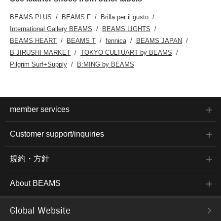
BEAMS PLUS
BEAMS F
Brilla per il gusto
International Gallery BEAMS
BEAMS LIGHTS
BEAMS HEART
BEAMS T
fennica
BEAMS JAPAN
B JIRUSHI MARKET
TOKYO CULTUART by BEAMS
Pilgrim Surf+Supply
B:MING by BEAMS
member services
Customer support/inquiries
規約・方針
About BEAMS
Global Website