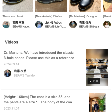
These are classic
[New Arrivals] / We've
[Dr. Martens] It's a good
[Great
Dr.Martens 3-hole
received a must-have,
idea to have a pair on
that a 
前田 幸寛
あいるたかお
有里 佳典
shoes. The yellow
beloved pair of shoes
hand.
overse
BEAMS Kagoshima
BEAMS Life Yokohama
BEAMS Shibuya
stitching adds a stylish
from Dr.Martens Martens.
Dr.Mart
accent. They're easy to
With just the right amount
might b
coordinate and
of volume, they're
wear t
comfortable to wear.
incredibly versatile,
"♡ + Fa
Videos
Recommended for
working well with
easier 
anyone looking to wear
everything from elegant
later. 
Dr. Martens. We have introduced the classic
leather shoes.
styles to casual wide-leg
reserva
pants. Check them out! /
online
3-hole shoes. Please use this as a reference.
Tap the [Favorites] ♡+ to
cash on
make it easier to find this
take ad
2024.09.14
item again. Please make
service
武藤 友裕
use of this feature!!
outfits
BEAMS Tsujido
1:00
[Height: 168cm] The coat is a size 38, and
the pants are a size S. The body of the coat
has a box silhouette, and you can wear a
2023.11.04