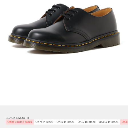
BLACK SMOOTH
UK6/ Limited stock
UK7/ In stock
UK8/ In stock
UK9/ In stock
UK10/ In stock
UK11