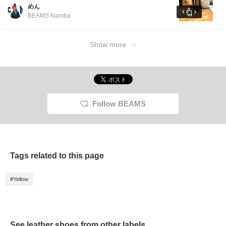
loose-fitting inner layer.The slacks are slightly
めん
loose around the thighs and have a tapered
BEAMS Namba
silhouette that is slim around the calves.
[Click the favorites button below to view it
again. ]
Show more
Follow BEAMS
Tags related to this page
#Yellow
See leather shoes from other labels