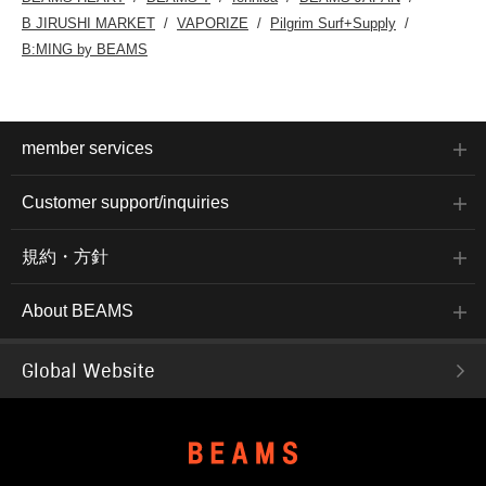
B JIRUSHI MARKET
VAPORIZE
Pilgrim Surf+Supply
B:MING by BEAMS
member services
Customer support/inquiries
規約・方針
About BEAMS
Global Website