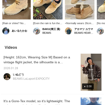
[Rain or shine? No
[Even the rain is fun these
<Normally wears 26cm>
[No mor
problem!] / Special order
days] Lately, the weather
Wearing UK6 (24cm)
during 
BAKU(東江 漠)
アカマツ ユウマ
あいるたかお
model from Clarks. A
forecast has been
Introducing Clarks
It's be
BEAMS
BEAMS HEART Lalaport EXPOCITY
special pair of shoes
showing a lot of rain
ORIGINALS × BEAMS
release
made from scratch. The
symbols, but with these
'Desert Boot GORE-
rainy s
waterproof feature is a
Clarks shoes, going out
TEX(R)', which combines
wearing 
bonus! Rainy days can
isn't a chore. I've been
ruggedness and
truly e
Videos
be depressing, so it's
wearing them for a long
elegance. Based on the
lifesav
nice to wear something
time and they've
Clarks ORIGINALS'
snow o
[Height: 162cm, Wearing Size M] Based on a
special. Definitely check
developed a nice patina.
representative 'Desert
to Sapp
them out. / Tap
Personally, I find them
Boot', this is Special order
to have
vintage flight jacket, the silhouette is a
[Favorites] ♡+ to make it
very useful because
model with BEAMS'
you ca
modern, short, wide silhouette. ◎ It's also a
easier to look back at.
they're leather shoes but
unique arrangement. By
worryin
2026.01.28
rare item with down filling inside the leather!
Please make use of this
don't tire my feet easily!
adopting a voluminous lug
Buying
いぬどう
feature!!
I'm 185cm tall and weigh
sole reminiscent of work
definite
Product details can be found on the following
BEAMS LaLaport EXPOCITY
75kg! Press [Favorite
boots, it has a distinctive
decisio
page. (Add it to your Favorites ♡ so you can
♡+] to earn 50 miles and
presence that is different
comes 
always revisit it!) Wearing Size:
0:30
save items you're
from conventional desert
laces: 
interested in, and [Follow
boots. The upper is
tiger la
Outerwear/Tops S, Shoes UK 6.5
♡+] to earn 100 miles!
equipped with 'GORE-
swapped
TEX(R)', which has
wear s
It's a Gore-Tex model, so it's lightweight. The
excellent waterproof and
29cm t