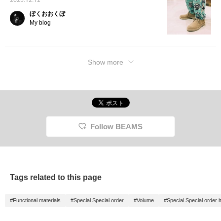
2025.12.12
range of outfits. I've
owned them for about a
ぼくおおくぼ
year now, and the suede
My blog
has developed a beautiful
patina, becoming
perfectly molded to my
feet. Thanks to the
GORE-TEX®
Show more
construction, I can wear
them without worry even
on rainy days, and I enjoy
wearing them year-round.
The sizing runs a little
large, so I wear a UK6
(24cm). Choosing a
smaller size will give you
Follow BEAMS
a secure and stable fit.
Clicking the "♡+" mark
will make it easier to
revisit items you're
interested in. Please feel
free to use it.
Tags related to this page
#Functional materials
#Special Special order
#Volume
#Special Special order 