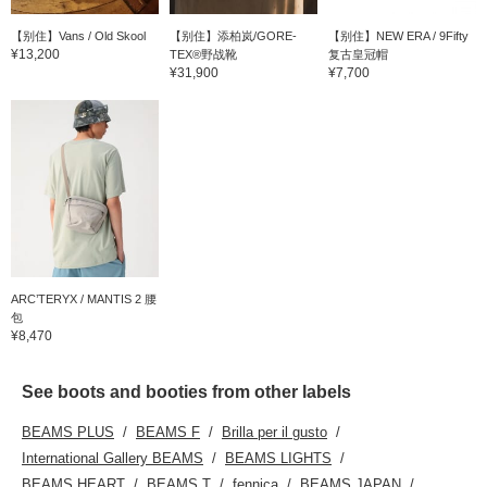
【别住】Vans / Old Skool
【别住】添柏岚/GORE-
【别住】NEW ERA / 9Fifty
¥13,200
TEX®野战靴
复古皇冠帽
¥31,900
¥7,700
ARC’TERYX / MANTIS 2 腰
包
¥8,470
See boots and booties from other labels
BEAMS PLUS
BEAMS F
Brilla per il gusto
International Gallery BEAMS
BEAMS LIGHTS
BEAMS HEART
BEAMS T
fennica
BEAMS JAPAN