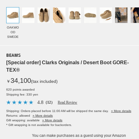
OAKWO
OD
SWEDE
BEAMS
[Special order] Clarks Originals / Desert Boot GORE-
TEX®
34,100
￥
(tax included)
620 points awarded
Shipping fee: 330 yen
4.8
（12）
Read Review
Shipping: Orders placed before 11:00 AM will be shipped the same day.
» More details
Returns: allowed
» More details
Gift wrapping: available
» More details
* Gift wrapping is not available for backorders.
You can make purchases as a guest using your Amazon