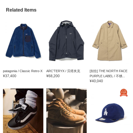
Related Items
patagonia / Classic Retro-X
ARC’TERYX / 贝塔夹克
[别住] THE NORTH FACE
¥37,400
¥68,200
PURPLE LABEL / 不锈...
¥40,040