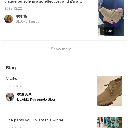
unique outsole is also effective, and it's a
breathable properties,
wearin
making it attractive to
Press [
different design from the traditional, rather
2025.12.22
wear regardless of the
♡+] to 
neat, look that I think will appeal to casual
weather. In addition to
save i
草野 格
lovers! It's perfect for fall and winter, so be
regular shoelaces,
interes
BEAMS Tsujido
accentuating tiger laces
♡+] to 
sure to check it out!
are also included, and the
1:30
impression can be
changed according to the
styling, which is a point
Special order to this
Show more
special order. I have been
using the tiger laces since
I purchased them, and
they add a nice accent to
Blog
my feet and allow me to
enjoy an even more
Clarks
distinctive atmosphere. It
is recommended not only
2026.01.26
for rugged styling with
denim and cargo pants,
横瀬 秀典
but also for mixed styles
BEAMS Kumamoto Blog
with slacks and shorts.
These shoes have just
the right amount of
volume to give your feet a
The pants you'll want this winter
presence, making them a
versatile choice for a wide