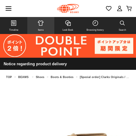
Timeline
Items
Look Book
Browsing history
Search
Notice regarding product delivery
TOP
>
BEAMS
>
Shoes
>
Boots & Booties
>
[Special order] Clarks Originals / Desert Boot GORE-TEX®