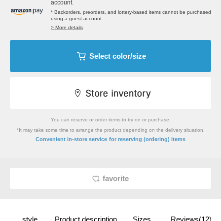
account.
* Backorders, preorders, and lottery-based items cannot be purchased
using a guest account.
> More details
Select color/size
You can reserve or order items to try on or purchase.
*It may take some time to arrange the product depending on the delivery situation.
​ ​
Convenient in-store service
for reserving (ordering) items
favorite
style
Product description
Sizes
Reviews(12)