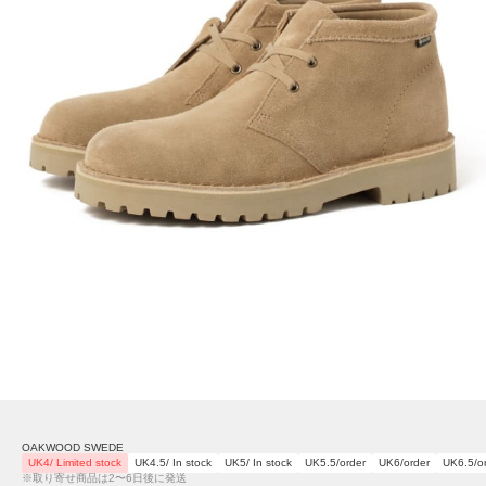
OAKWOOD SWEDE
UK4/ Limited stock
UK4.5/ In stock
UK5/ In stock
UK5.5/order
UK6/order
UK6.5/o
※取り寄せ商品は2〜6日後に発送