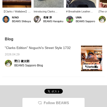
【Clarks / Wallabee】
Introducing Clarks
# Breathable Leather
[The cr
My personal favorite
Wallabee Brown
Shoes # Based on the
a great
N!NO
長塚 淳
UMA
Wallabee shoes: three
Perforated! Based on the
classic Wallabee, this
Wallab
BEAMS Shibuya
BEAMS Harajuku
BEAMS Sapporo
styles with a nice brown
brand's signature
model features finely
Perfora
and beige base color.
moccasin construction,
perforated suede. It's a
The de
this shoe features
familiar shoe, but it feels
perfora
perforations throughout
much lighter, making it
the upp
the entire upper! It's
easy to wear even in
pebble 
Blog
fantastic. Be sure to
spring and summer! The
it a cla
check it out at BEAMS
softness unique to the
really 
"Clarks Edition" Noguchi's Street Style 1732
Harajuku. *We also
moccasin construction
below f
accept online payments
remains, and the
follow 
2026.04.29
and cash on delivery!
cushioning of the crepe
your fa
野口 健太朗
Please inquire. The '♡ +
sole is as comfortable as
Favorites' feature is
ever. The key point is that
BEAMS Sapporo Blog
convenient for looking
it feels like it molds to
back at items. Please use
your feet from the first
it! We also update
wear, making it easy to
frequently, so please '♡ +
incorporate into your
Follow'!
everyday wardrobe. Two
types of shoelaces are
included, so you can
change the look
depending on your style
Follow BEAMS
of the day, which is a nice