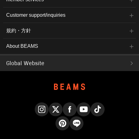
Customer support/inquiries
規約・方針
About BEAMS
Global Website
Instagram
X
Facebook
YouTube
TikTok
Pinterest
LINE