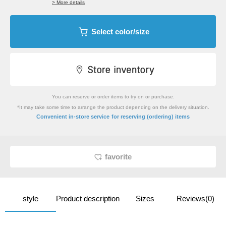
> More details
Select color/size
You can reserve or order items to try on or purchase.
*It may take some time to arrange the product depending on the delivery situation.
​ ​
Convenient in-store service
for reserving (ordering) items
favorite
style
Product description
Sizes
Reviews(0)