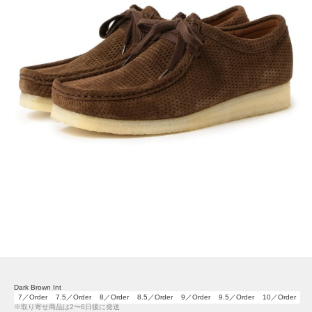
Dark Brown Int
7／Order
7.5／Order
8／Order
8.5／Order
9／Order
9.5／Order
10／Order
※取り寄せ商品は2〜6日後に発送