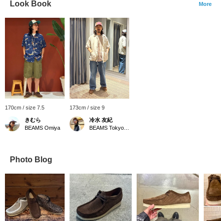
Look Book
More
170cm / size 7.5
173cm / size 9
きむら
冷水 友紀
BEAMS Omiya
BEAMS Tokyo Skytree Town
Photo Blog