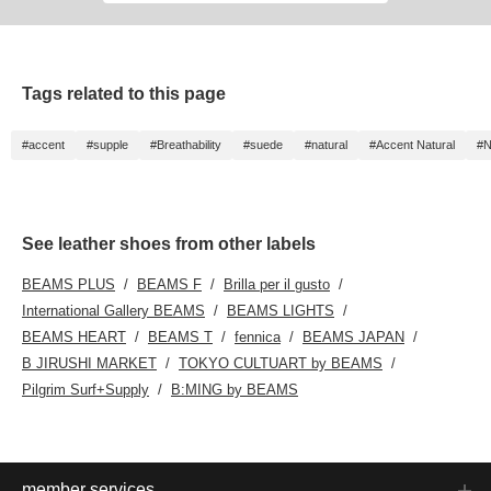
touch. A touch of
playfulness in a simple
design!
Tags related to this page
#accent
#supple
#Breathability
#suede
#natural
#Accent Natural
#N
See leather shoes from other labels
BEAMS PLUS
BEAMS F
Brilla per il gusto
International Gallery BEAMS
BEAMS LIGHTS
BEAMS HEART
BEAMS T
fennica
BEAMS JAPAN
B JIRUSHI MARKET
TOKYO CULTUART by BEAMS
Pilgrim Surf+Supply
B:MING by BEAMS
member services