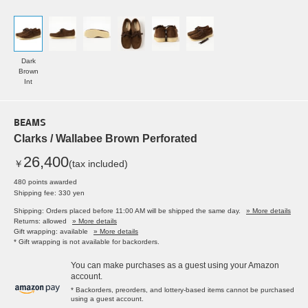
Dark
Brown
Int
BEAMS
Clarks / Wallabee Brown Perforated
26,400
￥
(tax included)
480 points awarded
Shipping fee: 330 yen
Shipping: Orders placed before 11:00 AM will be shipped the same day.
» More details
Returns: allowed
» More details
Gift wrapping: available
» More details
* Gift wrapping is not available for backorders.
You can make purchases as a guest using your Amazon
account.
* Backorders, preorders, and lottery-based items cannot be purchased
using a guest account.