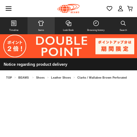
Timeline
Items
Look Book
Browsing history
Search
Notice regarding product delivery
TOP
>
BEAMS
>
Shoes
>
Leather Shoes
>
Clarks / Wallabee Brown Perforated