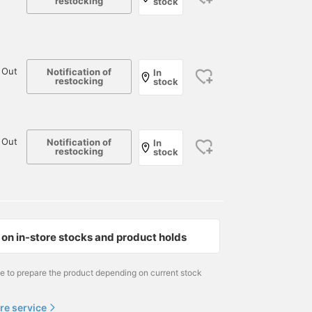
restocking
stock
 Out
Notification of
In
restocking
stock
 Out
Notification of
In
restocking
stock
on in-store stocks and product holds
me to prepare the product depending on current stock
re service