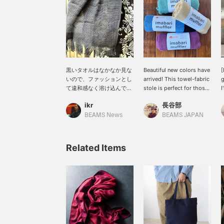
黒いタオルはなかなか見な
Beautiful new colors have
[
いので、ファッションとし
arrived! This towel-fabric
g
て違和感なく溶け込んでく
stole is perfect for those
I
れます。マフラーとタオル
transitional seasons with
e
ikr
長谷部
として、適当に付けていて
fluctuating temperatures
o
もそれっぽくなるかなり万
or strong sunshine. It can
I
BEAMS News
BEAMS JAPAN
能なアイテム。エスニック
be used all year round,
f
な雰囲気もあり、スタイル
comes in a wide variety
a
としての振り幅も広がりそ
of colors, and makes a
f
Related Items
うです。〜商品ページから
great gift.
c
取り置き・取り寄せサービ
f
スをご利用いただけま
s
す！〜
c
y
y
[
W
o