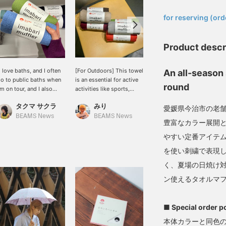
​ ​
for reserving (ord
Product descr
I love baths, and I often
[For Outdoors] This towel
New colors of MIYAZAKI
An all-season 
o to public baths when
is an essential for active
TOWEL 's Imabari
round
'm on tour, and I also
activities like sports,
seasonal scarves have
njoy visiting health spas
saunas, and travel, and
arrived. Made with soft,
タクマ サクラ
みり
長谷部
n my days off.] This
it's now available as a
gentle towel fabric,
愛媛県今治市の老
mabari scarf is perfect
scarf! It's also a great
they're perfect for
BEAMS News
BEAMS News
BEAMS JAPAN
豊富なカラー展開
or bath time. Aqua blue
fashion accessory. The
wrapping around your
nd apple green are my
thin fabric absorbs sweat
neck on cooler days.
やすい定番アイテム
avorite colors. It's 100%
well.
Made with cotton, they're
を使い刺繍で表現
otton and has a soft
soft to the touch and
eel. It also absorbs
comfortable to wear
く、夏場の日焼け
weat well! Please
indoors. With a wide
ン使えるタオルマ
onsider adding items
range of colors, even
ou're interested in to
different colors can be a
our favorites using the
great styling accent,
■ Special order p
+♡ Favorites] function!
making this a must-have
e also offer in-store try-
item. They also make a
本体カラーと同色の
n services through our
great gift for family and