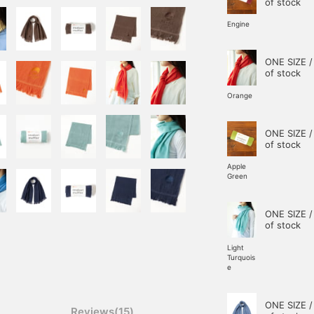
of stock
Engine
ONE SIZE /
of stock
Orange
ONE SIZE /
of stock
Apple
Green
ONE SIZE /
of stock
Light
Turquois
e
ONE SIZE /
Reviews(15)