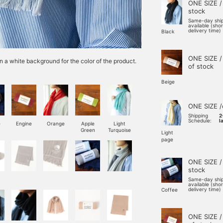
ONE SIZE /
stock
Same-day shi
available (sho
delivery time)
Black
ONE SIZE /
n a white background for the color of the product.
of stock
Beige
ONE SIZE /
Shipping
2
Schedule:
l
e
Engine
Orange
Apple
Light
Green
Turquoise
Light
page
ONE SIZE /
stock
Same-day shi
available (sho
delivery time)
Coffee
ONE SIZE /