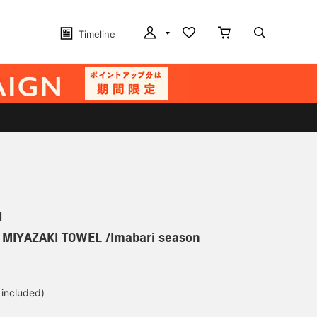
Timeline
N
] MIYAZAKI TOWEL /Imabari season
 included)