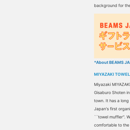
background for the
*About BEAMS JAP
MIYAZAKI TOWEL
Miyazaki MIYAZAK
Gisaburo Shoten in 
town. It has a lon
Japan's first organ
``towel muffler''. 
comfortable to the