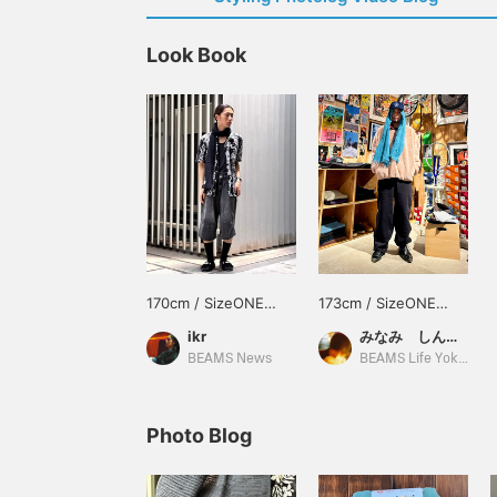
Look Book
170cm / SizeONE
173cm / SizeONE
ONE SIZE
ONE SIZE
ikr
みなみ しんかず
BEAMS News
BEAMS Life Yokohama
Photo Blog