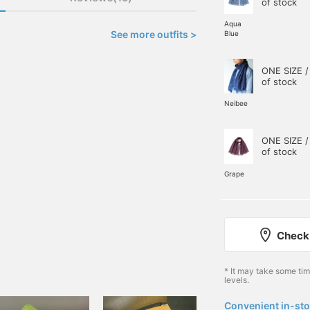
of stock
Aqua
See more outfits >
Blue
ONE SIZE /
of stock
Neibee
ONE SIZE /
of stock
Grape
Check 
* It may take some ti
levels.
Convenient in-sto