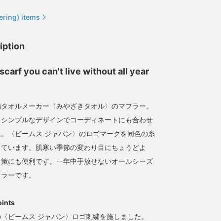
ering) items
iption
Great for exercise,
[Now accepting
scarf you can't live without all year
walking, and even the
reservations] It can be
sauna! [imabari muffler]
used as a scarf as well as
The fabric feels great to
a towel, making it perfect
みなみ しんかず
ミヤビ
the touch! Once you use
for use at the public bath!
舗タオルメーカー〈みやざきタオル〉のマフラー。
this, you'll never go back
BEAMS Life Yokohama
BEAMS JAPAN Kyoto
とシンプルなデザインでコーディネートにも合わせ
to other mufflers.
。〈ビームス ジャパン〉のロゴマークを同色の糸
しています。肌寒い季節の変わり目にちょうどよ
対策にも便利です。一年中手放せないオールシーズ
フラーです。
oints
〈ビームス ジャパン〉ロゴ刺繍を施しました。