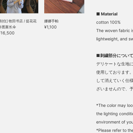
roduct page.
friends.
■ Material
[别住] 牧田书店 / 提花花
娜娜手帕
cotton 100%
¥1,100
卉图案长伞
The woven fabric is
¥16,500
lightweight, and s
■刺繍部分につい
デリケートな生地
使用しております
して消えていく仕
ざいませんので、
*The color may loo
the lighting condi
environment of you
*Please refer to t