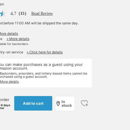
yen
4.7
（15）
Read Review
ed before 11:00 AM will be shipped the same day.
More details
le
» More details
ilable for backorders.
 try-on service
» Click here for details
ou can make purchases as a guest using your
mazon account.
 Backorders, preorders, and lottery-based items cannot be
urchased using a guest account.
 More details
order
In
Add to cart
stock
-6 days
ater