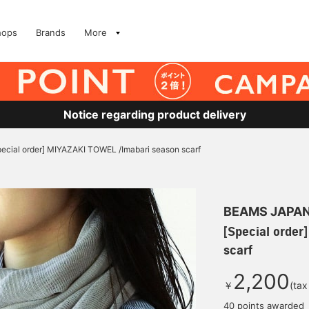
hops
Brands
More
Notice regarding product delivery
pecial order] MIYAZAKI TOWEL /Imabari season scarf
BEAMS JAPA
[Special order
scarf
2,200
￥
(tax
40 points awarded