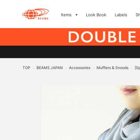
Items
Look Book
Labels
S
TOP
BEAMS JAPAN
Accessories
Mufflers & Snoods
[S
>
>
>
>