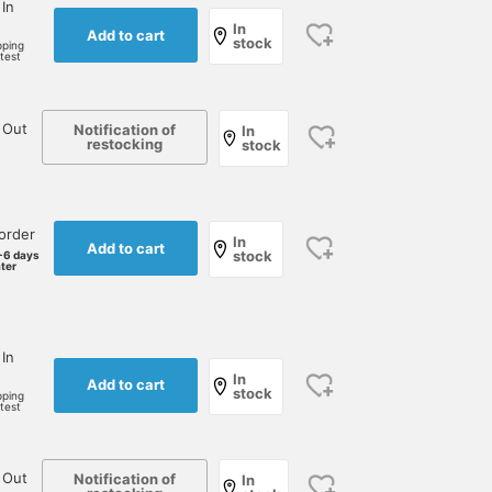
 In
In
Add to cart
stock
pping
rtest
 Out
Notification of
In
restocking
stock
order
In
Add to cart
stock
-6 days
ater
 In
In
Add to cart
stock
pping
rtest
 Out
Notification of
In