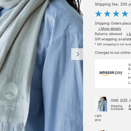
Shipping fee: 330 
Shipping: Orders plac
» More details
Returns: allowed
» 
Gift wrapping: availab
* Gift wrapping is not ava
Changes to our online
Y
A
*
p
>
ONE SIZE /
Shipping
2
Schedule:
l
Light
gray