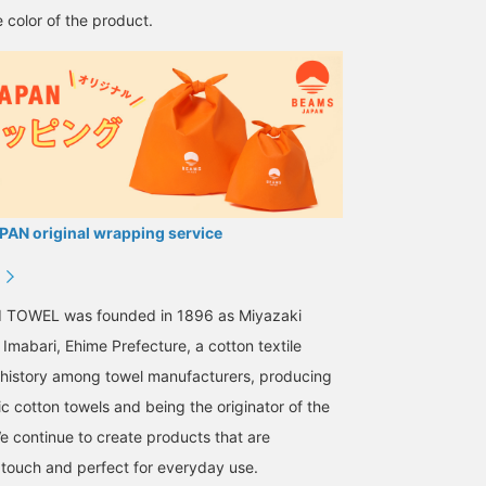
 color of the product.
AN original wrapping service
I TOWEL was founded in 1896 as Miyazaki
Imabari, Ehime Prefecture, a cotton textile
g history among towel manufacturers, producing
ic cotton towels and being the originator of the
We continue to create products that are
 touch and perfect for everyday use.