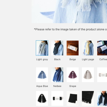
*Please refer to the image taken of the product alone o
Light gray
Black
Beige
Light page
Coffe
Aqua Blue
Neibee
Grape