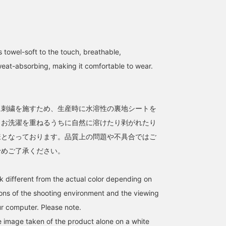
 towel-soft to the touch, breathable,
weat-absorbing, making it comfortable to wear.
て
に刺繍を施すため、生産時に水溶性の裏地シートを
。お洗濯を重ねるうちに自然に溶けたり剥がれたり
様となっております。品質上の問題や不具合ではご
予めご了承ください。
k different from the actual color depending on
tions of the shooting environment and the viewing
r computer. Please note.
he image taken of the product alone on a white