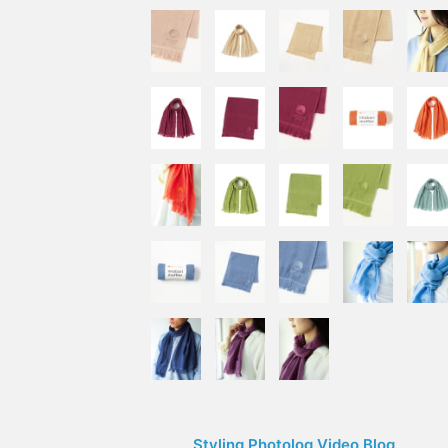
Styling Photolog Video Blog