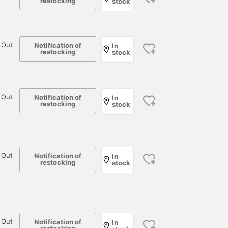
restocking
stock
 Out
Notification of
In
restocking
stock
 Out
Notification of
In
restocking
stock
 Out
Notification of
In
restocking
stock
 Out
Notification of
In