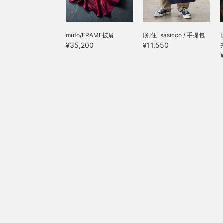
p
muto/FRAME披肩
[别住] sasicco / 手提包
¥35,200
¥11,550