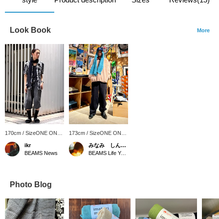
Look Book
More
170cm / SizeONE ONE
173cm / SizeONE ONE
SIZE
SIZE
ikr
みなみ しんかず
BEAMS News
BEAMS Life Yokohama
Photo Blog