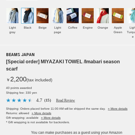
Light
Black
Beige
Light
Coffee
Engine
Orange
Apple
Ligh
gray
page
Green
Turqu
e
BEAMS JAPAN
[Special order] MIYAZAKI TOWEL /Imabari season
scarf
2,200
￥
(tax included)
40 points awarded
Shipping fee: 330 yen
4.7
（15）
Read Review
Shipping: Orders placed before 11:00 AM will be shipped the same day.
» More details
Returns: allowed
» More details
Gift wrapping: available
» More details
* Gift wrapping is not available for backorders.
You can make purchases as a guest using your Amazon