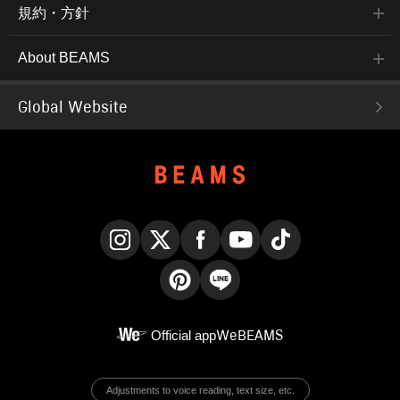
規約・方針
About BEAMS
Global Website
Instagram
X
Facebook
YouTube
TikTok
Pinterest
LINE
Official app
WeBEAMS
Adjustments to voice reading, text size, etc.