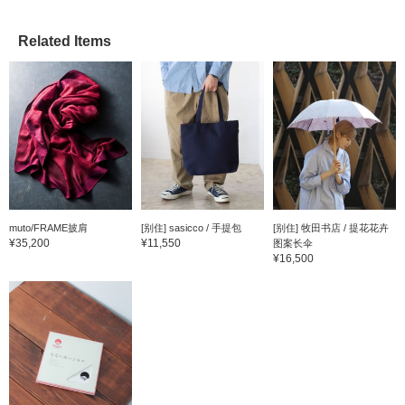
Related Items
muto/FRAME披肩
[别住] sasicco / 手提包
[别住] 牧田书店 / 提花花卉
¥35,200
¥11,550
图案长伞
¥16,500