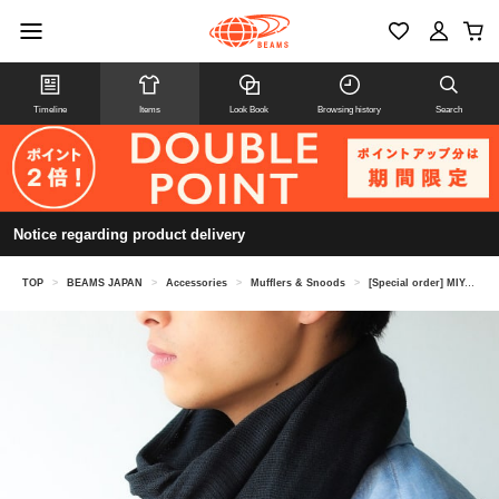
Timeline
Items
Look Book
Browsing history
Search
Notice regarding product delivery
TOP
>
BEAMS JAPAN
>
Accessories
>
Mufflers & Snoods
>
[Special order] MIYAZAKI TOWEL /Imabari season scarf