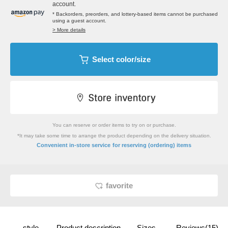
account.
* Backorders, preorders, and lottery-based items cannot be purchased
using a guest account.
> More details
Select color/size
You can reserve or order items to try on or purchase.
*It may take some time to arrange the product depending on the delivery situation.
​ ​
Convenient in-store service
for reserving (ordering) items
favorite
style
Product description
Sizes
Reviews(15)