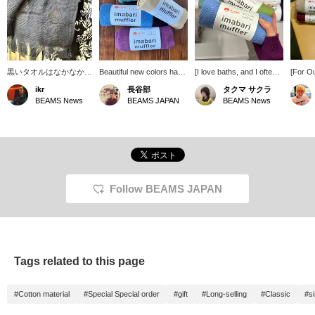
黒いタオルはなかなか見
Beautiful new colors have
[I love baths, and I often
[For Ou
ないので、ファッション
arrived! This towel-fabric
go to public baths when
is an e
ikr
長谷部
タクマ サクラ
として違和感なく溶け込
stole is perfect for those
I'm on tour, and I also
activiti
BEAMS News
BEAMS JAPAN
BEAMS News
んでくれます。マフラー
transitional seasons with
enjoy visiting health spas
saunas,
とタオルとして、適当に
fluctuating temperatures
on my days off.] This
it's no
付けていてもそれっぽく
or strong sunshine. It can
Imabari scarf is perfect
scarf! I
なるかなり万能なアイテ
be used all year round,
for bath time. Aqua blue
fashio
ム。エスニックな雰囲気
comes in a wide variety of
and apple green are my
thin fa
もあり、スタイルとして
colors, and makes a
favorite colors. It's 100%
well.
の振り幅も広がりそうで
great gift.
cotton and has a soft feel.
す。〜商品ページから取
It also absorbs sweat
Follow BEAMS JAPAN
り置き・取り寄せサービ
well! Please consider
スをご利用いただけま
adding items you're
す！〜
interested in to your
favorites using the [+♡
Favorites] function! We
also offer in-store try-on
Tags related to this page
services through our
product page.
#Cotton material
#Special Special order
#gift
#Long-selling
#Classic
#s