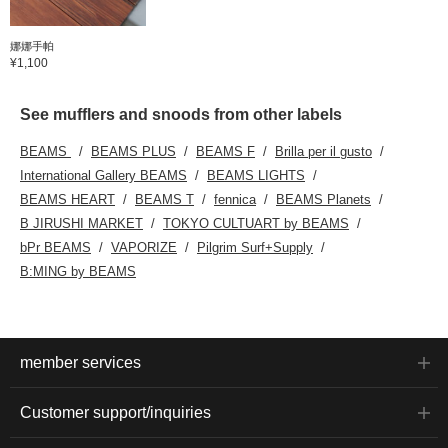
娜娜手帕
¥1,100
See mufflers and snoods from other labels
BEAMS
BEAMS PLUS
BEAMS F
Brilla per il gusto
International Gallery BEAMS
BEAMS LIGHTS
BEAMS HEART
BEAMS T
fennica
BEAMS Planets
B JIRUSHI MARKET
TOKYO CULTUART by BEAMS
bPr BEAMS
VAPORIZE
Pilgrim Surf+Supply
B:MING by BEAMS
member services
Customer support/inquiries