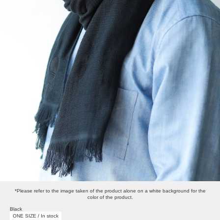
*Please refer to the image taken of the product alone on a white background for the
color of the product.
Black
ONE SIZE / In stock