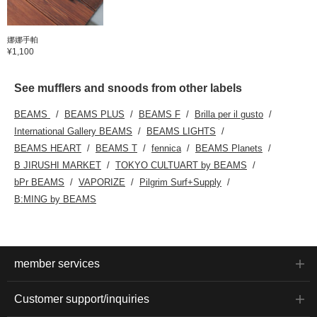
娜娜手帕
¥1,100
See mufflers and snoods from other labels
BEAMS
BEAMS PLUS
BEAMS F
Brilla per il gusto
International Gallery BEAMS
BEAMS LIGHTS
BEAMS HEART
BEAMS T
fennica
BEAMS Planets
B JIRUSHI MARKET
TOKYO CULTUART by BEAMS
bPr BEAMS
VAPORIZE
Pilgrim Surf+Supply
B:MING by BEAMS
member services
Customer support/inquiries