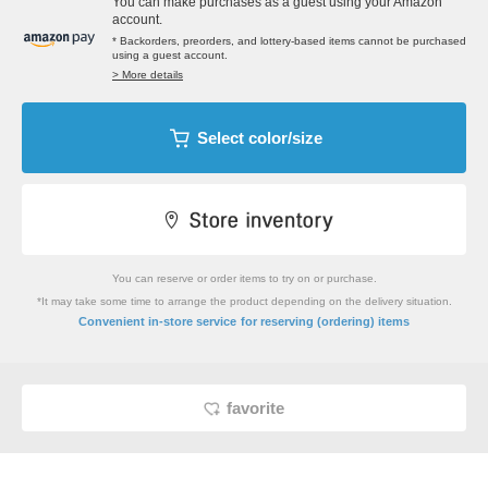
You can make purchases as a guest using your Amazon
account.
* Backorders, preorders, and lottery-based items cannot be purchased
using a guest account.
> More details
Select color/size
You can reserve or order items to try on or purchase.
*It may take some time to arrange the product depending on the delivery situation.
​ ​
Convenient in-store service
for reserving (ordering) items
favorite