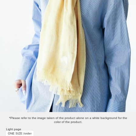
*Please refer to the image taken of the product alone on a white background for the
color of the product.
Light page
ONE SIZE /order