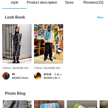
style
Product description
Sizes
Reviews(15)
Look Book
More
170cm / SizeONE ONE
173cm / SizeONE ONE
SIZE
SIZE
ikr
みなみ しんかず
BEAMS News
BEAMS Life Yokohama
Photo Blog