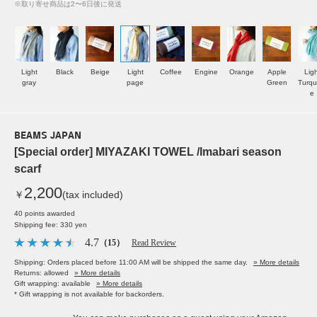
※取り寄せ商品は2〜6日後に発送
Light
Black
Beige
Light
Coffee
Engine
Orange
Apple
Ligh
gray
page
Green
Turqu
e
BEAMS JAPAN
[Special order] MIYAZAKI TOWEL /Imabari season
scarf
2,200
￥
(tax included)
40 points awarded
Shipping fee: 330 yen
4.7
（15）
Read Review
Shipping: Orders placed before 11:00 AM will be shipped the same day.
» More details
Returns: allowed
» More details
Gift wrapping: available
» More details
* Gift wrapping is not available for backorders.