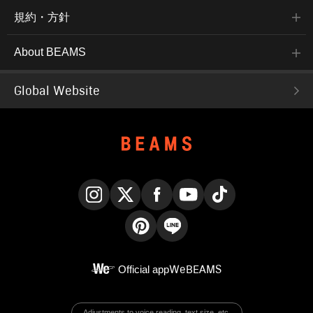
規約・方針
About BEAMS
Global Website
Instagram
X
Facebook
YouTube
TikTok
Pinterest
LINE
Official app
WeBEAMS
Adjustments to voice reading, text size, etc.