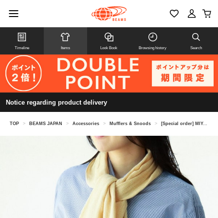
Timeline
Items
Look Book
Browsing history
Search
Notice regarding product delivery
TOP
>
BEAMS JAPAN
>
Accessories
>
Mufflers & Snoods
>
[Special order] MIYAZAKI TOWEL /Imabari season scarf