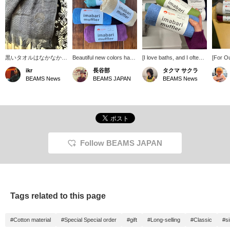
黒いタオルはなかなか見
Beautiful new colors have
[I love baths, and I often
[For Ou
ないので、ファッション
arrived! This towel-fabric
go to public baths when
is an e
ikr
長谷部
タクマ サクラ
として違和感なく溶け込
stole is perfect for those
I'm on tour, and I also
activiti
BEAMS News
BEAMS JAPAN
BEAMS News
んでくれます。マフラー
transitional seasons with
enjoy visiting health spas
saunas,
とタオルとして、適当に
fluctuating temperatures
on my days off.] This
it's no
付けていてもそれっぽく
or strong sunshine. It can
Imabari scarf is perfect
scarf! I
なるかなり万能なアイテ
be used all year round,
for bath time. Aqua blue
fashio
ム。エスニックな雰囲気
comes in a wide variety of
and apple green are my
thin fa
もあり、スタイルとして
colors, and makes a
favorite colors. It's 100%
well.
の振り幅も広がりそうで
great gift.
cotton and has a soft feel.
す。〜商品ページから取
It also absorbs sweat
Follow BEAMS JAPAN
り置き・取り寄せサービ
well! Please consider
スをご利用いただけま
adding items you're
す！〜
interested in to your
favorites using the [+♡
Favorites] function! We
also offer in-store try-on
Tags related to this page
services through our
product page.
#Cotton material
#Special Special order
#gift
#Long-selling
#Classic
#s