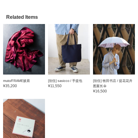
Related Items
muto/FRAME披肩
[别住] sasicco / 手提包
[别住] 牧田书店 / 提花花卉
¥35,200
¥11,550
图案长伞
¥16,500