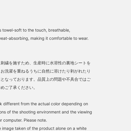
 towel-soft to the touch, breathable,
weat-absorbing, making it comfortable to wear.
て
に刺繍を施すため、生産時に水溶性の裏地シートを
。お洗濯を重ねるうちに自然に溶けたり剥がれたり
様となっております。品質上の問題や不具合ではご
予めご了承ください。
k different from the actual color depending on
tions of the shooting environment and the viewing
r computer. Please note.
he image taken of the product alone on a white