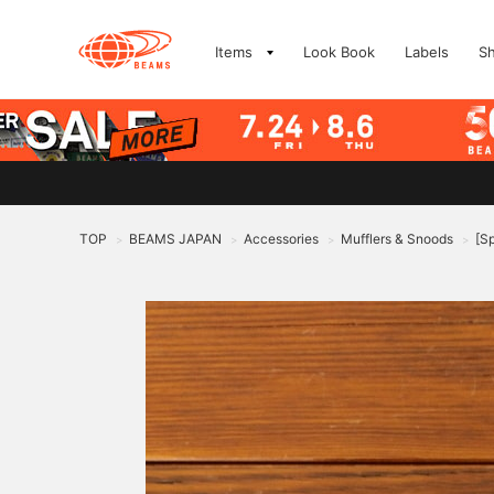
Items
Look Book
Labels
S
TOP
BEAMS JAPAN
Accessories
Mufflers & Snoods
[S
>
>
>
>