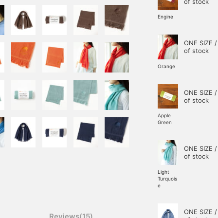
of stock
Engine
ONE SIZE /
of stock
Orange
ONE SIZE /
of stock
Apple
Green
ONE SIZE /
of stock
Light
Turquois
e
ONE SIZE /
Reviews(15)