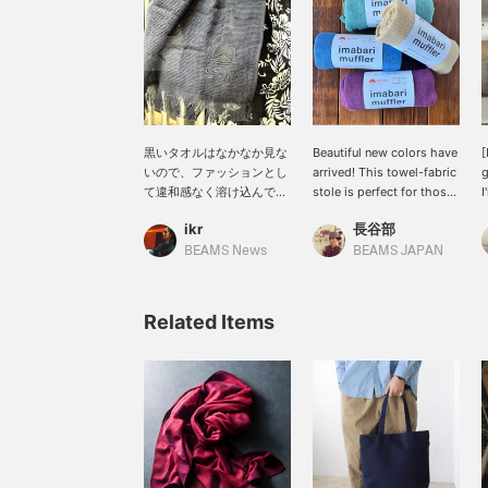
黒いタオルはなかなか見な
Beautiful new colors have
[
いので、ファッションとし
arrived! This towel-fabric
g
て違和感なく溶け込んでく
stole is perfect for those
I
れます。マフラーとタオル
transitional seasons with
e
ikr
長谷部
として、適当に付けていて
fluctuating temperatures
o
もそれっぽくなるかなり万
or strong sunshine. It can
I
BEAMS News
BEAMS JAPAN
能なアイテム。エスニック
be used all year round,
f
な雰囲気もあり、スタイル
comes in a wide variety
a
としての振り幅も広がりそ
of colors, and makes a
f
Related Items
うです。〜商品ページから
great gift.
c
取り置き・取り寄せサービ
f
スをご利用いただけま
s
す！〜
c
y
y
[
W
o