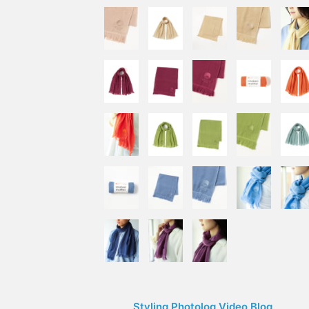
Styling Photolog Video Blog