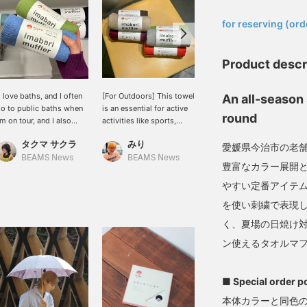
​ ​
for reserving (ord
Product descr
I love baths, and I often
[For Outdoors] This towel
New colors of MIYAZAKI
An all-season 
o to public baths when
is an essential for active
TOWEL 's Imabari
round
'm on tour, and I also
activities like sports,
seasonal scarves have
njoy visiting health spas
saunas, and travel, and
arrived. Made with soft,
タクマ サクラ
みり
長谷部
n my days off.] This
it's now available as a
gentle towel fabric,
愛媛県今治市の老
mabari scarf is perfect
scarf! It's also a great
they're perfect for
BEAMS News
BEAMS News
BEAMS JAPAN
豊富なカラー展開
or bath time. Aqua blue
fashion accessory. The
wrapping around your
nd apple green are my
thin fabric absorbs sweat
neck on cooler days.
やすい定番アイテム
avorite colors. It's 100%
well.
Made with cotton, they're
を使い刺繍で表現
otton and has a soft
soft to the touch and
eel. It also absorbs
comfortable to wear
く、夏場の日焼け
weat well! Please
indoors. With a wide
ン使えるタオルマ
onsider adding items
range of colors, even
ou're interested in to
different colors can be a
our favorites using the
great styling accent,
■ Special order p
+♡ Favorites] function!
making this a must-have
e also offer in-store try-
item. They also make a
本体カラーと同色の
n services through our
great gift for family and