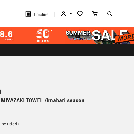
Timeline
N
] MIYAZAKI TOWEL /Imabari season
 included)