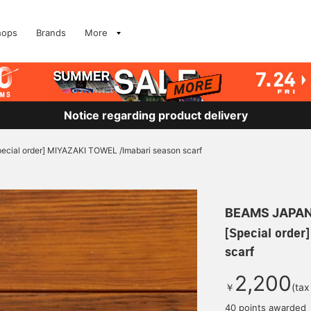
hops
Brands
More
Notice regarding product delivery
pecial order] MIYAZAKI TOWEL /Imabari season scarf
BEAMS JAPA
[Special order
scarf
2,200
￥
(tax
40 points awarded