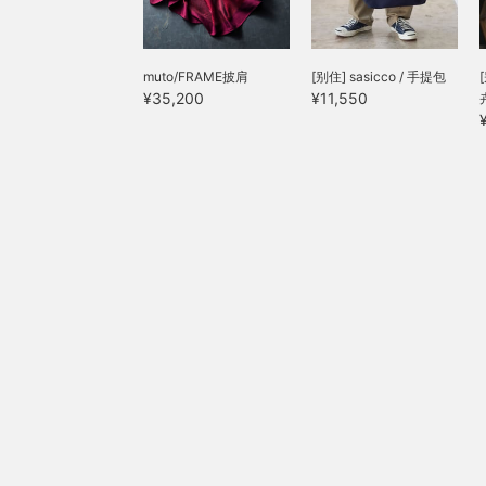
p
muto/FRAME披肩
[别住] sasicco / 手提包
¥35,200
¥11,550