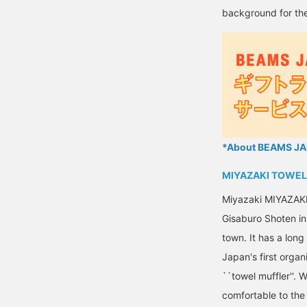
background for the
*About BEAMS JAP
MIYAZAKI TOWEL
Miyazaki MIYAZAK
Gisaburo Shoten in 
town. It has a lon
Japan's first organ
``towel muffler''. 
comfortable to the