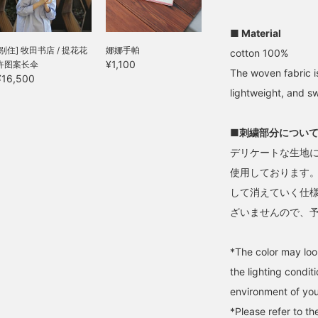
roduct page.
friends.
■ Material
[别住] 牧田书店 / 提花花
娜娜手帕
cotton 100%
¥1,100
卉图案长伞
The woven fabric is
¥16,500
lightweight, and s
■刺繍部分につい
デリケートな生地
使用しております
して消えていく仕
ざいませんので、
*The color may loo
the lighting condi
environment of you
*Please refer to t