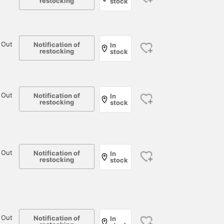
restocking
stock
 Out
Notification of
In
restocking
stock
 Out
Notification of
In
restocking
stock
 Out
Notification of
In
restocking
stock
 Out
Notification of
In