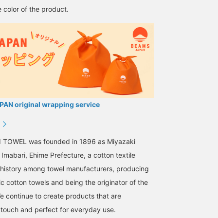
 color of the product.
AN original wrapping service
I TOWEL was founded in 1896 as Miyazaki
Imabari, Ehime Prefecture, a cotton textile
g history among towel manufacturers, producing
ic cotton towels and being the originator of the
We continue to create products that are
 touch and perfect for everyday use.