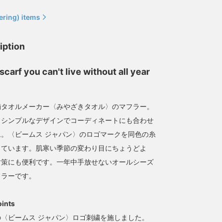
ering) items
iption
Great for exercise,
[Now accepting
scarf you can't live without all year
walking, and even the
reservations] It can be
sauna! [imabari muffler]
used as a scarf as well as
The fabric feels great to
a towel, making it perfect
みなみ しんかず
ミヤビ
the touch! Once you use
for use at the public bath!
舗タオルメーカー〈みやざきタオル〉のマフラー。
this, you'll never go back
BEAMS Life Yokohama
BEAMS JAPAN Kyoto
とシンプルなデザインでコーディネートにも合わせ
to other mufflers.
。〈ビームス ジャパン〉のロゴマークを同色の糸
しています。肌寒い季節の変わり目にちょうどよ
対策にも便利です。一年中手放せないオールシーズ
フラーです。
oints
〈ビームス ジャパン〉ロゴ刺繍を施しました。