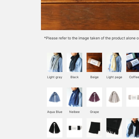
*Please refer to the image taken of the product alone o
Light gray
Black
Beige
Light page
Coffe
Aqua Blue
Neibee
Grape