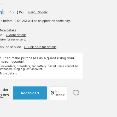
yen
4.7
（15）
Read Review
ed before 11:00 AM will be shipped the same day.
More details
le
» More details
ilable for backorders.
 try-on service
» Click here for details
ou can make purchases as a guest using your
mazon account.
 Backorders, preorders, and lottery-based items cannot be
urchased using a guest account.
 More details
order
In
Add to cart
stock
-6 days
ater