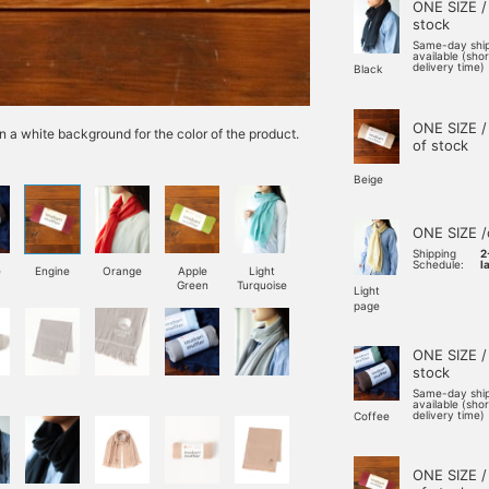
ONE SIZE /
stock
Same-day shi
available (sho
delivery time)
Black
ONE SIZE /
n a white background for the color of the product.
of stock
Beige
ONE SIZE /
Shipping
2
Schedule:
l
e
Engine
Orange
Apple
Light
Green
Turquoise
Light
page
ONE SIZE /
stock
Same-day shi
available (sho
delivery time)
Coffee
ONE SIZE /