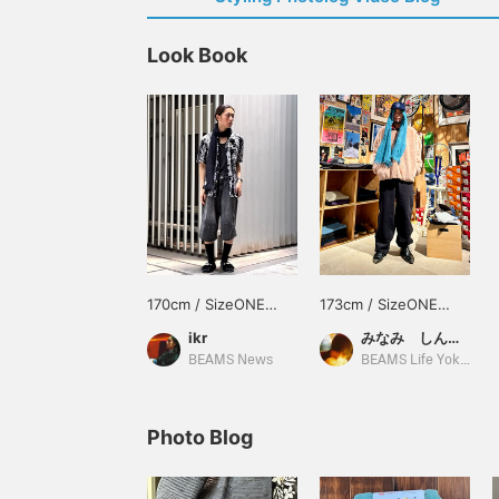
Look Book
170cm / SizeONE
173cm / SizeONE
ONE SIZE
ONE SIZE
ikr
みなみ しんかず
BEAMS News
BEAMS Life Yokohama
Photo Blog