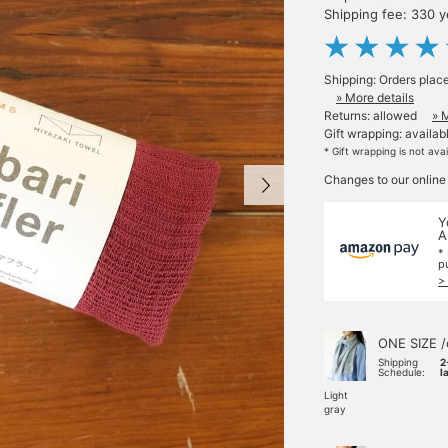
Shipping fee: 330 
Shipping: Orders plac
» More details
Returns: allowed
» 
Gift wrapping: availab
* Gift wrapping is not ava
Changes to our online
Y
A
*
p
>
ONE SIZE /
Shipping
2
Schedule:
l
Light
gray