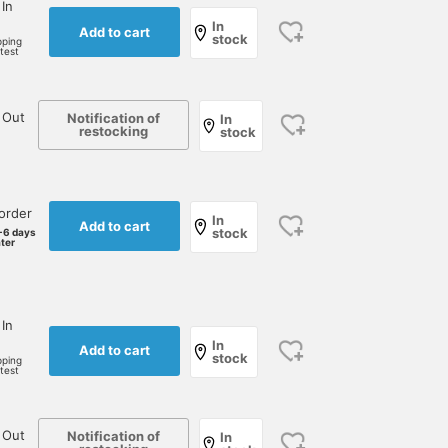
 In
In
Add to cart
stock
pping
rtest
 Out
Notification of
In
restocking
stock
order
In
Add to cart
stock
-6 days
ater
 In
In
Add to cart
stock
pping
rtest
 Out
Notification of
In