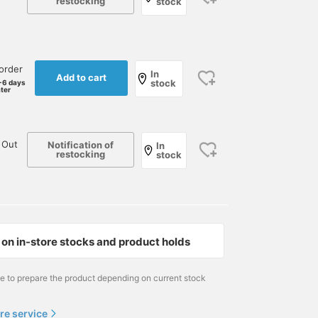
restocking
stock
order
In
Add to cart
stock
-6 days
ater
 Out
Notification of
In
restocking
stock
on in-store stocks and product holds
me to prepare the product depending on current stock
re service