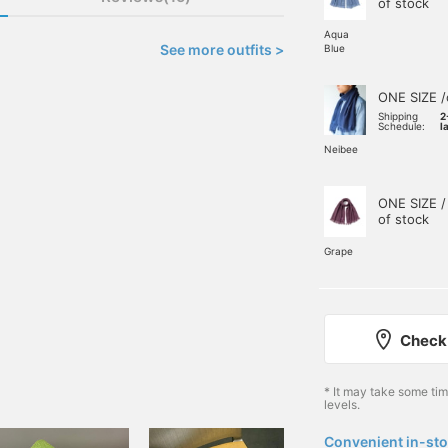
of stock
Aqua
See more outfits >
Blue
ONE SIZE /
Shipping
2
Schedule:
l
Neibee
ONE SIZE /
of stock
Grape
Check 
* It may take some ti
levels.
Convenient in-sto