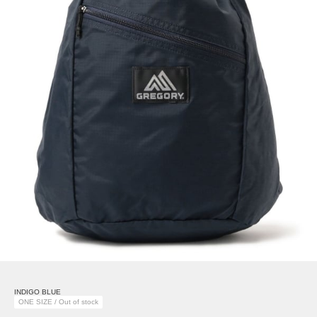
INDIGO BLUE
ONE SIZE / Out of stock