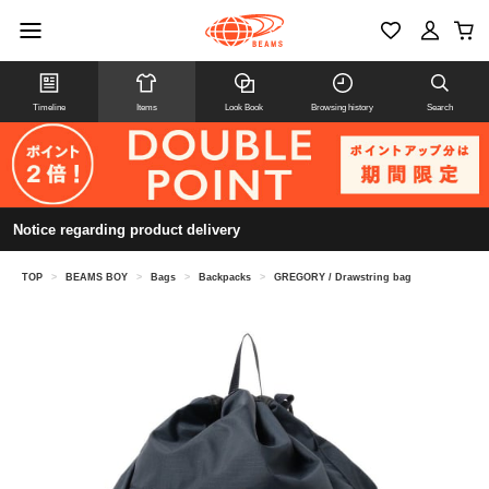
Timeline
Items
Look Book
Browsing history
Search
Notice regarding product delivery
TOP
>
BEAMS BOY
>
Bags
>
Backpacks
>
GREGORY / Drawstring bag