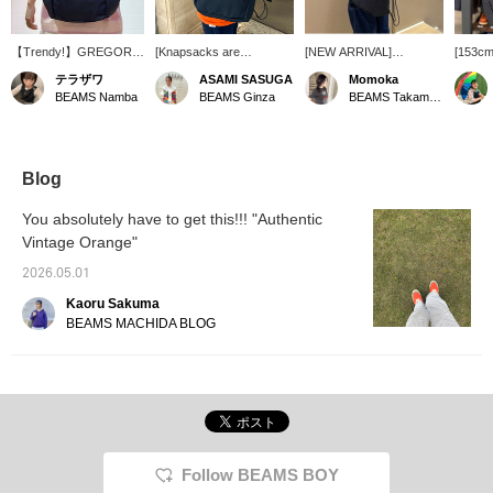
【Trendy!】GREGORY
[Knapsacks are
[NEW ARRIVAL]
[153cm
drawstring bag! Perfect
great...♡] Knapsacks that
Introducing a drawstring
backpa
テラザワ
ASAMI SASUGA
Momoka
for light outings, and also
can be opened and
backpack from
GREGO
BEAMS Namba
BEAMS Ginza
BEAMS Takamatsu
great for travel! 【Click
closed with a drawstring
GREGORY! Made with
It's a 
the Favorites button
are great, aren't they!
ripstop fabric, it's
backpac
below to easily revisit
Lately, when I go out to
incredibly durable and
carry a
this item. Please follow
play with my kids on
sure to be a long-lasting
everyd
our account! We also
weekends, even the
favorite! It has a wide
Lightwe
Blog
have a service at our
zipper on a backpack
base and, despite being a
Light!
Namba store where you
feels like too much trouble
drawstring backpack, can
short o
You absolutely have to get this!!! "Authentic
can order and reserve
(lol), so I'm thrilled with a
hold a generous 22L of
want to
Vintage Orange"
items, so please take
design that can be
gear♪ Its lightness is its
please 
advantage of that as
opened quickly and
greatest appeal⟡˖· And
favorit
2026.05.01
well.】
closed tightly! The navy
there's a large pocket on
color is also great, and it's
the front! Perfect for
Kaoru Sakuma
unisex!
storing items you want to
BEAMS MACHIDA BLOG
access quickly. The deep
navy color will blend
seamlessly with any
outfit◎ How about making
it your companion for the
upcoming season when
you'll be going out more
often?? [♡+Add to
Follow BEAMS BOY
Favorites to easily find
this item again. Please