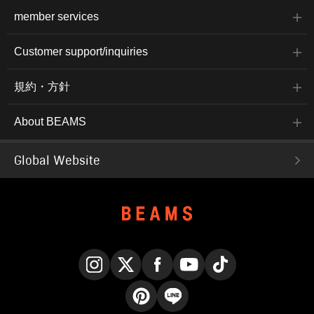
member services
Customer support/inquiries
規約・方針
About BEAMS
Global Website
Instagram
X
Facebook
YouTube
TikTok
Pinterest
LINE