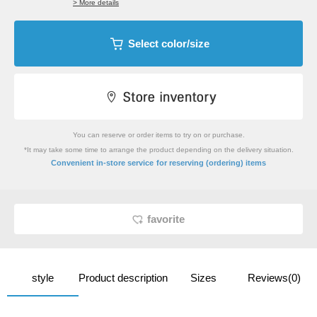
> More details
Select color/size
You can reserve or order items to try on or purchase.
*It may take some time to arrange the product depending on the delivery situation.
​ ​
Convenient in-store service
for reserving (ordering) items
favorite
style
Product description
Sizes
Reviews(0)