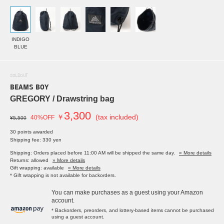
INDIGO
BLUE
SOLDOUT
BEAMS BOY
GREGORY / Drawstring bag
3,300
￥
(tax included)
40%OFF
¥5,500
30 points awarded
Shipping fee: 330 yen
Shipping: Orders placed before 11:00 AM will be shipped the same day.
» More details
Returns: allowed
» More details
Gift wrapping: available
» More details
* Gift wrapping is not available for backorders.
You can make purchases as a guest using your Amazon
account.
* Backorders, preorders, and lottery-based items cannot be purchased
using a guest account.