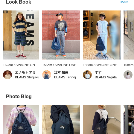
Look Book
More
162cm / SizeONE ONE
156cm / SizeONE ONE
155cm / SizeONE ONE
158cm
SIZE
SIZE
SIZE
SIZE
エノモト アミ
辻本 知佐
すず
BEAMS Shinjuku
BEAMS Tennoji
BEAMS Niigata
Photo Blog