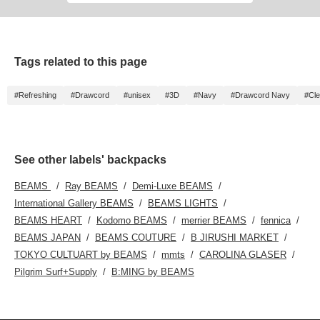
feel free to use itദ്ദി ˃ ᵕ ˂ )]
Tags related to this page
#Refreshing
#Drawcord
#unisex
#3D
#Navy
#Drawcord Navy
#Cl
See other labels' backpacks
BEAMS
Ray BEAMS
Demi-Luxe BEAMS
International Gallery BEAMS
BEAMS LIGHTS
BEAMS HEART
Kodomo BEAMS
merrier BEAMS
fennica
BEAMS JAPAN
BEAMS COUTURE
B JIRUSHI MARKET
TOKYO CULTUART by BEAMS
mmts
CAROLINA GLASER
Pilgrim Surf+Supply
B:MING by BEAMS