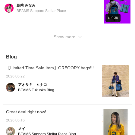
back on and earn 50
outings. ③ DITCH DAY → A 26L size that is
島﨑 みなみ
Action Miles.
easy to use for commuting to work or school!
Furthermore, tap "♡ +
BEAMS Sapporo Stellar Place
It has a good depth, so it has more storage
Follow" to earn 100
0:38
Miles. If you like.
capacity than it looks. It was a comfortable
size that was easy for women to carry. ④
DAY AND HARF → A large capacity of 33L, it
Show more
is also great as a travel bag◎ It's a pretty big
size that takes up most of your upper body,
but the check pattern makes it not feel heavy
Blog
and it's cute to carry. Please use this as a
reference!
【Limited Time Sale Item】GREGORY bags!!!
2026.06.22
アオサキ ヒナコ
BEAMS Fukuoka Blog
Great deal right now!
2026.06.16
メイ
BEAMS Sapporo Stellar Place Blog