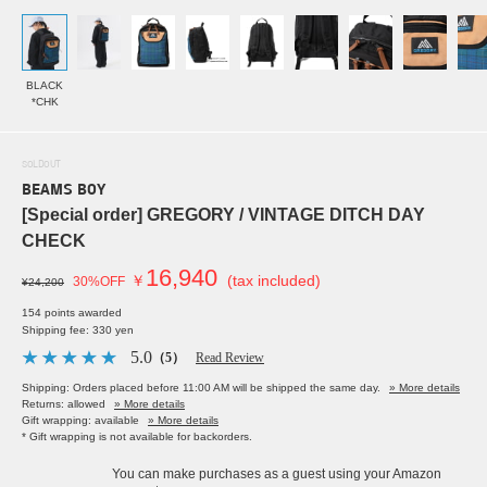
BLACK
*CHK
SOLDOUT
BEAMS BOY
[Special order] GREGORY / VINTAGE DITCH DAY
CHECK
16,940
￥
(tax included)
30%OFF
¥24,200
154 points awarded
Shipping fee: 330 yen
5.0
（5）
Read Review
Shipping: Orders placed before 11:00 AM will be shipped the same day.
» More details
Returns: allowed
» More details
Gift wrapping: available
» More details
* Gift wrapping is not available for backorders.
You can make purchases as a guest using your Amazon