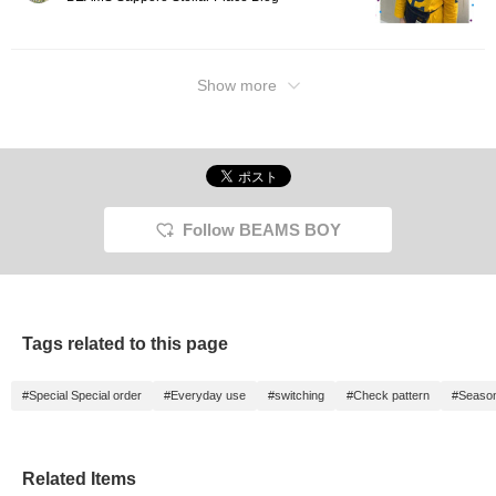
Show more
Follow BEAMS BOY
Tags related to this page
#Special Special order
#Everyday use
#switching
#Check pattern
#Seasona
Related Items