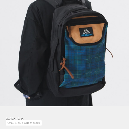
BLACK *CHK
ONE SIZE / Out of stock