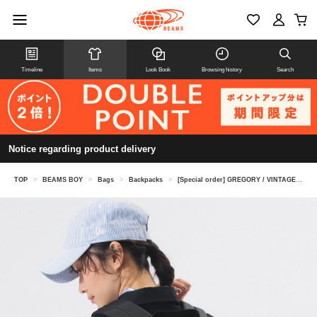
Timeline
Items
Look Book
Browsing history
Search
Notice regarding product delivery
TOP
>
BEAMS BOY
>
Bags
>
Backpacks
>
[Special order] GREGORY / VINTAGE DITCH DAY CHECK