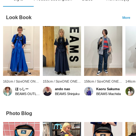
Look Book
More
162cm / SizeONE ONE
153cm / SizeONE ONE
158cm / SizeONE ONE
146cm
SIZE
SIZE
SIZE
SIZE
ほっしー
ando nao
Kaoru Sakuma
BEAMS OUTLET Sano
BEAMS Shinjuku
BEAMS Machida
Photo Blog