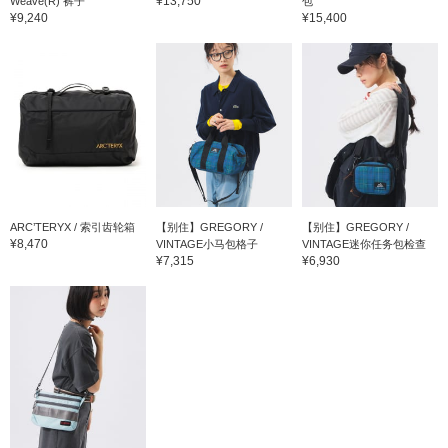
¥13,750
Weave(R) 裤子
包
¥9,240
¥15,400
ARC’TERYX / 索引齿轮箱
【别住】GREGORY /
【别住】GREGORY /
¥8,470
VINTAGE小马包格子
VINTAGE迷你任务包检查
¥7,315
¥6,930