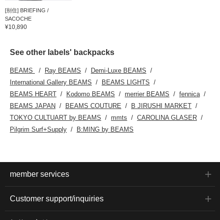
[别住] BRIEFING /
SACOCHE
¥10,890
See other labels' backpacks
BEAMS
Ray BEAMS
Demi-Luxe BEAMS
International Gallery BEAMS
BEAMS LIGHTS
BEAMS HEART
Kodomo BEAMS
merrier BEAMS
fennica
BEAMS JAPAN
BEAMS COUTURE
B JIRUSHI MARKET
TOKYO CULTUART by BEAMS
mmts
CAROLINA GLASER
Pilgrim Surf+Supply
B:MING by BEAMS
member services
Customer support/inquiries