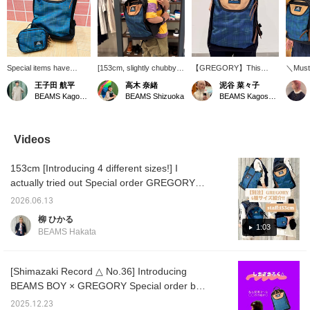
Special items have
[153cm, slightly chubby
【GREGORY】This
＼Must
arrived... GREGORY
build] Great deal! The
backpack is now
on sal
王子田 航平
高木 奈緒
泥谷 菜々子
popular Special order
GREGORY Special order
available at a great price!
order
BEAMS Kagoshima
BEAMS Shizuoka
BEAMS Kagoshima
series every season.
backpack has a large 26L
Its unique check pattern
reissue
This time, it's a series
capacity! It has lots of
is eye-catching, and with
discon
that reproduces the
pockets, so it has
a large 26L capacity, it's
DAY" mo
check pattern from
excellent storage
perfect for commuting,
featur
Videos
1993, the era of the blue-
capacity! It's tall, but it's a
school, or outdoor
belt, w
lettered tag. Left: A mini
comfortable size for
activities! Please use the
in the 
153cm [Introducing 4 different sizes!] I
bag perfect for quick
women to carry on their
【♡+Favorites】 and
making
outings. Comes with a
backs◎ If you want to
【Follow】 buttons to
user-fr
actually tried out Special order GREGORY
shoulder strap. Right: A
see it again, please add it
make it easier to find this
Now ava
bags. ① SIMPLE TOTE → It's tall, so it's a
26L capacity item with a
to your favorites with
item again!
price!
2026.06.13
good size for putting in documents and other
striking beige color
[♡+]!
button 
柳 ひかる
blocking design. A
to it la
items. The zippered opening is also
1:03
BEAMS Hakata
perfect daypack for
appealing because the contents are not
commuting, school, or
visible! ② MINI MISSION PACK → It's a small
everyday use. And it's
already available at a
and cute size that you'll want to carry like an
[Shimazaki Record △ No.36] Introducing
great price. Don't miss
accessory. It can fit your wallet and
BEAMS BOY × GREGORY Special order bag
out. Tap "♡ + Favorite"
smartphone, so it's recommended for short
♡ (^_^)
to make it easier to look
2025.12.23