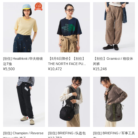
[别住] Healthknit /华夫格镶
【8月6日降价】【别住】
【别住】Gramicci / 格纹休
边T恤
THE NORTH FACE PU...
闲裤
¥5,500
¥10,472
¥15,246
[别住] Champion / Reverse
[别住] BRIEFING /头盔包
[别住] BRIEFING / 军事工具