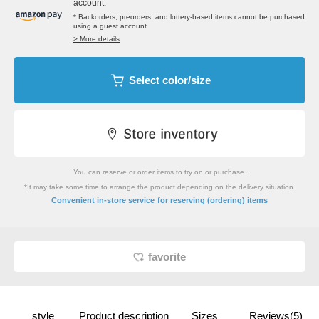
account.
* Backorders, preorders, and lottery-based items cannot be purchased
using a guest account.
> More details
Select color/size
You can reserve or order items to try on or purchase.
*It may take some time to arrange the product depending on the delivery situation.
​ ​
Convenient in-store service
for reserving (ordering) items
favorite
style
Product description
Sizes
Reviews(5)