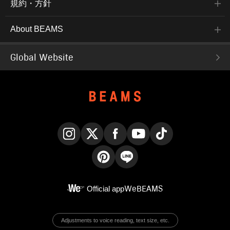
規約・方針
About BEAMS
Global Website
Instagram
X
Facebook
YouTube
TikTok
Pinterest
LINE
Official app
WeBEAMS
Adjustments to voice reading, text size, etc.