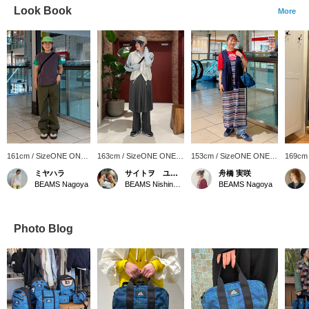
Look Book
More
161cm / SizeONE ONE
163cm / SizeONE ONE
153cm / SizeONE ONE
169cm
SIZE
SIZE
SIZE
SIZE
ミヤハラ
サイトヲ ユウカ
舟橋 実咲
BEAMS Nagoya
BEAMS Nishinomiya
BEAMS Nagoya
Photo Blog