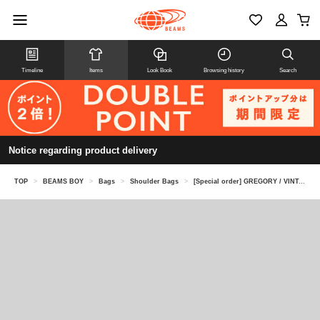
Timeline
Items
Look Book
Browsing history
Search
Notice regarding product delivery
TOP
>
BEAMS BOY
>
Bags
>
Shoulder Bags
>
[Special order] GREGORY / VINTAGE PONY BAG CHECK