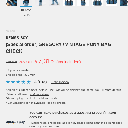
BLACK
*CHK
SOLDOUT
BEAMS BOY
[Special order] GREGORY / VINTAGE PONY BAG
CHECK
7,315
￥
(tax included)
30%OFF
¥10,450
67 points awarded
Shipping fee: 330 yen
4.9
（8）
Read Review
Shipping: Orders placed before 11:00 AM will be shipped the same day.
» More details
Returns: allowed
» More details
Gift wrapping: available
» More details
* Gift wrapping is not available for backorders.
You can make purchases as a guest using your Amazon
account.
* Backorders, preorders, and lottery-based items cannot be purchased
using a guest account.