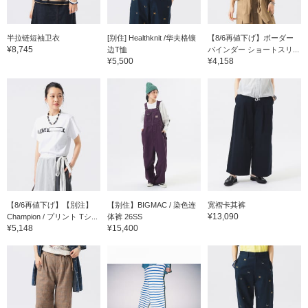
半拉链短袖卫衣
[别住] Healthknit /华夫格镶
【8/6再値下げ】ボーダー
¥8,745
边T恤
バインダー ショートスリ...
¥5,500
¥4,158
【8/6再値下げ】【別注】
【别住】BIGMAC / 染色连
宽褶卡其裤
¥13,090
Champion / プリント Tシ...
体裤 26SS
¥5,148
¥15,400