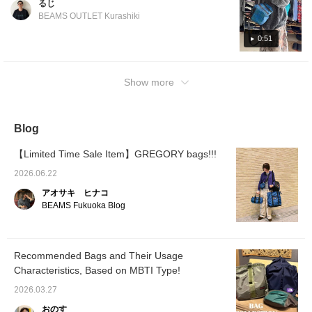
るじ
click [Follow ♡+] to earn 100 miles.
BEAMS OUTLET Kurashiki
0:51
Show more
Blog
【Limited Time Sale Item】GREGORY bags!!!
2026.06.22
アオサキ ヒナコ
BEAMS Fukuoka Blog
Recommended Bags and Their Usage
Characteristics, Based on MBTI Type!
2026.03.27
おのす