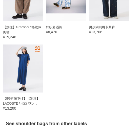
【别住】Gramicci / 格纹休
针织舒适裤
男孩狗刺绣卡其裤
¥8,470
¥13,706
闲裤
¥15,246
【8/6再値下げ】【別注】
LACOSTE / ポロ ワン...
¥13,200
See shoulder bags from other labels