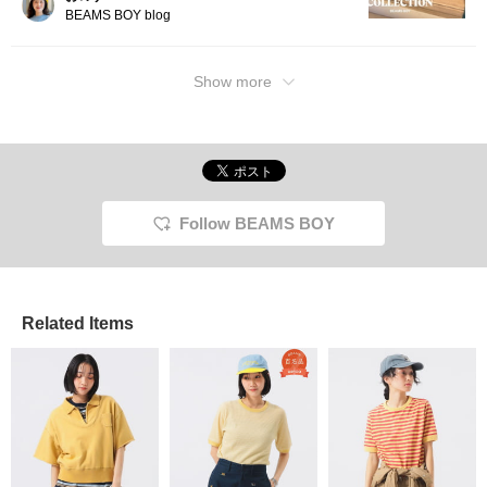
BEAMS BOY blog
Show more
Follow BEAMS BOY
Related Items