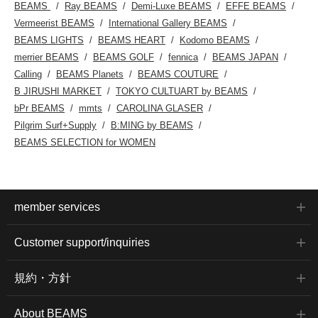
BEAMS
Ray BEAMS
Demi-Luxe BEAMS
EFFE BEAMS
Vermeerist BEAMS
International Gallery BEAMS
BEAMS LIGHTS
BEAMS HEART
Kodomo BEAMS
merrier BEAMS
BEAMS GOLF
fennica
BEAMS JAPAN
Calling
BEAMS Planets
BEAMS COUTURE
B JIRUSHI MARKET
TOKYO CULTUART by BEAMS
bPr BEAMS
mmts
CAROLINA GLASER
Pilgrim Surf+Supply
B:MING by BEAMS
BEAMS SELECTION for WOMEN
member services
Customer support/inquiries
規約・方針
About BEAMS