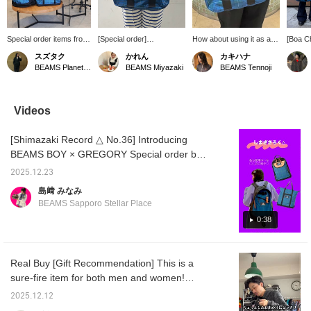
Special order items from
[Special order]
How about using it as an
[Boa C
GREGORY and BEAMS
GREGORY: This time,
accent color? ☆ There is
from w
スズタク
かれん
カキハナ
BOY! From a 33L
we've recreated the
plenty of storage space ~
this ves
BEAMS Planets Shimokitazawa
BEAMS Miyazaki
BEAMS Tennoji
backpack perfect for 2-3
checkered pattern from
If you click [♡+Favorite]
layering
night trips to adorable
the 1993 "blue letter tag"
or [Follow on the profile
winter.
pouches, you're sure to
era! It's a convenient 2-
screen], you can look
multico
find a size that suits your
way design that can be
back at it at your leisure
pattern
Videos
lifestyle! The color
used as both a shoulder
later.
point o
scheme also goes well
bag and a tote bag.
loose 
[Shimazaki Record △ No.36] Introducing
with vintage clothing,
great m
making it a great choice
shirts 
BEAMS BOY × GREGORY Special order bag
for men too!
While i
♡ (^_^)
outdoor
2025.12.23
catchy 
島﨑 みなみ
perfect
BEAMS Sapporo Stellar Place
If you 
like, y
0:38
revisit 
adding 
with ♡
Real Buy [Gift Recommendation] This is a
sure-fire item for both men and women!
Check it out if you like! Click [Favorite ♡+] to
2025.12.12
earn 50 miles and save items you like, and