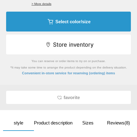
> More details
Select color/size
You can reserve or order items to try on or purchase.
*It may take some time to arrange the product depending on the delivery situation.
​ ​
Convenient in-store service
for reserving (ordering) items
favorite
style
Product description
Sizes
Reviews(8)