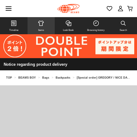
Timeline
Items
Look Book
Browsing history
Search
Notice regarding product delivery
TOP
>
BEAMS BOY
>
Bags
>
Backpacks
>
[Special order] GREGORY / NICE DAY NEW