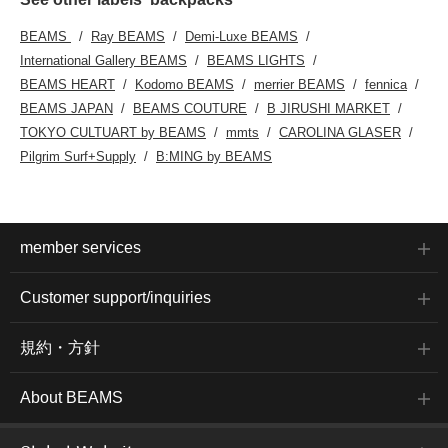
BEAMS
Ray BEAMS
Demi-Luxe BEAMS
International Gallery BEAMS
BEAMS LIGHTS
BEAMS HEART
Kodomo BEAMS
merrier BEAMS
fennica
BEAMS JAPAN
BEAMS COUTURE
B JIRUSHI MARKET
TOKYO CULTUART by BEAMS
mmts
CAROLINA GLASER
Pilgrim Surf+Supply
B:MING by BEAMS
member services
Customer support/inquiries
規約・方針
About BEAMS