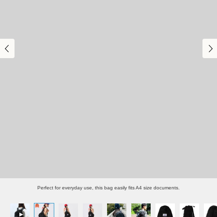
Perfect for everyday use, this bag easily fits A4 size documents.