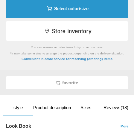
Select color/size
You can reserve or order items to try on or purchase.
*It may take some time to arrange the product depending on the delivery situation.
​ ​
Convenient in-store service
for reserving (ordering) items
favorite
style
Product description
Sizes
Reviews(18)
Look Book
More