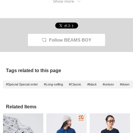
Show more
Follow BEAMS BOY
Tags related to this page
#Special Special order
#Long-selling
#Classic
#black
#unisex
#down
Related Items