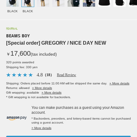
BLACK
BLACK
REARRIVAL
BEAMS BOY
[Special order] GREGORY / NICE DAY NEW
17,600
￥
(tax included)
320 points awarded
Shipping fee: 330 yen
4.8
（18）
Read Review
Shipping: Orders placed before 11:00 AM will be shipped the same day.
» More details
Returns: allowed
» More details
Gift wrapping: available
» More details
* Gift wrapping is not available for backorders.
You can make purchases as a guest using your Amazon
account.
* Backorders, preorders, and lottery-based items cannot be purchased
using a guest account.
> More details