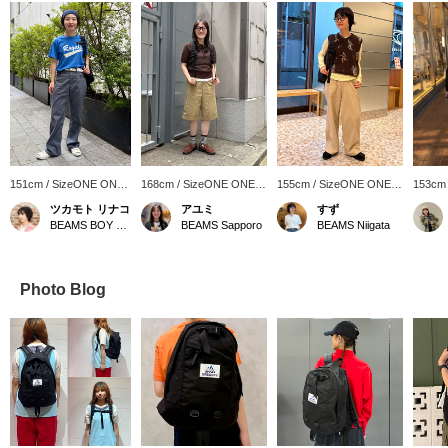
151cm / SizeONE ONE
168cm / SizeONE ONE
155cm / SizeONE ONE
153cm
SIZE
SIZE
SIZE
SIZE
ツカモト リナコ
アユミ
すず
BEAMS BOY Harajuku
BEAMS Sapporo
BEAMS Niigata
Photo Blog