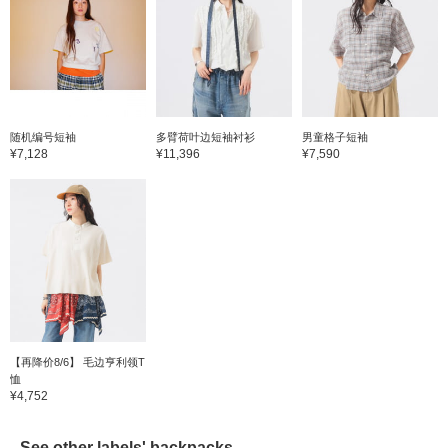
随机编号短袖
多臂荷叶边短袖衬衫
男童格子短袖
¥7,128
¥11,396
¥7,590
【再降价8/6】 毛边亨利领T
恤
¥4,752
See other labels' backpacks