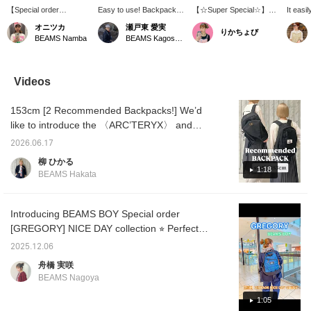
【Special order
Easy to use! Backpack! It
【☆Super Special☆】
It easil
GREGORY】22-liter
looks compact, but it has
The new standard model
docume
オニツカ
瀬戸東 愛実
りかちょび
capacity! A lightweight
a surprisingly large
"NICE DAY," created
recomm
BEAMS Namba
BEAMS Kagoshima
yet spacious backpack
capacity, making it the
exclusively for < BEAMS
everyd
that we highly
perfect backpack for
BOY >, has been updated
"GREGO
recommend! The chest
women! The simple black
with a design that
I reco
strap is another great
color makes it easy to
includes an inner sleeve!
heart a
Videos
feature! How about using
coordinate with various
The brand tag features
make it
it for everyday use!
outfits! If you're
the same coloring as the
back on
153cm [2 Recommended Backpacks!] We’d
【Click the "♡+" mark to
interested, please add it
so-called "purple tag" that
miles!
easily revisit items
to your favorites and
is Special order to this
like to introduce the 〈ARC’TERYX〉 and
you're interested in!
follow us!
special order item!
〈GREGORY〉 backpacks, which are huge
Please make use of it!
2026.06.17
hits in our stores. First up is the “MANTIS
We also have a service
柳 ひかる
for ordering and
26,” which has enjoyed immense popularity
1:18
BEAMS Hakata
reserving items, so
over the past few years! Although it’s large
please feel free to use
enough to cover your entire upper body, the
that as well!】
back panel conforms to your body, providing
Introducing BEAMS BOY Special order
excellent stability.Its size makes it versatile
[GREGORY] NICE DAY collection ⭐︎ Perfect
enough to use not only for commuting to
for gifts this time of year ♡ This is a vintage
2025.12.06
work or school but also as a travel bag, so
version of a classic model. This time, it
舟橋 実咲
having one on hand is incredibly handy. The
features a rare check pattern that was only
BEAMS Nagoya
zipper opens all the way to the bottom,
used on a very small number of models in
making it easy to take large items in and
1993! Be sure to check out the styling too!
1:05