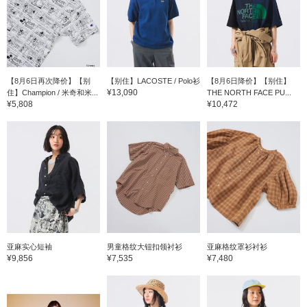
【8月6日再次降价】【别
【别住】LACOSTE / Polo衫
【8月6日降价】【别住】
¥13,090
住】Champion / 米奇和米...
THE NORTH FACE PU...
¥5,808
¥10,472
亚麻实心短袖
男童格纹大钮扣领衬衫
亚麻格纹罩衫衬衫
¥9,856
¥7,535
¥7,480