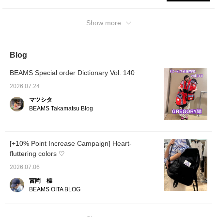
out.◎ The second one is the 【Special
order】 NICE DAY NEW. It’s a compact size
that’s easy for women to carry, so even petite
Show more
individuals can wear it with great
balance.Although it’s slightly on the smaller
side, it easily fits A4-sized items, making it
Blog
perfect for everyday use! Clicking the
BEAMS Special order Dictionary Vol. 140
【♡+Favorite】 button makes it easy to find
this post later. You can also request a try-on,
2026.07.24
so please feel free to take advantage of this
マツシタ
service!
BEAMS Takamatsu Blog
[+10% Point Increase Campaign] Heart-
fluttering colors ♡
2026.07.06
宮岡 標
BEAMS OITA BLOG