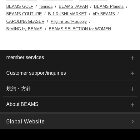
BEAMS GOLF
fennica
BEAMS JAPAN
BEAMS Planets
BEAMS COUTURE
B JIRUSHI MARKET
bPr BEAMS
CAROLINA GLASER
Pilgrim Surf+Supply
B:MING by BEAMS
BEAMS SELECTION for WOMEN
member services
Customer support/inquiries
規約・方針
About BEAMS
Global Website