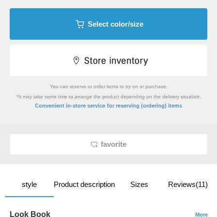
Select color/size
You can reserve or order items to try on or purchase.
*It may take some time to arrange the product depending on the delivery situation.
​ ​
Convenient in-store service
for reserving (ordering) items
favorite
style
Product description
Sizes
Reviews(11)
Look Book
More