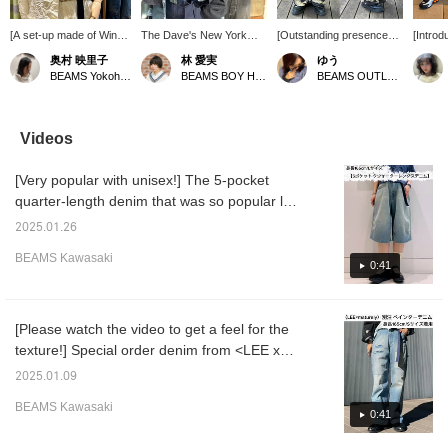
[A set-up made of Winkle
The Dave's New York
[Outstanding presence
[Introd
material ♡] If I saw
pop-up shop is open until
☆] These cargo pants
items!
奥村 映里子
林 愛実
ゆう
someone wearing this
November 9th (Sunday)!
feature an eye-catching
BEAMS 
BEAMS Yokohama East Exit
BEAMS BOY Harajuku
BEAMS OUTLET Kurashiki
outfit, I'd definitely strike
My recommendation is
tiger camo pattern that will
actuall
up a conversation ☺︎☺︎ [I
Special order items!
become the focal point of
wanted 
post about BEAMS BOY
They'll make you want to
your outfit! The not-too-
time, a
products, things I like,
coordinate a full work-
wide silhouette creates a
a pair I
Videos
and occasionally about
style look! ♡ Please use
balanced look. Made with
They're
my family ♪ If you like
the [♡+] button to easily
a moderately thick cotton
length,
[Very popular with unisex!] The 5-pocket
what you see, please
review your posts later.
material, they're perfect
knee, a
follow Okumura
for everyday wear and
perfect.
quarter-length denim that was so popular last
personally or add the
can be worn in any
loose a
year that it sold out immediately has been
product to your favorites
season. ◎ Height: 160cm
so they
2025.01.26
updated with new colors! The product has
with a ♡+! !] [We also
{♡ + Add to "Favorites"
the wai
BEAMS Kawasaki
offer an online ordering
for quick access!}
they lo
been processed to give it a more vintage
0:41
and reservation service
too! ♡ 
feel◎ The 11.5 oz denim is very soft to
for our online site
incredi
wear◎ I am 165cm tall and have 94cm hips
products, so please feel
pumps 
free to use it!]
more fe
and I am wearing a size L, but since the
[Please watch the video to get a feel for the
〔155cm
sample only had a size L, I tightened the
texture!] Special order denim from <LEE x
wearin
drawstring at the waist and adjusted it with a
maturely > is a big hit every season, but this
see an 
2025.01.09
your ey
belt. If I don't tighten the waist, it's too big
time it's painter denim pants made with a
image 
BEAMS Kawasaki
and falls down. For me, a size S would be
focus on vintage clothing! The inspiration is
0:41
it instan
good. If you want a looser fit, a size M might
vintage painter pants from the 1950s. The
[favorit