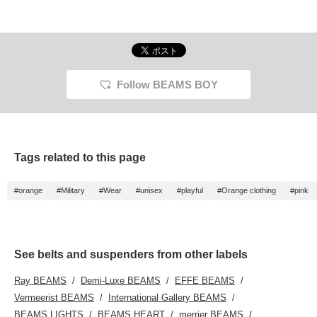
Follow BEAMS BOY
Tags related to this page
#orange
#Military
#Wear
#unisex
#playful
#Orange clothing
#pink
See belts and suspenders from other labels
Ray BEAMS
Demi-Luxe BEAMS
EFFE BEAMS
Vermeerist BEAMS
International Gallery BEAMS
BEAMS LIGHTS
BEAMS HEART
merrier BEAMS