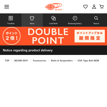
Timeline
Items
Look Book
Browsing history
Search
Notice regarding product delivery
TOP
>
BEAMS BOY
>
Accessories
>
Belts & Suspenders
>
USA Tape Belt NEW