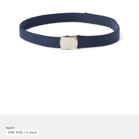
NAVY
ONE SIZE / In stock