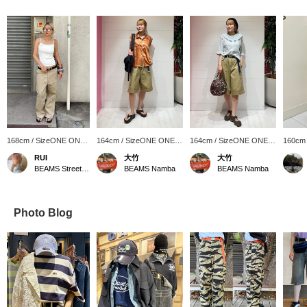
168cm / SizeONE ONE
164cm / SizeONE ONE
164cm / SizeONE ONE
160cm
SIZE
SIZE
SIZE
SIZE
RUI
大竹
大竹
BEAMS Street Umeda
BEAMS Namba
BEAMS Namba
Photo Blog