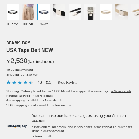
BLACK
BEIGE
NAVY
BEAMS BOY
USA Tape Belt NEW
2,530
￥
(tax included)
46 points awarded
Shipping fee: 330 yen
4.6
（11）
Read Review
Shipping: Orders placed before 11:00 AM will be shipped the same day.
» More details
Returns: allowed
» More details
Gift wrapping: available
» More details
* Gift wrapping is not available for backorders.
You can make purchases as a guest using your Amazon
account.
* Backorders, preorders, and lottery-based items cannot be purchased
using a guest account.
> More details