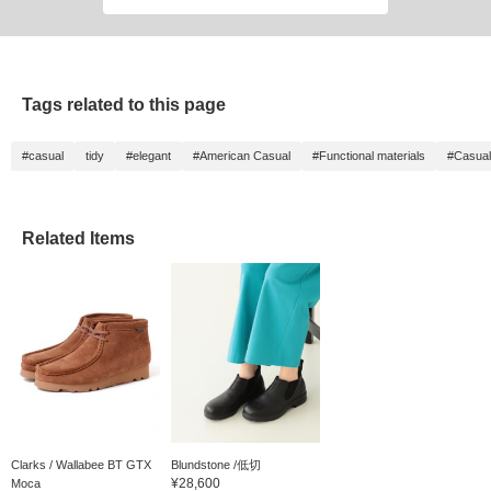
Tags related to this page
#casual
tidy
#elegant
#American Casual
#Functional materials
#Casual
Related Items
Clarks / Wallabee BT GTX
Blundstone /低切
¥28,600
Moca