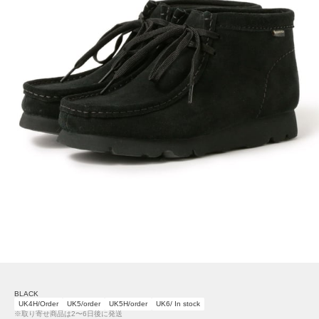
BLACK
UK4H/Order
UK5/order
UK5H/order
UK6/ In stock
※取り寄せ商品は2〜6日後に発送