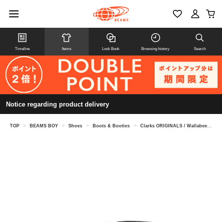
Timeline
Items
Look Book
Browsing history
Search
Notice regarding product delivery
TOP
>
BEAMS BOY
>
Shoes
>
Boots & Booties
>
Clarks ORIGINALS / Wallabee Boot GORE-TEX(R) Black