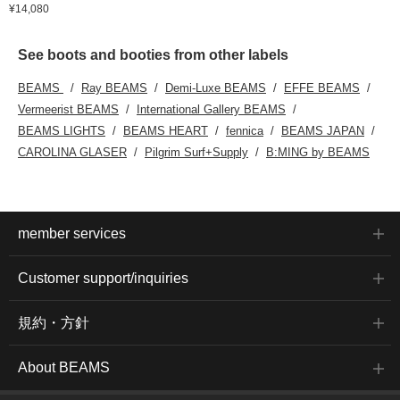
¥14,080
See boots and booties from other labels
BEAMS
Ray BEAMS
Demi-Luxe BEAMS
EFFE BEAMS
Vermeerist BEAMS
International Gallery BEAMS
BEAMS LIGHTS
BEAMS HEART
fennica
BEAMS JAPAN
CAROLINA GLASER
Pilgrim Surf+Supply
B:MING by BEAMS
member services
Customer support/inquiries
規約・方針
About BEAMS