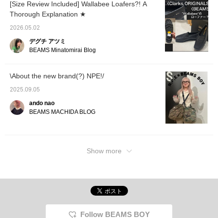
down half a size, which
people, we recommend
[Size Review Included] Wallabee Loafers?! A
was just right for me. If
pairing them with shoes
Thorough Explanation ★
you have wider feet or
with thick soles or
want to wear thick
wearing them high-
2026.05.02
socks, we recommend
waisted. [♡ Earn miles by
デグチ アツミ
choosing your regular
favorites and following!
size! [♡Get miles by
Plus, you can
BEAMS Minatomirai Blog
favorites and following!
conveniently save them
You can also
for later viewing.]
conveniently save the
\About the new brand(?) NPE!/
boots for later viewing♪]
2025.09.05
ando nao
BEAMS MACHIDA BLOG
Show more
Follow BEAMS BOY