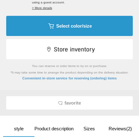
using a guest account.
> More details
Select color/size
You can reserve or order items to try on or purchase.
*It may take some time to arrange the product depending on the delivery situation.
​ ​
Convenient in-store service
for reserving (ordering) items
favorite
style
Product description
Sizes
Reviews(2)