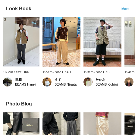
Look Book
More
160cm / size UK6
155cm / size UK4H
153cm / size UK6
154cm 
世和
すず
たかお
BEAMS Himeji
BEAMS Niigata
BEAMS Kichijoji
Photo Blog