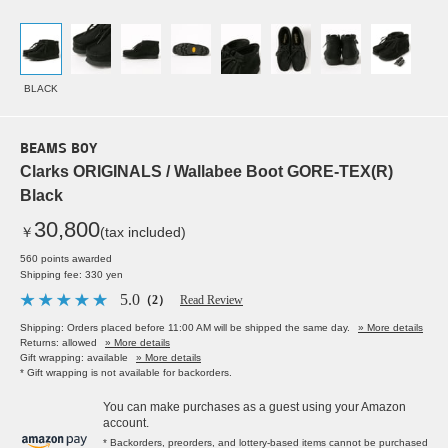
BLACK
BEAMS BOY
Clarks ORIGINALS / Wallabee Boot GORE-TEX(R)
Black
30,800
￥
(tax included)
560 points awarded
Shipping fee: 330 yen
5.0
（2）
Read Review
Shipping: Orders placed before 11:00 AM will be shipped the same day.
» More details
Returns: allowed
» More details
Gift wrapping: available
» More details
* Gift wrapping is not available for backorders.
You can make purchases as a guest using your Amazon
account.
* Backorders, preorders, and lottery-based items cannot be purchased