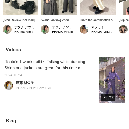
[Size Review Included]
[Wear Review] Wide
I love the combination of
[Slip-
How about Clarks'
slacks made Special
cargo pants and Clarks
TEX!] 
デグチ アツミ
デグチ アツミ
マツモト
Wallabee Boot for your
order by GRAMICCI. A
‎^_^ The shoes are made
Clarks 
BEAMS Minatomirai
BEAMS Minatomirai
BEAMS Niigata
winter accompaniment?
smooth fabric that can be
of Gore-Tex, so they can
equipp
♩ Just pair them for a
worn all year round, with
be worn on rainy or
TEX an
sleek, polished look.
a moderate drape, perfect
snowy days, which is a
outsole
BEAMS BOY offers two
for both work and play!
nice feature.
making 
Videos
styles: one made with
They look great, yet the
functio
high-quality, soft black
elastic waistband makes
Wallabe
[Tsuto's 1 week outfit♪] Talking while dancing!
leather and the other
them stress-free to wear.
flat sol
with waterproof,
They also have pockets
slipper
Shirts and jackets are great for this time of
breathable GORE-TEX®
on the front and back.
making 
year when temperature control is essential!
for peace of mind on
They're easy to care for,
choice 
2024.10.24
The original military all-in-one has an
rainy days! ●About
being wrinkle-resistant
the boot
津藤 理佐子
Sizing● [Regular Size:
and washable at home.
also pe
adjustable drawstring on the inside of the
BEAMS BOY Harajuku
24cm/Narrow Foot
Size: One size fits all, but
snowy 
waist, so you can wrap the arms around your
Width/Low Instep] The
the waist can be adjusted
are res
waist for easy wear, which is highly
0:20
overall fit is slightly large
with webbing tape. They
the per
and roomy. It's
don't show off your lower
upcomi
recommended◎ The version with music is
comfortable and doesn't
body lines, but they don't
to your
being streamed on Bmag's Instagram reels!
pinch your toes,
look too bulky, creating a
[♡+] but
Please take a look if you like! If you press
providing a relaxed fit.
moderately wide
later! 
Blog
Since I have a wide foot
silhouette. The length is
advant
[+♡], it will be easier to look back on later ^ ^
width and instep, I went
long, so for shorter