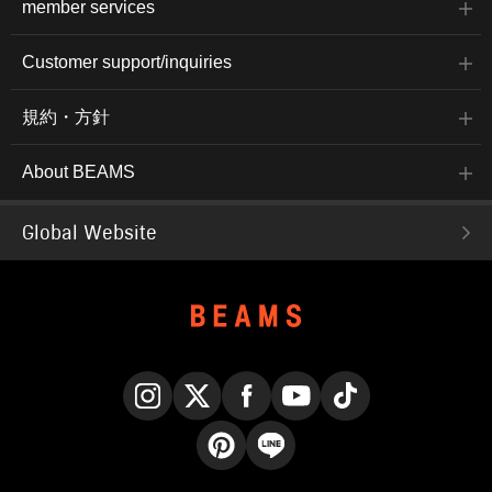
member services
Customer support/inquiries
規約・方針
About BEAMS
Global Website
Instagram
X
Facebook
YouTube
TikTok
Pinterest
LINE