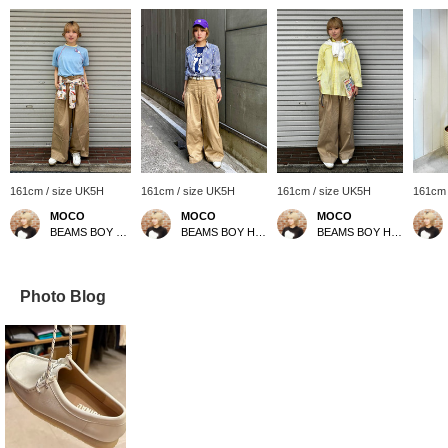
161cm / size UK5H
161cm / size UK5H
161cm / size UK5H
161cm 
MOCO
MOCO
MOCO
BEAMS BOY Harajuku
BEAMS BOY Harajuku
BEAMS BOY Harajuku
Photo Blog