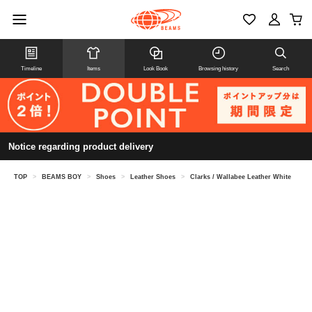
Timeline
Items
Look Book
Browsing history
Search
Notice regarding product delivery
TOP
>
BEAMS BOY
>
Shoes
>
Leather Shoes
>
Clarks / Wallabee Leather White