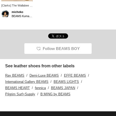
[Clarks] The Wallabee is
crafted from premium
micheko
white grain leather and
BEAMS Kumamoto
combines classic
craftsmanship with a
clean, modern aesthetic.
Follow BEAMS BOY
See leather shoes from other labels
Ray BEAMS
Demi-Luxe BEAMS
EFFE BEAMS
International Gallery BEAMS
BEAMS LIGHTS
BEAMS HEART
fennica
BEAMS JAPAN
Pilgrim Surf+Supply
B:MING by BEAMS