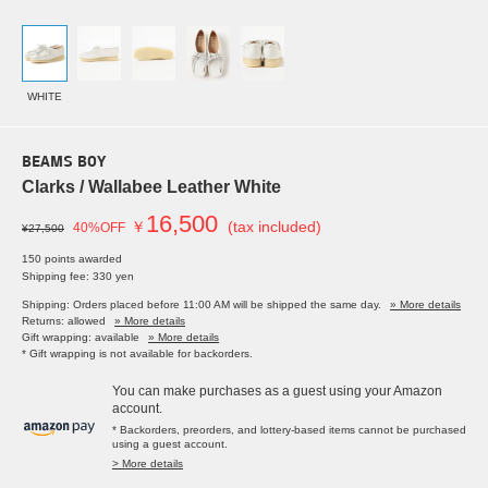
WHITE
BEAMS BOY
Clarks / Wallabee Leather White
16,500
￥
(tax included)
40%OFF
¥27,500
150 points awarded
Shipping fee: 330 yen
Shipping: Orders placed before 11:00 AM will be shipped the same day.
» More details
Returns: allowed
» More details
Gift wrapping: available
» More details
* Gift wrapping is not available for backorders.
You can make purchases as a guest using your Amazon
account.
* Backorders, preorders, and lottery-based items cannot be purchased
using a guest account.
> More details