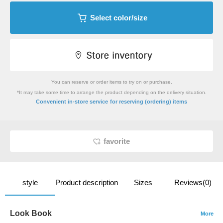
Select color/size
You can reserve or order items to try on or purchase.
*It may take some time to arrange the product depending on the delivery situation.
​ ​
Convenient in-store service
for reserving (ordering) items
favorite
style
Product description
Sizes
Reviews(0)
Look Book
More