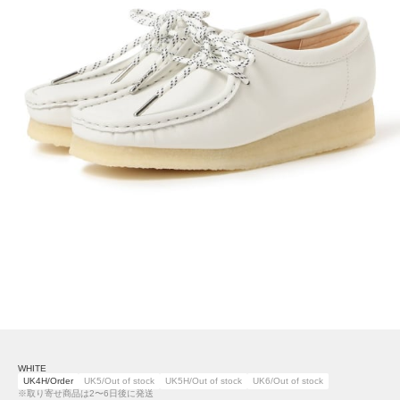
WHITE
UK4H/Order
UK5/Out of stock
UK5H/Out of stock
UK6/Out of stock
※取り寄せ商品は2〜6日後に発送