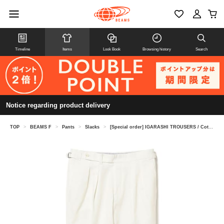
Timeline
Items
Look Book
Browsing history
Search
Notice regarding product delivery
TOP
>
BEAMS F
>
Pants
>
Slacks
>
[Special order] IGARASHI TROUSERS / Cotton 2 pleats side adjuster slacks