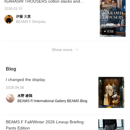
IGARASHI TROUSERS cotton slacks and
298 Price: ¥44,000 (tax included)
cotton linen slacks, have arrived. Although
2026.03.10
they are classics, they have been out of
伊藤 大貴
stock in sizes for a long time, so if you've
BEAMS F Shinjuku
been interested, now is your chance. The
double points campaign is coming up soon,
0:58
so please feel free to reserve or order.
IGARASHI TROUSERS Cotton 2-pleat side
Show more
adjuster slacks Item number: 21-23-0776-
298 Price: ¥44,000 (tax included) Cotton
linen 2-pleat side adjuster slacks Item
number: 21-23-2084-298 Price: ¥49,500 (tax
Blog
included)
I changed the display.
2026.06.08
水野 凌我
BEAMS F/ International Gallery BEAMS Blog
BEAMS F Fall/Winter 2026 Lineup Briefing:
Pants Edition