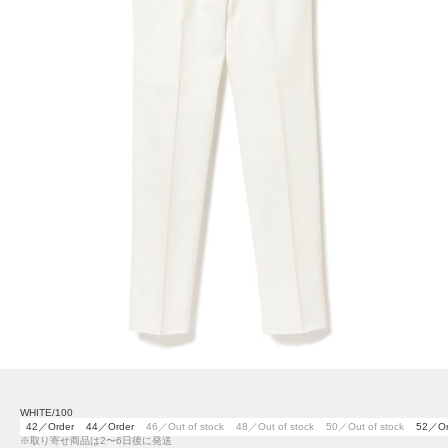
WHITE/100
42／Order
44／Order
46／Out of stock
48／Out of stock
50／Out of stock
52／Or
※取り寄せ商品は2〜6日後に発送