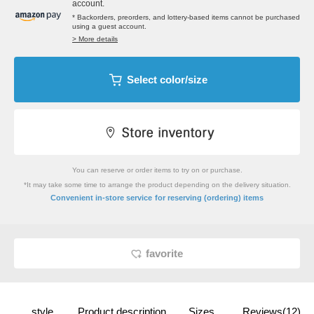
account.
* Backorders, preorders, and lottery-based items cannot be purchased
using a guest account.
> More details
Select color/size
You can reserve or order items to try on or purchase.
*It may take some time to arrange the product depending on the delivery situation.
​ ​
Convenient in-store service
for reserving (ordering) items
favorite
style
Product description
Sizes
Reviews(12)