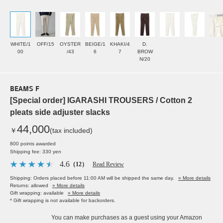
WHITE/1
OFF/15
OYSTER
BEIGE/1
KHAKI/4
D.
00
/43
6
7
BROW
N/20
BEAMS F
[Special order] IGARASHI TROUSERS / Cotton 2
pleats side adjuster slacks
44,000
￥
(tax included)
800 points awarded
Shipping fee: 330 yen
4.6
（12）
Read Review
Shipping: Orders placed before 11:00 AM will be shipped the same day.
» More details
Returns: allowed
» More details
Gift wrapping: available
» More details
* Gift wrapping is not available for backorders.
You can make purchases as a guest using your Amazon