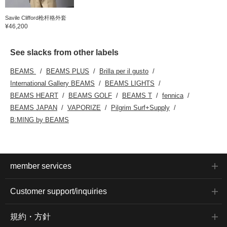
Savile Clifford枪杆格外套
¥46,200
See slacks from other labels
BEAMS
BEAMS PLUS
Brilla per il gusto
International Gallery BEAMS
BEAMS LIGHTS
BEAMS HEART
BEAMS GOLF
BEAMS T
fennica
BEAMS JAPAN
VAPORIZE
Pilgrim Surf+Supply
B:MING by BEAMS
member services
Customer support/inquiries
規約・方針