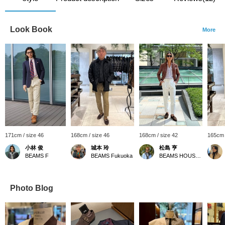
Look Book
More
171cm / size 46
168cm / size 46
168cm / size 42
165cm 
小林 俊
城本 玲
松島 亨
BEAMS F
BEAMS Fukuoka
BEAMS HOUSE Roppongi
Photo Blog