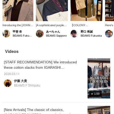
Introducing the [JOHN
[A sophisticated purple
【COLONY
Here's 
SMEDLEY / SYRES
mood] This outfit uses a
CLOTHING】The
featuri
甲斐 杏
あべちゃん
野口 将誠
Cotton Skipper Polo
reddish-purple knit polo
coveralls that were so
blaze
BEAMS Fukuoka
BEAMS Sapporo
BEAMS Fukuoka
Shirt]! This skipper polo
shirt as the base, and
popular last year are
The V-z
shirt features a
instead of pure white, it's
back this year in a glen
lime gr
buttonless collar. This
balanced with off-white.
check linen-cotton fabric!
brightl
time, we've paired it with
Paired with a navy jacket,
With just the right amount
creates
Videos
a summery shirt jacket
it creates a slightly more
of stiffness and just the
like fee
in a brown base color. Of
mature look. The pink
right amount of color, they
sweate
[STAFF RECOMMENDATION] We introduced
course, it looks great
socks add a nice touch.
are highly recommended
shoulde
worn on its own as well!
for their versatility in
from lo
these cotton slacks from IGARASHI
This versatile knit is
coordinating outfits!This
giving 
TROUSERS in our latest arrivals report
perfect as an inner layer
time we will introduce
impress
2026.03.11
yesterday. Our store's Ito wears these items
or on its own, so why not
them in
easy to
伊藤 大貴
give it a try! Pressing the
monochrome!Please take
offers 
quite often, so we asked him to tell us about
BEAMS F Shinjuku
<Favorites> and
a look!
twist, 
their appeal. Check them out now while you
<Follow> buttons will
can still choose your size, and prepare for
1:00
make it easy to revisit
posts you're interested
the upcoming double points campaign.
in. Please do!
IGARASHI TROUSERS Cotton 2-pleat Side
[New Arrivals] The classic of classics,
Adjuster Slacks Item number: 21-23-0776-