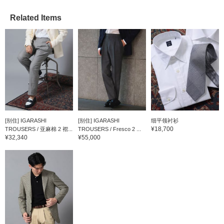
Related Items
[别住] IGARASHI
[别住] IGARASHI
细平领衬衫
¥18,700
TROUSERS / 亚麻棉 2 褶...
TROUSERS / Fresco 2 ...
¥32,340
¥55,000