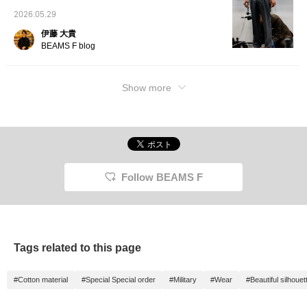
2026.05.29
伊藤 大貴
BEAMS F blog
Show more
Follow BEAMS F
Tags related to this page
#Cotton material
#Special Special order
#Military
#Wear
#Beautiful silhouet