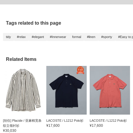
Tags related to this page
tidy
#relax
#elegant
#Innerwear
formal
#linen
#sporty
#Easy to p
Related Items
[别住] Placide / 亚麻棉宽条
LACOSTE / L1212 Polo衫
LACOSTE / L1212 Polo衫
¥17,600
¥17,600
纹立领衬衫
¥30,030