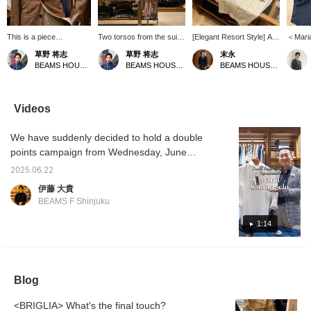
This is a piece
Two torsos from the suit
[Elegant Resort Style] A
＜Mari
coordinated with the
section. A light and airy
resort style using the
Linen s
草野 将志
草野 将志
末永
concept of "What if you
coordination with warm
POLO JP linen pullover
focus of
BEAMS HOUSE Umeda
BEAMS HOUSE Umeda
BEAMS HOUSE Namba
were to wear a suit at
colors. [Follow/Favorite]
shirt from Maria
pullove
the resort?" You can
to check out products
Santangelo. A tone-on-
way to
check out products and
and information you're
tone style that combines
the mi
information that interest
interested in!
a white pullover shirt with
and bec
Videos
you by [Follow/Favorite]!
off-white and beige
piece i
striped shorts and camel-
choose
We have suddenly decided to hold a double
colored sandals. The
nice fe
colors are unified while
recomm
points campaign from Wednesday, June
the pattern is used as an
keep i
25th, so we are quickly showing videos of
accent to create a stylish
a relax
2025.06.22
each staff member's recommendations.
look. Please use the <Add
伊藤 大貴
to favorites> and
Park's recommendation is the Maria
BEAMS F Shinjuku
<Follow> buttons as they
Santangelo POLO JP linen pullover shirt.
will be useful for checking
Please watch the video to find out the
1:14
the product.
recommended points.
Blog
<BRIGLIA> What's the final touch?