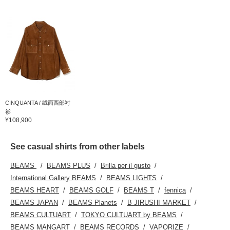
CINQUANTA / 绒面西部衬
衫
¥108,900
See casual shirts from other labels
BEAMS
BEAMS PLUS
Brilla per il gusto
International Gallery BEAMS
BEAMS LIGHTS
BEAMS HEART
BEAMS GOLF
BEAMS T
fennica
BEAMS JAPAN
BEAMS Planets
B JIRUSHI MARKET
BEAMS CULTUART
TOKYO CULTUART by BEAMS
BEAMS MANGART
BEAMS RECORDS
VAPORIZE