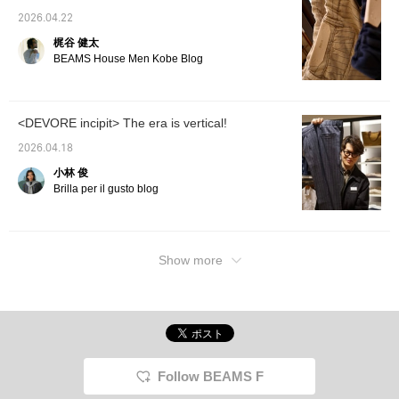
2026.04.22
梶谷 健太
BEAMS House Men Kobe Blog
<DEVORE incipit> The era is vertical!
2026.04.18
小林 俊
Brilla per il gusto blog
Show more
Follow BEAMS F