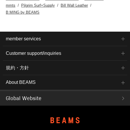
mmts
Pilgrim Surf+Supply
Bill Wall Leather
B:MING by BEAMS
member services
Customer support/inquiries
規約・方針
About BEAMS
Global Website