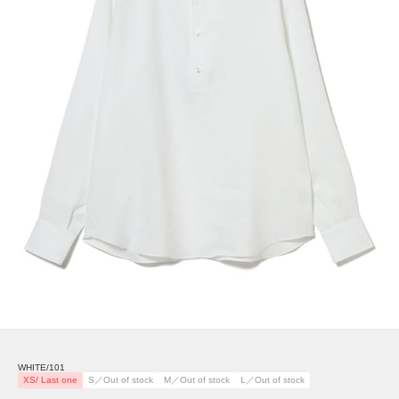
WHITE/101
XS/ Last one
S／Out of stock
M／Out of stock
L／Out of stock