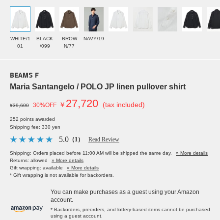
WHITE/1
BLACK
BROW
NAVY/19
01
/099
N/77
BEAMS F
Maria Santangelo / POLO JP linen pullover shirt
27,720
￥
(tax included)
30%OFF
¥39,600
252 points awarded
Shipping fee: 330 yen
5.0
（1）
Read Review
Shipping: Orders placed before 11:00 AM will be shipped the same day.
» More details
Returns: allowed
» More details
Gift wrapping: available
» More details
* Gift wrapping is not available for backorders.
You can make purchases as a guest using your Amazon
account.
* Backorders, preorders, and lottery-based items cannot be purchased
using a guest account.