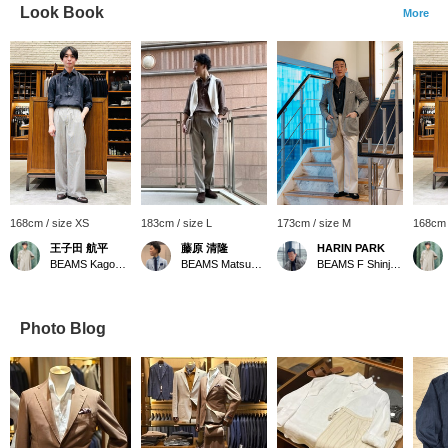
Look Book
More
168cm / size XS
183cm / size L
173cm / size M
168cm 
王子田 航平
藤原 清隆
HARIN PARK
BEAMS Kagoshima
BEAMS Matsuyama
BEAMS F Shinjuku
Photo Blog