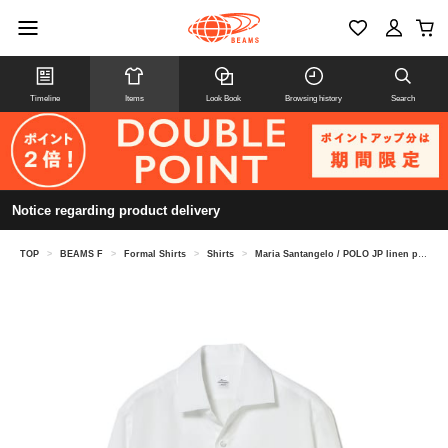
Timeline
Items
Look Book
Browsing history
Search
Notice regarding product delivery
TOP
>
BEAMS F
>
Formal Shirts
>
Shirts
>
Maria Santangelo / POLO JP linen pullover shirt