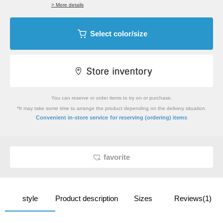
> More details
Select color/size
You can reserve or order items to try on or purchase.
*It may take some time to arrange the product depending on the delivery situation.
​ ​
Convenient in-store service
for reserving (ordering) items
favorite
style
Product description
Sizes
Reviews(1)