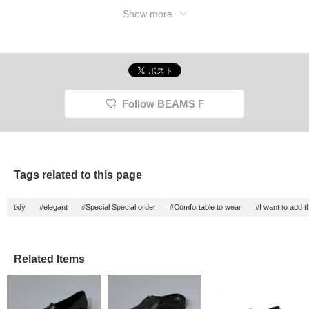
Show more
Follow BEAMS F
Tags related to this page
tidy
#elegant
#Special Special order
#Comfortable to wear
#I want to add 
Related Items