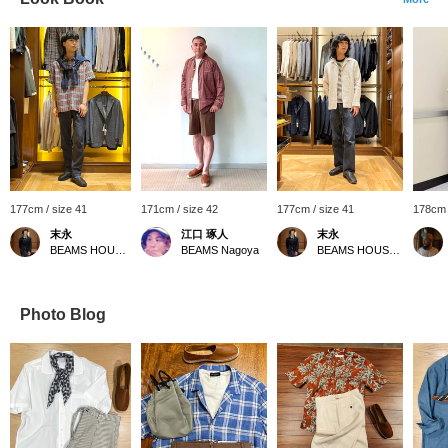
177cm / size 41
171cm / size 42
177cm / size 41
178cm 
末永
江口 琢人
末永
BEAMS HOUSE Namba
BEAMS Nagoya
BEAMS HOUSE Namba
Photo Blog