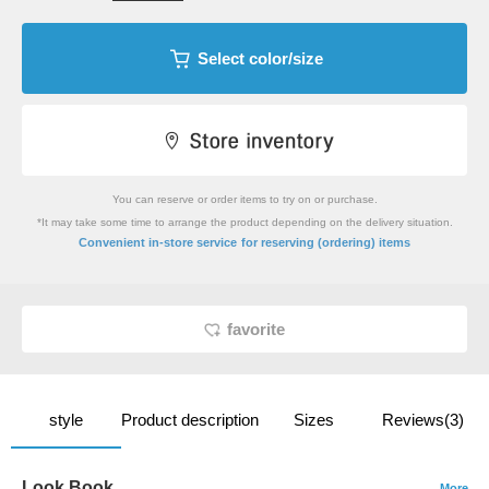
Select color/size
You can reserve or order items to try on or purchase.
*It may take some time to arrange the product depending on the delivery situation.
​ ​
Convenient in-store service
for reserving (ordering) items
favorite
style
Product description
Sizes
Reviews(3)
Look Book
More