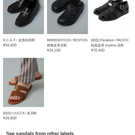
R.C.A. F / 皮质休闲鞋
BIRKENSTOCK / BOSTON
[别住] Paraboot / PACIFIC
¥59,400
精致皮革凉鞋
粒面皮革 Gurkha 凉鞋
¥34,100
¥70,400
[别住] L/UCCA / 皮凉鞋
¥28,600
See sandals from other labels