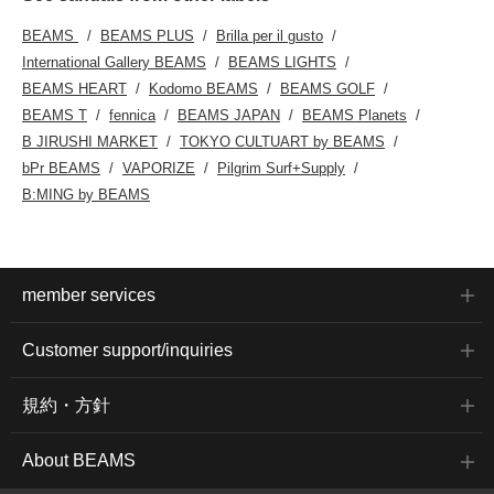
BEAMS
BEAMS PLUS
Brilla per il gusto
International Gallery BEAMS
BEAMS LIGHTS
BEAMS HEART
Kodomo BEAMS
BEAMS GOLF
BEAMS T
fennica
BEAMS JAPAN
BEAMS Planets
B JIRUSHI MARKET
TOKYO CULTUART by BEAMS
bPr BEAMS
VAPORIZE
Pilgrim Surf+Supply
B:MING by BEAMS
member services
Customer support/inquiries
規約・方針
About BEAMS