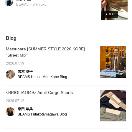
which tend to be simple. I'm interested in the
Price: ¥15,400 (tax included)
BEAMS F Shinjuku
white color. Item number: 21-31-0024-232
Price: ¥15,400 (tax included)
0:43
Blog
Matsubara [SUMMER STYLE 2026 KOBE]
"Street Mix"
2026.07.19
岩本 滉平
BEAMS House Men Kobe Blog
<BRIGLIA1949> Adult Cargo Shorts
2026.07.12
泉田 恭兵
BEAMS Futakotamagawa Blog