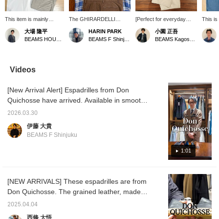
This item is mainly
The GHIRARDELLI
[Perfect for everyday
This is
coordinated with a
Special order open-collar
wear, as well as for a
collar 
大場 隆平
HARIN PARK
小園 正吾
Special order shirt with a
shirt features the light
resort-like feel on trips
has a 
BEAMS HOUSE Nagoya
BEAMS F Shinjuku
BEAMS Kagoshima
larger collar from the <
texture unique to linen
and BBQs] I paired an
silhouet
GUY ROVER > regular
and a refreshing check
open-collar shirt with a
balanc
model. The smooth
pattern. It's balanced for
hibiscus print from
sleeves
touch of poplin material
easy wear as a layer,
"OFFICINA36" with
wide—it'
Videos
makes this item look like
allowing you to enjoy a
BEAMS F 's original
thought
a high-quality outfit even
comfortable and elegant
cotton x silk shorts. For
outfit, 
[New Arrival Alert] Espadrilles from Don
in light clothes. The
outfit even in midsummer.
footwear, I chose brown
stripe 
neutral color matches
A white knit T-shirt
calf espadrilles from "Don
focal p
Quichosse have arrived. Available in smooth
well with a relaxed
creates a relaxed vibe,
Quichosse" giving the
with ea
leather and velvet, as well as new colors
atmosphere, and the <
while brown trousers and
impression of wearing
a subtl
2026.03.30
(currently only last year's colors are listed
Dieffe Kinloch >
espadrilles create a
them barefoot for a
pattern
伊藤 大貴
neckerchief serves as
sophisticated resort style.
resort-like look. It's
Pressi
online). As the weather gets warmer and
BEAMS F Shinjuku
an accent around the
recommended for
and [♡+
clothing becomes lighter, these are the
neck.
everyday wear around
it easi
perfect footwear. Personally, I'm interested in
1:01
town, but also great for
later!
situations like trips and
the velvet. Be sure to check them out while
BBQs!
all sizes are still available. Don Quichosse
[NEW ARRIVALS] These espadrilles are from
[Special order] ION Velvet Espadrilles Item
Don Quichosse. The grained leather, made
number: 21-31-0025-232 Price: ¥15,400 (tax
to Special order from BEAMS, is a perfect
included) [Special order] ION Leather
2025.04.04
balance to transform your summer outfits,
Espadrilles Item number: 21-31-0024-232
西條 大悟