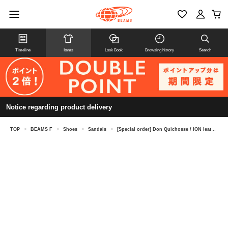
Timeline
Items
Look Book
Browsing history
Search
Notice regarding product delivery
TOP
>
BEAMS F
>
Shoes
>
Sandals
>
[Special order] Don Quichosse / ION leather espadrilles