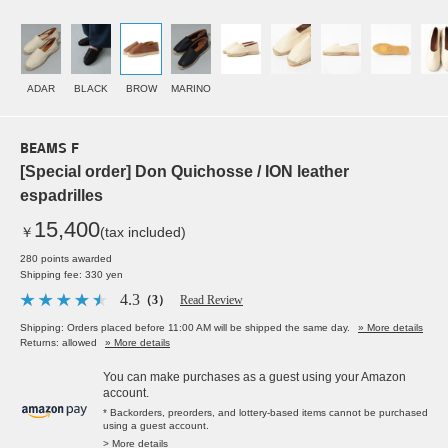
ADAR
BLACK
BROW
MARINO
BEAMS F
[Special order] Don Quichosse / ION leather
espadrilles
15,400
￥
(tax included)
280 points awarded
Shipping fee: 330 yen
4.3
（3）
Read Review
Shipping: Orders placed before 11:00 AM will be shipped the same day.
» More details
Returns: allowed
» More details
You can make purchases as a guest using your Amazon
account.
* Backorders, preorders, and lottery-based items cannot be purchased
using a guest account.
> More details