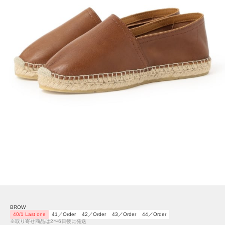
BROW
40/1 Last one
41／Order
42／Order
43／Order
44／Order
※取り寄せ商品は2〜6日後に発送