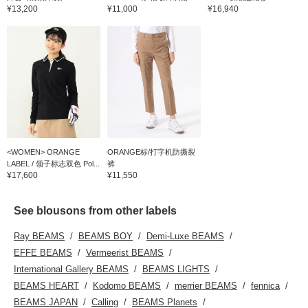
¥13,200
¥11,000
¥16,940
<WOMEN> ORANGE
ORANGE标/打字机防撕裂
LABEL / 领子标志双色 Pol...
裤
¥17,600
¥11,550
See blousons from other labels
Ray BEAMS
BEAMS BOY
Demi-Luxe BEAMS
EFFE BEAMS
Vermeerist BEAMS
International Gallery BEAMS
BEAMS LIGHTS
BEAMS HEART
Kodomo BEAMS
merrier BEAMS
fennica
BEAMS JAPAN
Calling
BEAMS Planets