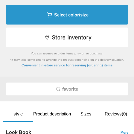
Select color/size
You can reserve or order items to try on or purchase.
*It may take some time to arrange the product depending on the delivery situation.
​ ​
Convenient in-store service
for reserving (ordering) items
favorite
style
Product description
Sizes
Reviews(0)
Look Book
More