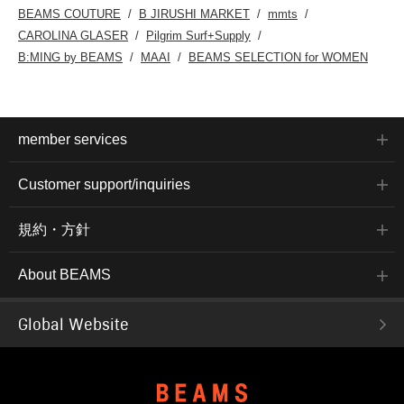
BEAMS COUTURE
B JIRUSHI MARKET
mmts
CAROLINA GLASER
Pilgrim Surf+Supply
B:MING by BEAMS
MAAI
BEAMS SELECTION for WOMEN
member services
Customer support/inquiries
規約・方針
About BEAMS
Global Website