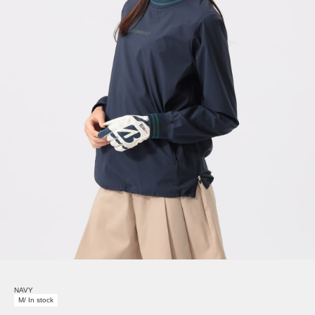
NAVY
M/ In stock