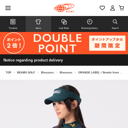
Timeline
Items
Look Book
Browsing history
Search
Notice regarding product delivery
TOP
>
BEAMS GOLF
>
Blousons
>
Blousons
>
ORANGE LABEL / Stretch front logo water-repellent jacket (UV cut)