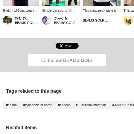
[Height 163cm, wearing
Simple yet sporty! A
This crew neck piste is
This wa
size M for both inner and
recommended outfit for
made of water-repellent
jacket 
おおはし
かみとも
outerwear]
the coming season ♪ This
taffeta material, perfect
this s
BEAMS GOLF Matsuzakaya Nagoya
BEAMS GOLF Shin-Shizuoka Cenova
BEAMS GOLF Dai Nagoya Building
crew neck piste features
for sudden light rain! The
design 
accent color-coordinated
color-coordinated ribbing
color r
ribbing at the collar and
on the collar and cuffs
and cuf
cuffs, paired with tapered
adds a nice accent. The
making 
pants made of typewriter
left side hem has a zipper
that ca
ripstop fabric for a clean,
for easy on and off, and
with a 
streamlined look. The top
the hem has a drawstring
styles 
features a wide zipper on
for an adjustable
the bot
Follow BEAMS GOLF
the left side for easy on
silhouette.
to view 
and off! The hem has a
also fo
drawcord that can be
staff ♪
tightened to adjust the
silhouette. The pants are
made of 100% polyester
Tags related to this page
taffeta with a water-
repellent finish, making
them perfect for sudden
#casual
#Washable at home
#accent
#Functional materials
#Accent Casua
light rain. The bottoms are
tapered pants made of
typewriter ripstop fabric.
The checked pattern of
the fabric gives a vintage
Related Items
impression. Both the top