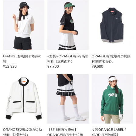
and bottom are designed
to be flattering even when
layered underneath,
making them appealing.
☆ Click [♡ + Favorite] to
easily find items again!
Please also follow our
store and staff *･゜ﾟ･*★
ORANGE标/牧师针织polo
<女装> ORANGE标/码 高领
ORANGE标/拉绒弹力网眼
衫
衬衫（凉爽面料）
衬里防水背心。
¥12,320
¥7,700
¥9,680
ORANGE标/纸板弹力运动
【8月6日再次降价】
女装ORANGE LABEL /
外套（防紫外线）
ORANGE标/褶皱针织裙
YARD 抓绒连帽衫