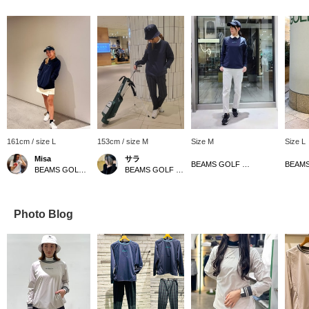
161cm / size L
153cm / size M
Size M
Size L
Misa
サラ
BEAMS GOLF Grand Front Osaka
BEAMS GOLF Kyoto Takashimaya S.C.
BEAMS GOLF Dai Nagoya Building
Photo Blog