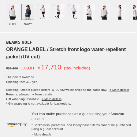
BEIGE
NAVY
BEAMS GOLF
ORANGE LABEL / Stretch front logo water-repellent
jacket (UV cut)
17,710
￥
(tax included)
30%OFF
¥25,300
161 points awarded
Shipping fee: 330 yen
Shipping: Orders placed before 11:00 AM will be shipped the same day.
» More details
Returns: allowed
» More details
Gift wrapping: available
» More details
* Gift wrapping is not available for backorders.
You can make purchases as a guest using your Amazon
account.
* Backorders, preorders, and lottery-based items cannot be purchased
using a guest account.
> More details