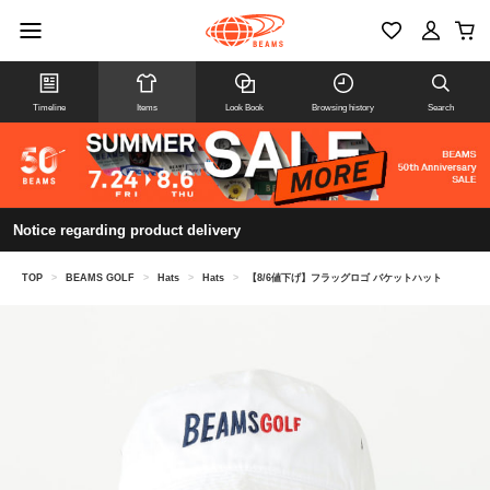
Timeline
Items
Look Book
Browsing history
Search
Notice regarding product delivery
TOP
>
BEAMS GOLF
>
Hats
>
Hats
>
【8/6値下げ】フラッグロゴ バケットハット