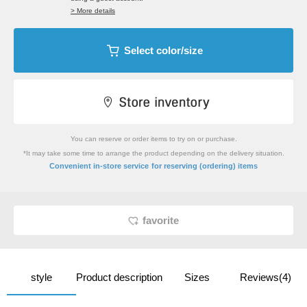
> More details
Select color/size
You can reserve or order items to try on or purchase.
*It may take some time to arrange the product depending on the delivery situation.
​ ​
Convenient in-store service
for reserving (ordering) items
favorite
style
Product description
Sizes
Reviews(4)