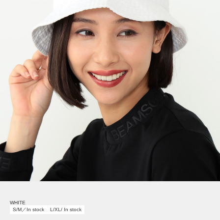
WHITE
S/M／In stock
L/XL/ In stock