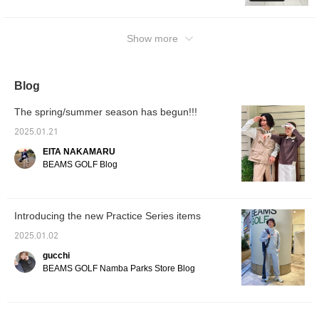
polo shirt to create a variety of outfits!
Show more
Blog
The spring/summer season has begun!!!
2025.01.21
EITA NAKAMARU
BEAMS GOLF Blog
Introducing the new Practice Series items
2025.01.02
gucchi
BEAMS GOLF Namba Parks Store Blog