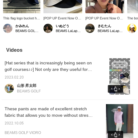
This flag logo bucket hat
[POP UP Event Now On!]
[POP UP Event Now On!]
The bo
comes in a colorway
This bucket hat features
We have a selection of
stripe 
かみれん
いぬどう
きむたん
that's typical of BEAMS
the striking BEAMS
golf items that we don't
active 
BEAMS GOLF Dai Nagoya Building
BEAMS LaLaport EXPOCITY
BEAMS LaLaport EXPOCITY
GOLF! It's available in
GOLF flag logo. Made
usually carry! Please stop
touch.
two sizes, so it can be
from cotton twill, it's
by! Even after the POP
relaxed
worn by both men and
suitable for both men and
UP event ends, you can
the rig
women. ◎ Clicking [♡ +
women. It's easy to
still make a fitting
structu
Videos
Favorite] makes it easier
match and not too sporty
appointment at our store
pair wi
to find items. ♪ Please
– a key feature! Product
through our app or official
a poli
[Hat series that is increasingly being seen on
also follow our store and
details can be found on
website, so please feel
the "fa
staff ☆
the page below. (Add it to
free to use that service!
to quic
golf courses♪♪] Not only are they useful for
your favorites ♡ for quick
page
sun protection, but golf hats are also
reference!)
2023.02.20
becoming popular for everyday use, so we
山形 昇太郎
recommend them.
BEAMS GOLF
These pants are made of excellent stretch
fabric that allows you to move without stress,
and you can change the silhouette of the
2022.10.05
hem by adjusting the zipper at the hem. This
BEAMS GOLF VIORO
item can be paired with a mock neck shirt or