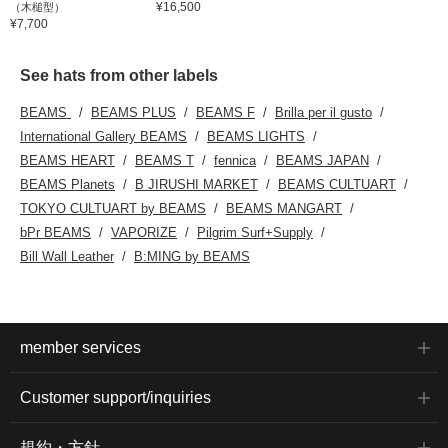
¥16,500
（木槌型）
¥7,700
See hats from other labels
BEAMS
BEAMS PLUS
BEAMS F
Brilla per il gusto
International Gallery BEAMS
BEAMS LIGHTS
BEAMS HEART
BEAMS T
fennica
BEAMS JAPAN
BEAMS Planets
B JIRUSHI MARKET
BEAMS CULTUART
TOKYO CULTUART by BEAMS
BEAMS MANGART
bPr BEAMS
VAPORIZE
Pilgrim Surf+Supply
Bill Wall Leather
B:MING by BEAMS
member services
Customer support/inquiries
規約・方針