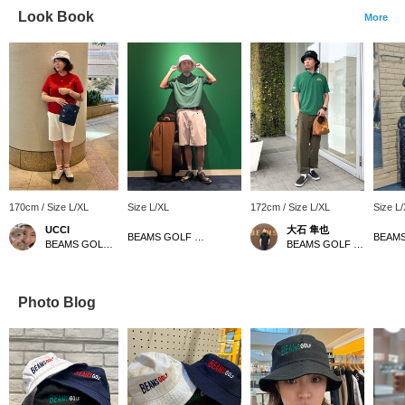
Look Book
More
170cm / Size L/XL
Size L/XL
172cm / Size L/XL
Size L
UCCI
大石 隼也
BEAMS GOLF Dai Nagoya Building
BEAMS GOLF Namba Parks
BEAMS GOLF Shin-Shizuoka Cenova
Photo Blog