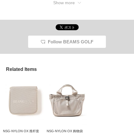
Show more
Follow BEAMS GOLF
Related Items
NSG-NYLON OX 推杆套
NSG-NYLON OX 购物袋