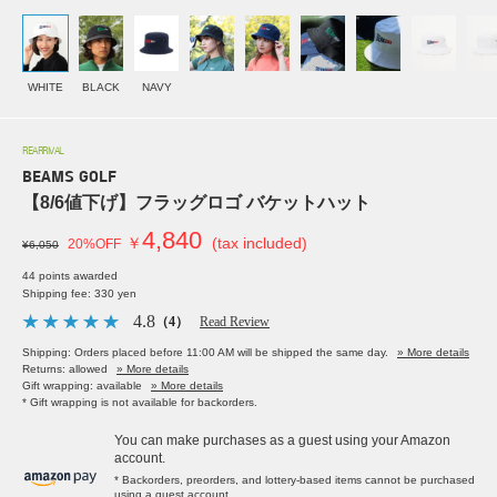
WHITE
BLACK
NAVY
REARRIVAL
BEAMS GOLF
【8/6値下げ】フラッグロゴ バケットハット
4,840
￥
(tax included)
20%OFF
¥6,050
44 points awarded
Shipping fee: 330 yen
4.8
（4）
Read Review
Shipping: Orders placed before 11:00 AM will be shipped the same day.
» More details
Returns: allowed
» More details
Gift wrapping: available
» More details
* Gift wrapping is not available for backorders.
You can make purchases as a guest using your Amazon
account.
* Backorders, preorders, and lottery-based items cannot be purchased
using a guest account.