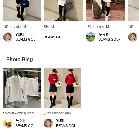
162cm / size M
Size M
161cm / size M
162cm 
YURI
かおる
BEAMS GOLF Kyoto Takashimaya S.C.
BEAMS GOLF Kyoto Takashimaya S.C.
BEAMS GOLF Kintetsu Abeno Harukas
Photo Blog
Stretch wave quilted
[Size comparison]
set♡ The top is a half-
Height: 162cm, Autumn
たぐら
YURI
zip pullover♪ It's light and
warm skin tone, Wave
BEAMS GOLF Grand Front Osaka
BEAMS GOLF Kyoto Takashimaya S.C.
stretchy, and its design
body type. Wearing size
makes it easy to
→ Tops: M on left, L on
regulate your body
right. I compared the M