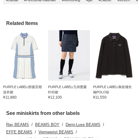
#casual
#Functional materials
#Refreshing
#gift
#Classic
#stretch
#
Related Items
PURPLE LABEL/拼接百褶
PURPLE LABEL/几何图案
PURPLE LABEL/条纹领长
连衣裙
针织裙
袖POLO衫
¥11,880
¥12,100
¥11,550
See miniskirts from other labels
Ray BEAMS
BEAMS BOY
Demi-Luxe BEAMS
EFFE BEAMS
Vermeerist BEAMS