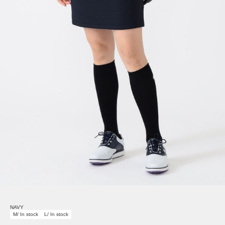
NAVY
M/ In stock
L/ In stock