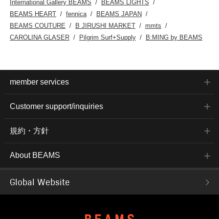
International Gallery BEAMS
BEAMS LIGHTS
BEAMS HEART
fennica
BEAMS JAPAN
BEAMS COUTURE
B JIRUSHI MARKET
mmts
CAROLINA GLASER
Pilgrim Surf+Supply
B:MING by BEAMS
member services
Customer support/inquiries
規約・方針
About BEAMS
Global Website