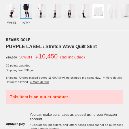
WHITE
NAVY
BEAMS GOLF
PURPLE LABEL / Stretch Wave Quilt Skirt
10,450
￥
(tax included)
50%OFF
¥20,900
95 points awarded
Shipping fee: 330 yen
Shipping: Orders placed before 11:00 AM will be shipped the same day.
» More details
Returns: allowed
» More details
This item is an outlet product.
You can make purchases as a guest using your Amazon
account.
* Backorders, preorders, and lottery-based items cannot be purchased
using a guest account.