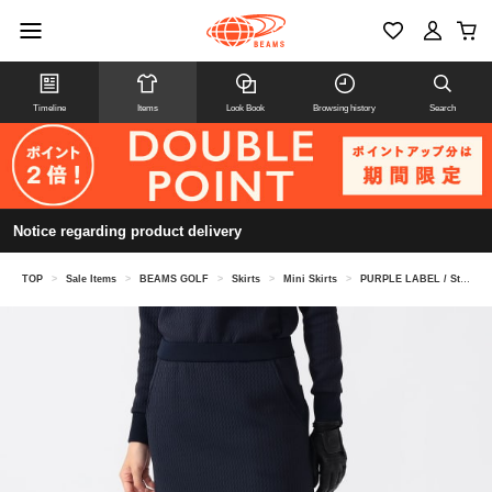
Timeline
Items
Look Book
Browsing history
Search
Notice regarding product delivery
TOP
>
Sale Items
>
BEAMS GOLF
>
Skirts
>
Mini Skirts
>
PURPLE LABEL / Stretch Wave Quilt Skirt