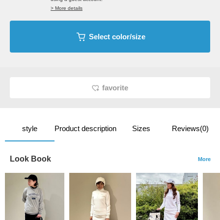
> More details
Select color/size
favorite
style
Product description
Sizes
Reviews(0)
Look Book
More