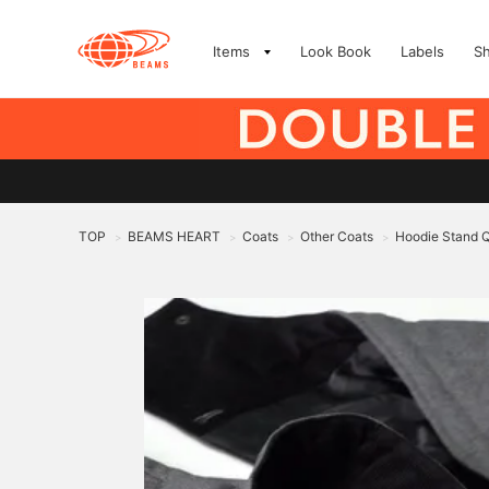
Items
Look Book
Labels
S
TOP
BEAMS HEART
Coats
Other Coats
Hoodie Stand Q
>
>
>
>