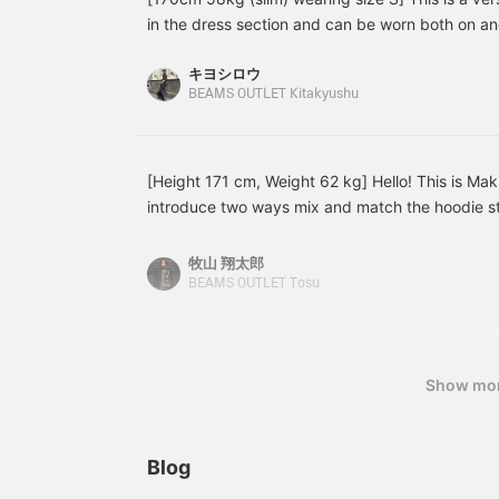
wool-like twill, providing
range of occasions, from
w
in the dress section and can be worn both on and
a cozy feel while also
casual to formal. <Tap
a
we have created coordinations for each color an
providing excellent
♡+ to add it to your
p
キヨシロウ
Please use them as a reference. (If you like or fol
warmth. The diamond
favorites so you can
BEAMS OUTLET Kitakyushu
quilting is light and warm,
revisit it anytime, earn 50
q
convenient for you to look back on posts that in
and with adjustable
miles, and increase your
a
innerwear, it can be worn
point redemption rate!>
i
throughout the year. The
t
corduroy lining of the
c
[Height 171 cm, Weight 62 kg] Hello! This is Mak
collar and placket gives it
c
introduce two ways mix and match the hoodie sta
a traditional feel. The
g
A styling in which the stand quilt coat is worn o
hood is detachable,
T
allowing it to be worn as
a
overall look is in cool colors, and to avoid it bein
牧山 翔太郎
a stand-up collar coat,
s
show off a knit with a vintage design underneat
BEAMS OUTLET Tosu
expanding the range of
e
used an orange pompom knit hat as an accent col
styling options. The
s
point. [Styling 2] I removed the removable hood 
armholes allow for easy
a
layering with shirts,
l
While keeping it all black, I toned it up with a gr
jackets, and even high-
j
Show mo
being too heavy! The coat goes well with elegan
and mid-gauge knits. The
a
the knit with two-pleat slacks and loafers! Please
M size measures 74.5cm
M
register as a favorite, you can view it wheneve
in length, making it easy
i
to wear. The M size
t
use of it. ]
Blog
measures 58cm in width
m
and has a regular fit,
a