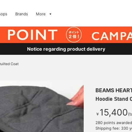
hops
Brands
More
Notice regarding product delivery
uilted Coat
BEAMS HEAR
Hoodie Stand Q
15,400
￥
(t
280 points awarde
Shipping fee: 330 