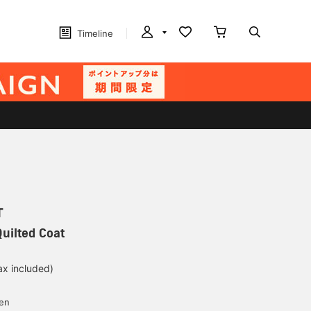
Timeline
T
uilted Coat
ax included)
d
yen