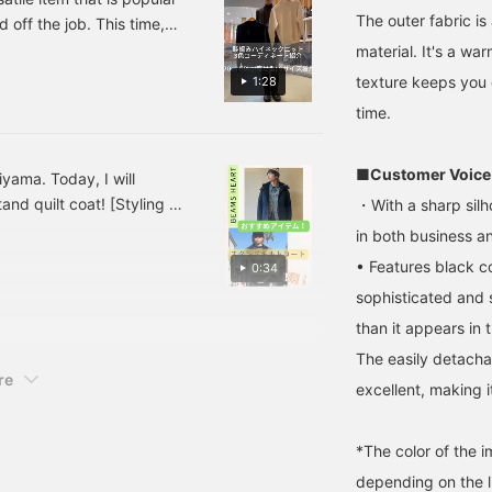
ool-like twill, providing
can always revisit it by
easy to wear. The form-
The outer fabric is
 off the job. This time,
 cozy feel while also
following or adding a
fitting silhouette is
d are introducing them.
material. It's a war
roviding excellent
heart and favorite.
suitable for a wide range
low us, it will be
warmth. The diamond
of occasions, from casual
texture keeps you 
1:28
uilting is light and warm,
to business! If you find an
terest you!)
time.
nd with adjustable
item you like, you can
nnerwear, it can be worn
always revisit it by
hroughout the year. The
following or adding it to
orduroy lining of the
your favorites!
■Customer Voice
iyama. Today, I will
ollar and placket facing
nd quilt coat! [Styling 1]
・With a sharp silho
ive it a traditional feel.
ver a denim jacket! The
he detachable hood
in both business an
llows it to be worn as a
g too simple, I tried to
• Features black c
0:34
tand-up collar coat,
h the denim jacket ♫ I
xpanding the range of
sophisticated and s
or to make it a styling
tyling options. The
than it appears in 
of the stand quilt coat.
rmholes allow for easy
ayering with shirts,
ay coat to prevent it from
The easily detachab
ackets, and even high-
re
t items, so I combined
excellent, making it
nd mid-gauge knits. The
 make use of it! [If you
 size measures 74.5cm
r you want! Please make
n length, making it easy
o wear. The M size
*The color of the 
easures 58cm in width
depending on the l
nd has a regular fit,