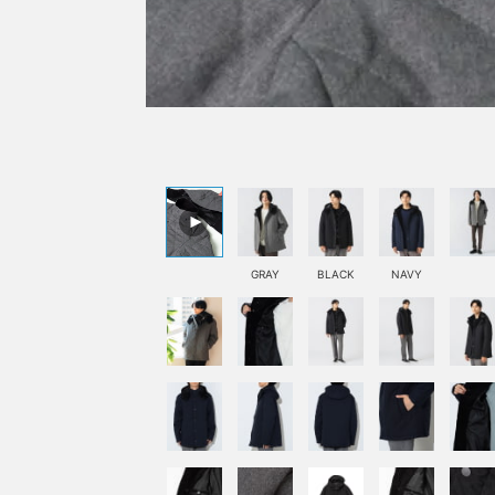
GRAY
BLACK
NAVY