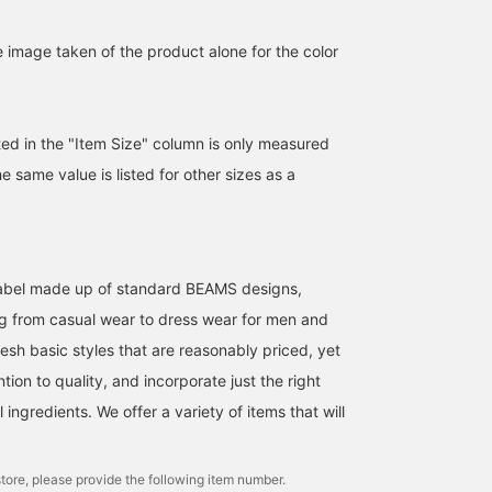
e image taken of the product alone for the color
ted in the "Item Size" column is only measured
he same value is listed for other sizes as a
l label made up of standard BEAMS designs,
g from casual wear to dress wear for men and
esh basic styles that are reasonably priced, yet
ntion to quality, and incorporate just the right
ingredients. We offer a variety of items that will
tore, please provide the following item number.