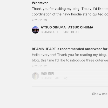
Whatever
allowing for easy
a
adjustment of innerwear.
a
Thank you for visiting my blog. Today, I'd like t
This long-sleeved top is
T
coordination of the navy hoodie stand quilted coa
crafted from smooth faux
d
the navy hoodie stand quilted coat with a camel
2025.11.29
suede. The soft, drapey
m
blocking shirt and grey warm touch skinny pants
fabric creates an elegant
c
ATSUO OINUMA : ATSUO OINUMA
look. The embroidery on
s
lightweight diamond quilting design, giving it an 
BEAMS OUTLET SANO BLOG
the chest features a mix
p
fabric is wool-lined.
of different fonts for a
w
unique accent. The size M
l
measures 52.5cm wide
f
BEAMS HEART 's recommended outerwear for th
and has a regular fit for
T
Hello everyone! Thank you for reading my blog. 
easy pairing. This top is
e
blog, this time I'd like to introduce three outer
genderless. The bottoms
a
are easy-pants made
m
high-end elegance with versatile mix and match.
2025.11.22
from a slightly brushed
e
Recommended outerwear from BEAMS HEART this 
蒲原 捺美
twill fabric. The shirred
modern take on a classic adult style: the Zip D
hem creates a relaxed
a
BEAMS HEART Blog
look. The thighs have a
e
Zip Duffle Coat. Colors: IVORY, CHARCOAL GRE
regular fit, tapering
o
beautifully from the knee
a
Show mo
to the hem, creating an
f
elegant and relaxed feel.
f
The drawcord and elastic
T
shirring at the waist
f