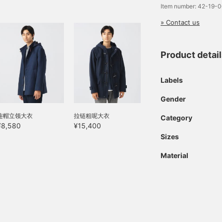
Item number: 42-19-
ook, is lightweight,
arm, and perfect for fall
» Contact us
nd winter. The tapered
ilhouette, which falls
eautifully toward the
hem, complements a
Product detai
ophisticated style. The
aist features a drawcord
Labels
nd elastic shirring for a
omfortable fit. The waist
ocket adds a stylish
Gender
ouch. Click your favorite
连帽立领大衣
拉链粗呢大衣
♡+] to easily review
Category
our items. The items we
¥8,580
¥15,400
ave introduced can be
Sizes
ccessed by clicking the
inks below. Please feel
Material
ree to use them.