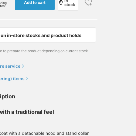
In
Add to cart
pping
stock
rtest
on in-store stocks and product holds
me to prepare the product depending on current stock
re service
ering) items
iption
ith a traditional feel
170cm / size L
170cm / size S
172cm / size S
福本 涼馬
巴
hiroto
BEAMS OUTLET Kobe Sanda
BEAMS OUTLET Rinku
BEAMS 
coat with a detachable hood and stand collar.