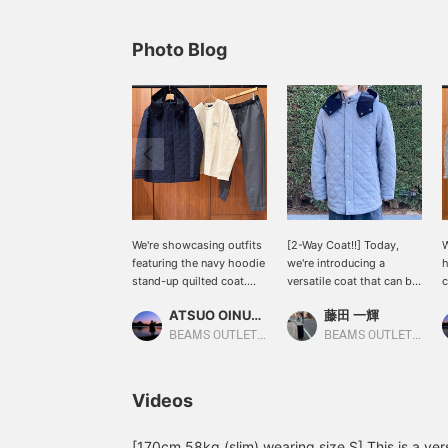
Photo Blog
We're showcasing outfits
[2-Way Coat!!] Today,
W
featuring the navy hoodie
we're introducing a
h
stand-up quilted coat.
versatile coat that can be
c
This time, we paired the
used in 2 ways. The hood
i
ATSUO OINUMA : ATSUO OINUMA
藤田 一輝
navy hoodie stand-up
is detachable. It has a
d
quilted coat with a beige
zipper and concealed
e
BEAMS OUTLET Sano
BEAMS OUTLET Shisui
faux suede-blend top and
placket for increased
t
gray shirred easy pants.
wind resistance, so you
p
The coat features
can wear it with
T
Videos
lightweight diamond
confidence even on windy
l
quilting for an airy feel.
days. This versatile coat
q
The outer fabric is a
can be worn for a wide
T
[170cm 58kg (slim) wearing size S] This is a vers