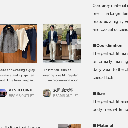
Corduroy material i
feel. The longer len
features a highly v
and casual occasio
■Coordination
The perfect fit mak
or formally, making
daily wear to the o
e're showcasing a gray
[170cm tall, slim fit,
Wearing size M, this
oodie stand-up quilted
wearing size M: Regular
stand-up quilted coat is
casual look.
oat. This time, we paired
fit; we recommend your
perfect for the upcoming
t with an off-white
usual size] This quilted
cold season! It features a
ATSUO OINUMA : ATSUO OINUMA
安田 凌太郎
おにし
ouble-face coffee-
coat can be worn for a
wearable hood,
■Size
mbroidered mohair knit
wide range of occasions.
concealed plackets for
BEAMS OUTLET Sano
BEAMS OUTLET Kurashiki
BEAMS OUTLET Kurashiki
op and navy brushed
From commuting to
added wind protection,
The perfect fit ens
inhead tapered pants.
school or work to outings
and an easy-to-use
body lines while n
he coat features
on your days off, it's a
zipper. The outer fabric is
ightweight diamond
versatile piece with
a wool-like polyester
uilting for an airy feel.
excellent utility. If you
melange twill, which is
■ Material
he outer fabric is a
find an item you like, you
smooth to the touch and
atile item that is popular