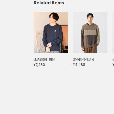
Related Items
ensure a stress-free fit.
l
The shirred hem creates
w
a relaxed and relaxed feel,
a
while the tapered
s
silhouette creates a
b
flattering leg line. Click
your favorite [♡+] to
s
easily review the items.
w
You can access the items
a
featured here using the
c
links below. Please feel
p
free to use it.
t
绒绣圆领针织衫
混色圆领针织衫
[
y
¥7,480
¥4,488
h
a
l
f