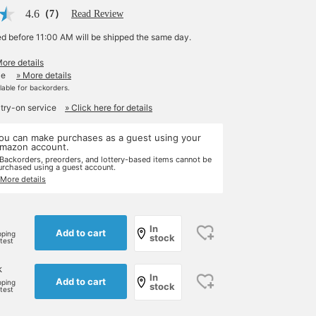
4.6
（7）
Read Review
ed before 11:00 AM will be shipped the same day.
More details
le
» More details
ilable for backorders.
 try-on service
» Click here for details
ou can make purchases as a guest using your
mazon account.
 Backorders, preorders, and lottery-based items cannot be
urchased using a guest account.
 More details
In
Add to cart
pping
stock
rtest
k
In
Add to cart
pping
stock
rtest