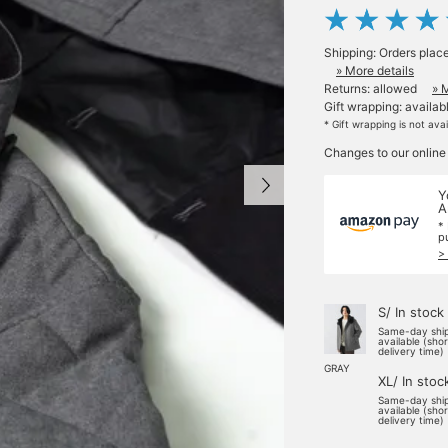
Shipping: Orders plac
» More details
Returns: allowed
» 
Gift wrapping: availab
* Gift wrapping is not ava
Changes to our online
Y
A
*
p
>
S/ In stock
Same-day shi
available (sho
delivery time)
GRAY
XL/ In stoc
Same-day shi
available (sho
delivery time)