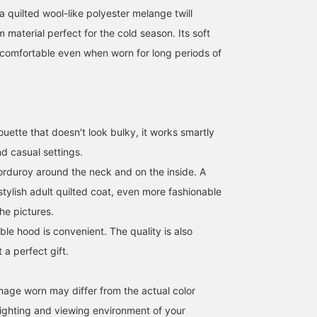
 a quilted wool-like polyester melange twill
m material perfect for the cold season. Its soft
comfortable even when worn for long periods of
uette that doesn't look bulky, it works smartly
d casual settings.
orduroy around the neck and on the inside. A
tylish adult quilted coat, even more fashionable
the pictures.
le hood is convenient. The quality is also
 a perfect gift.
image worn may differ from the actual color
ighting and viewing environment of your