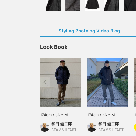
Styling Photolog Video Blog
Look Book
174cm / size M
174cm / size M
和田 健二郎
和田 健二郎
BEAMS HEART
BEAMS HEART