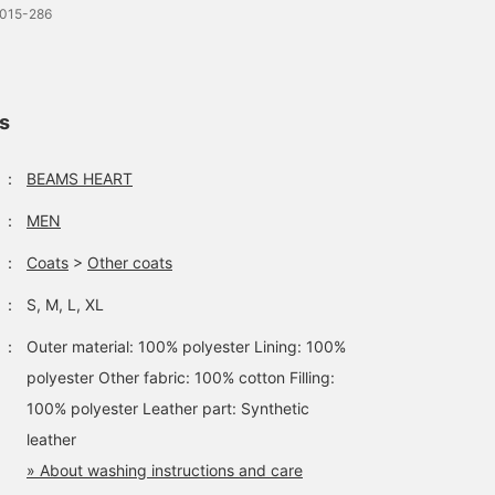
0015-286
ls
：
BEAMS HEART
：
MEN
：
Coats
>
Other coats
：
S, M, L, XL
：
Outer material: 100% polyester Lining: 100%
polyester Other fabric: 100% cotton Filling:
100% polyester Leather part: Synthetic
leather
» About washing instructions and care