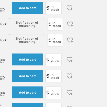
In
Add to cart
pping
stock
rtest
Notification of
In
tock
restocking
stock
Notification of
In
stock
restocking
stock
In
Add to cart
pping
stock
rtest
In
Add to cart
pping
stock
rtest
In
Add to cart
pping
stock
rtest
k