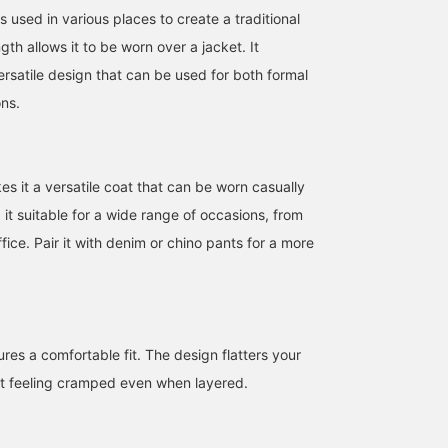
s used in various places to create a traditional
gth allows it to be worn over a jacket. It
ersatile design that can be used for both formal
ns.
es it a versatile coat that can be worn casually
 it suitable for a wide range of occasions, from
ffice. Pair it with denim or chino pants for a more
This versatile coat is a
A sophisticated casual
This quilted coat is mad
classic model that can be
style combining a quilted
for adults. It creates a
worn with both casual
hoodie coat and a
casual atmosphere, but
and suit styles. Its simple
Kataaze crew knit from
the color and texture of
NAO
林 拳矢
iori
design and range of
BEAMS HEART. The navy
the material give it a
colors make it easy to
and gray pants go well
subdued impression. Th
BEAMS OUTLET Sendai Izumi
BEAMS OUTLET Nagashima
BEAM
ures a comfortable fit. The design flatters your
coordinate with any
together, accenting the
hood is removable, and
outfit.
color of the knit.
when removed, it
ot feeling cramped even when layered.
transforms into an even
more mature coat. This 
a highly recommended
item for this winter.