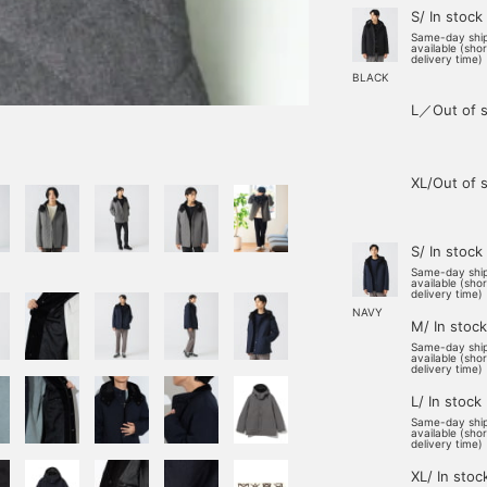
S/ In stock
Same-day shi
available (sho
delivery time)
BLACK
L／Out of s
XL/Out of 
S/ In stock
Same-day shi
available (sho
delivery time)
NAVY
M/ In stock
Same-day shi
available (sho
delivery time)
L/ In stock
Same-day shi
available (sho
delivery time)
XL/ In stoc