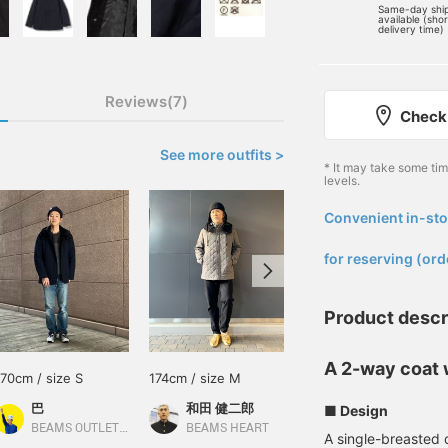
Same-day shi
available (sho
delivery time)
Reviews(7)
Check 
See more outfits >
* It may take some ti
levels.
Convenient in-sto
​ ​
for reserving (ord
Product descr
A 2-way coat w
170cm / size S
174cm / size M
165cm / size S
巴
和田 健二郎
藤田 一輝
■ Design
BEAMS OUTLET Rinku
BEAMS HEART
BEAMS OUTLET Shisui
A single-breasted 