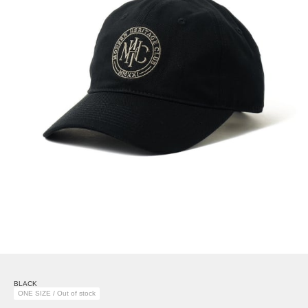
BLACK
ONE SIZE / Out of stock