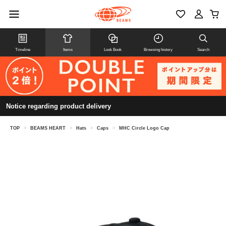
Timeline
Items
Look Book
Browsing history
Search
Notice regarding product delivery
TOP
>
BEAMS HEART
>
Hats
>
Caps
>
MHC Circle Logo Cap