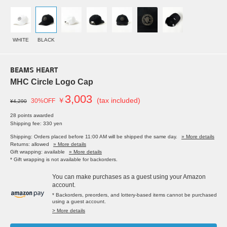
WHITE
BLACK
BEAMS HEART
MHC Circle Logo Cap
3,003
￥
(tax included)
30%OFF
¥4,290
28 points awarded
Shipping fee: 330 yen
Shipping: Orders placed before 11:00 AM will be shipped the same day.
» More details
Returns: allowed
» More details
Gift wrapping: available
» More details
* Gift wrapping is not available for backorders.
You can make purchases as a guest using your Amazon
account.
* Backorders, preorders, and lottery-based items cannot be purchased
using a guest account.
> More details