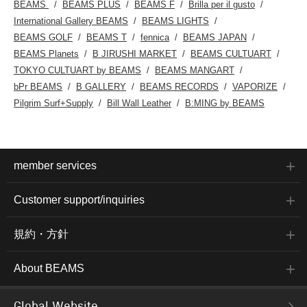
BEAMS
BEAMS PLUS
BEAMS F
Brilla per il gusto
International Gallery BEAMS
BEAMS LIGHTS
BEAMS GOLF
BEAMS T
fennica
BEAMS JAPAN
BEAMS Planets
B JIRUSHI MARKET
BEAMS CULTUART
TOKYO CULTUART by BEAMS
BEAMS MANGART
bPr BEAMS
B GALLERY
BEAMS RECORDS
VAPORIZE
Pilgrim Surf+Supply
Bill Wall Leather
B:MING by BEAMS
member services
Customer support/inquiries
規約・方針
About BEAMS