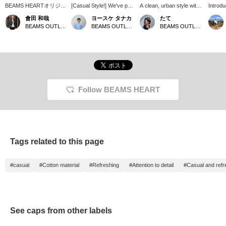
BEAMS HEARTオリジナ
[Casual Style!] We've put
A clean, urban style with
Introdu
ル、MHC サークルロゴ
together a casual style
a predominantly white
that ar
會田 和哉
ヨースケ タナカ
たて
キャップがお買い得にな
featuring our newly
color scheme. It also
men an
BEAMS OUTLET Nasu
BEAMS OUTLET Nagashima
BEAMS OUTLET Toki
っています。フロント部
arrived polyester trousers
boasts multiple pockets
colors 
分に施された『MHC』
polo shirt (moisture-
for added functionality.
and go 
がアクセントとなり、シ
wicking, quick-drying, and
you ca
ンプルに活用できるキャ
cool to the touch)! The
head ou
ップです。暑い日が続き
polo shirt has a clean,
Great 
ますので、キャップで日
relaxed silhouette that
playing
差しを遮りましょう！
gives a refreshing
impression♪ We've paired
Follow BEAMS HEART
it with gray polyester
trousers tapered pants
(moisture-wicking, quick-
drying, and cool to the
touch)◎ We've added a
white cap for a clean,
Tags related to this page
sporty look♪ Press "♡+"
(favorite) to make it
easier to find the product
#casual
#Cotton material
#Refreshing
#Attention to detail
#Casual and refr
again! If you like the outfit,
please also follow us♪
You'll earn miles too♪
See caps from other labels