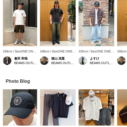
169cm / SizeONE ONE
168cm / SizeONE ONE
155cm / SizeONE ONE
168cm
SIZE
SIZE
SIZE
SIZE
會田 和哉
徳山 洸葉
よすけ
BEAMS OUTLET Nasu
BEAMS OUTLET Ami
BEAMS OUTLET Toki
Photo Blog