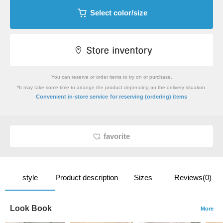
Select color/size
You can reserve or order items to try on or purchase.
*It may take some time to arrange the product depending on the delivery situation.
​ ​
Convenient in-store service
for reserving (ordering) items
favorite
style
Product description
Sizes
Reviews(0)
Look Book
More