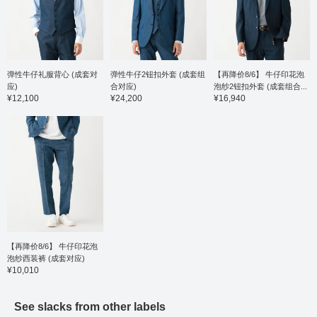
construction with a high
button-
collar stand, giving it a
beautifu
dressy look, and the
resulti
collar rolls beautifully for
finish. 
an elegant finish. This
material
jacket is easy to style
fabric 
with both a tie and a no-
ribbed t
弹性牛仔礼服背心 (成套对
弹性牛仔2钮扣外套 (成套组
【再降价8/6】 牛仔印花泡
tie look. Made from
making i
应)
合对应)
泡纱2钮扣外套 (成套组合...
100% cotton royal
seasons
¥12,100
¥24,200
¥16,940
oxford fabric, it's gentle
for co
on the skin and can be
easy c
worn for many seasons.
down c
Heat treatment is applied
to pair
after production for
and no-
excellent shape
sizing 
retention, making it
semi-sl
wrinkle-resistant and
circum
easy to care for. Tape is
and a c
added to the seams to
53cm. 
reduce puckering. The
button 
sizing is a regular fit with
favorit
a neck circumference of
easier 
【再降价8/6】 牛仔印花泡
39cm and a chest width
You ca
泡纱西装裤 (成套对应)
of 52.5cm, making it
introdu
¥10,010
easy to wear. Click the
link be
[♡+] button to check
free to 
your favorite items and
See slacks from other labels
make it easier to look