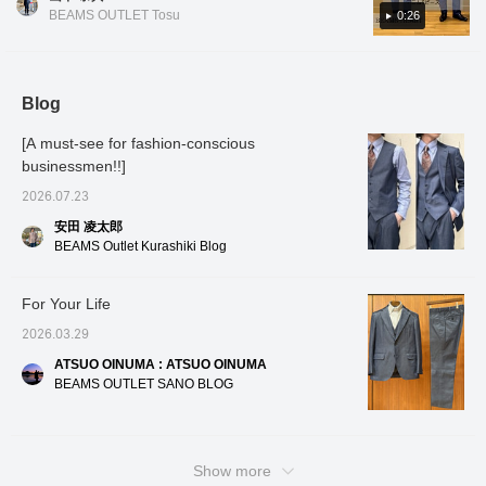
Introducing the spring/summer model of a
dimensional shoulder
you find a post you like, you can easily look
dimensi
BEAMS OUTLET Tosu
0:26
line. The natural curve of
The nat
classic denim item! Although made of casual
back at it by tapping [♡ + Favorites]!
the forward-facing
forwar
denim material, the texture is not too formal,
sleeves contributes to a
contrib
making it an item that will lighten the
comfortable, enveloping
comfort
fit and a high-quality
and a h
atmosphere of the venue and yourself.
Blog
appearance. The
appear
Perfect for business dinners or adult dates.
careful, precise, and
precise
[A must-see for fashion-conscious
It's not as formal as a suit, yet it gives you
three-dimensional
dimensi
tailoring requires many
requir
businessmen!!]
the peace of mind of not looking sloppy◎. If
steps, demonstrating the
demonst
you like it, please [favorite] or [follow] it♪
2026.07.23
high level of tailoring skill
level of
of a dress tailoring
dress t
安田 凌太郎
factory. It uses a cotton-
The den
BEAMS Outlet Kurashiki Blog
polyester blend denim
cotton-
material with pre-dyed
using 
yarn, eliminating color
elimina
For Your Life
transfer. Highly elastic, it
Highly 
conforms to the body's
to the 
2026.03.29
lines while offering
offerin
excellent stretch,
maintai
ATSUO OINUMA : ATSUO OINUMA
maintaining a beautiful
silhoue
BEAMS OUTLET SANO BLOG
silhouette and ensuring
comfor
comfortable wear. The
size M 
size M has a chest width
of 49.5
of 49.5cm, resulting in a
neat, sl
neat, slim fit. The
matchi
Show more
matching trousers are
tapered