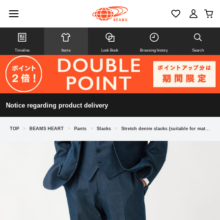
Timeline
Items
Look Book
Browsing history
Search
Notice regarding product delivery
TOP
>
BEAMS HEART
>
Pants
>
Slacks
>
Stretch denim slacks (suitable for matching outfits)