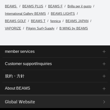
back at them. You can
access the items
BEAMS
BEAMS PLUS
BEAMS F
Brilla per il gusto
introduced here via the
International Gallery BEAMS
BEAMS LIGHTS
link below. Please feel
free to use it.
BEAMS GOLF
BEAMS T
fennica
BEAMS JAPAN
VAPORIZE
Pilgrim Surf+Supply
B:MING by BEAMS
member services
Customer support/inquiries
規約・方針
About BEAMS
Global Website