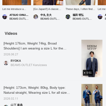
Let me introduce a
[Go Japan!!] A classic
These days, I often find
Let m
coordinated outfit
denim-style suit with a
myself wondering what to
ィネート (
ATSUO OINUMA : ATSUO OINUMA
中丸 主大
福田 明弘
featuring a blue stretch
cute tie featuring the
wear without a tie, but this
an indi
BEAMS OUTLET Sano
BEAMS OUTLET Kobe Sanda
BEAMS OUTLET Iruma
denim two-button jacket.
Japanese national flag to
time I've made use of a
denim t
This time, I've paired the
show my support for the
polo shirt! I chose black
This ti
blue stretch denim two-
Japanese national soccer
to create a sharp look
indigo 
button jacket with a blue
team. Please follow me
around the V-zone. It's
two-but
Videos
stretch denim dress vest
[+♡] and favorite any
perfect for office casual
indigo 
made of the same
posts that catch your eye
wear too!
dress 
[Height 176cm, Weight 74kg, Broad
material as the jacket,
[+♡].
same m
blue stretch denim
jacket,
Shoulders] I am wearing a size L for the
trousers, and a white
denim 
jacket and slacks, and a size M for the T-
easy-care button-down
white t
2026.06.27
shirt! This is a denim set-up made of a fabric
collar shirt. The jacket in
button-
RYOKA
the set features a
jacket 
that is easy to use regardless of the season!
BEAMS OUTLET Karuizawa
notched lapel, two
feature
All items can be purchased separately, so the
buttons, flap pockets, a
two but
appeal is that you can change the size of the
0:51
center vent, and is
a cente
unlined. Tailored by a
unlined
items to suit your body type! It is pre-dyed so
dress tailoring factory,
dress t
it is less likely to fade and is stretchy so it is
the collar has a beautiful
collar 
[Height: 173cm, Weight: 80kg, Body type:
easy to move in! It is a slim-fitting set-up that
rise and the neckline fits
and the
Natural straight, Wearing size L for all sizes,
snugly. There are no
snugly.
looks good even on someone with a large
shoulder pads, providing
shoulde
Shirt neck size 40] [A denim three-piece set
build like me, so please consider it! Tap the
2026.02.11
a relaxed feel while
a relax
for those who want to look stylish]
items used below to see product details! If
maintaining a three-
maintai
山下 泰典