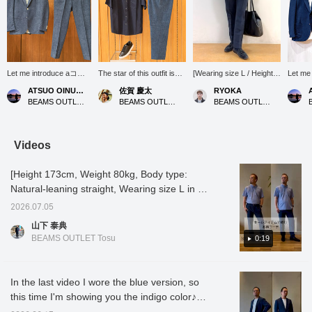
Let me introduce aコー
The star of this outfit is
[Wearing size L / Height
Let m
ディネート (outfit)
the "Denim Print
176cm, Weight 74kg]
ィネート (
ATSUO OINUMA : ATSUO OINUMA
佐賀 慶太
RYOKA
featuring a blue denim
Seersucker Slacks." At
These slacks, made from
an indi
BEAMS OUTLET Sano
BEAMS OUTLET Nagashima
BEAMS OUTLET Karuizawa
print seersucker two-
first glance, they look like
seersucker material with
seersu
button jacket. This time,
elegant denim, but they
a denim print, have a
jacket.
I've paired the blue
are actually made of
beautiful silhouette that is
paired 
denim print seersucker
seersucker fabric with a
slim from the knee down!
denim 
Videos
two-button jacket with
textured surface. They
They are great for
two-but
blue denim print
don't cling to the skin, so
everyday wear, and
indigo 
[Height 173cm, Weight 80kg, Body type:
seersucker trousers
they don't feel sticky even
depending on how you
seersu
made of the same
in sweaty weather, and
style them, they can also
made f
Natural-leaning straight, Wearing size L in all
material as the jacket,
the comfortable, dry feel
be useful as office casual
materia
outfits] [Great value outfit using sale items]
and a navy small floral
lasts all day long. The
wear! The length has
and a 
2026.07.05
The soft and smooth feel of the [Tricot pique
honeycomb print button-
cool blue color gives off a
already been altered, so
honeyc
山下 泰典
down shirt. The jacket
clean and sincere
you can wear them right
shirt. 
polo shirt] and [Denim print seersucker
BEAMS OUTLET Tosu
0:19
features a notched lapel,
impression that is suitable
after purchase, which is
a notch
slacks] are now available at a great price!
two buttons, two patch
for business settings. For
another great point◎ Tap
buttons
This styling is perfect for summer office wear
pockets, and a center
the top, we paired them
the items used below to
pocket
vent. It is made with
with a navy "36 Gauge
see the details of the
vent. I
or casual weekend wear◎ If you like it,
In the last video I wore the blue version, so
Toray's E VALET fabric.
Honeycomb Button-Down
items! If you find a post
Toray's
please [add to favorites] and [follow]♪
this time I'm showing you the indigo color♪
The seersucker material
Shirt," which is in a similar
you like, you can easily
The se
has been printed with
color family. The
look back at it by tapping
has bee
It's a dark blue, but it has a beautiful color