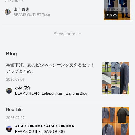
2026.06.17
denim, resulting in a
honeycomb fabric, with its
[♡ + Favorites]!
denim, 
with a denim feel. It's useful for business
natural texture. It has an
fine 36 gauge weave, has
natural
山下 泰典
dinners and remote meetings! It's also OK to
airy, unstructured, no-
"antibacterial and
airy, u
BEAMS OUTLET Tosu
0:25
pad design, making it
deodorizing properties"
design,
wear it with a T-shirt for a casual weekend
very light to wear, like a
and "moisture-wicking
light to
style or a cool business style◎. If you like it
shirt. Although it is made
and quick-drying
Althoug
please add it to your favorites and follow me♪
from a single piece of
properties," which are
single 
Show more
fabric, advanced tailoring
great for summer, so you
advance
techniques create a
can always stay clean
techni
beautifully curved line at
even when you're out and
beautif
the front of the sleeves,
about or commuting. The
the fro
Blog
contributing to the light
collar is a button-down
contribu
feel. The patch pockets
style, so even without a
feel. T
再値下げ。夏のビジネスシーンを支えるセット
do not look stiff, creating
tie, the collar stands up
which d
a relaxed look. The
beautifully and three-
create 
アップまとめ。
seersucker fabric, which
dimensionally, allowing
The se
2026.08.06
is quick-drying and
you to maintain a flawless
which i
stretchy, has been
professional look. The
stretch
小林 涼介
printed with denim,
gradient style put together
with de
BEAMS HEART Lalaport Kashiwanoha Blog
creating a light and airy
with navy and blue is a
light a
feel. The size is M, with
classic combination that
jacket 
a chest width of 48.5cm,
is visually refreshing and
with a 
New Life
and it is an easy-to-wear
leaves a good impression
48.5cm,
semi-slim fit. The
on everyone. This is a
to-wear
2026.07.27
matching trousers, made
surefire way to elevate
matchi
from the same material,
your summer office
from th
ATSUO OINUMA : ATSUO OINUMA
feature a relaxed
casual look, so please
feature
BEAMS OUTLET SANO BLOG
silhouette with a single
make use of it.
silhoue