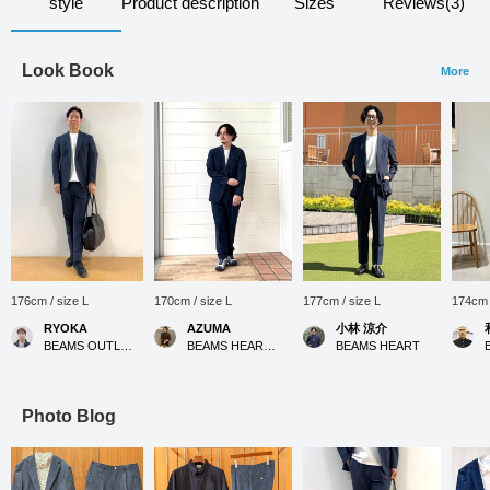
style
Product description
Sizes
Reviews(3)
Look Book
More
176cm / size L
170cm / size L
177cm / size L
174cm 
RYOKA
AZUMA
小林 涼介
BEAMS OUTLET Karuizawa
BEAMS HEART Kuzuha Mall
BEAMS HEART
Photo Blog