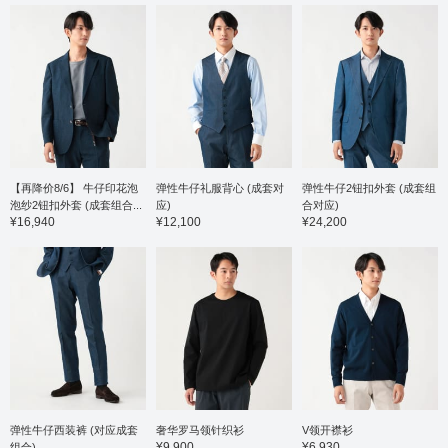
36-gauge high-count
gauge 
cotton and polyester
and pol
blend material that feels
offerin
smooth against the skin,
against
is soft and stretchy, and
combine
offers a stress-free fit.
stretch
The collar is a button-
wearin
down collar, giving it a
button-
traditional feel, and the
a tradit
beautifully rolled collar
beautifu
shows the high quality of
showca
the tailoring. It's easy to
quality 
【再降价8/6】 牛仔印花泡
弹性牛仔礼服背心 (成套对
弹性牛仔2钮扣外套 (成套组
coordinate not only as a
to coor
泡纱2钮扣外套 (成套组合...
应)
合对应)
jacket layer but also as a
a jacke
¥16,940
¥12,100
¥24,200
shirt on its own. The size
a stand
is M, with a chest width
size is
of 53cm, and it's a
width o
comfortable regular fit.
comfort
Click the favorite [♡+] to
Click t
check the item and
mark y
make it easier to look
easily 
back at. You can access
can ac
the item introduced here
introdu
via the link below. Please
link be
feel free to use it.
free to 
弹性牛仔西装裤 (对应成套
奢华罗马领针织衫
V领开襟衫
¥9,900
¥6,930
组合)