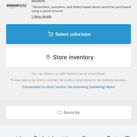
account.
* Backorders, preorders, and lottery-based items cannot be purchased
using a guest account.
> More details
Select color/size
You can reserve or order items to try on or purchase.
*It may take some time to arrange the product depending on the delivery situation.
​ ​
Convenient in-store service
for reserving (ordering) items
favorite