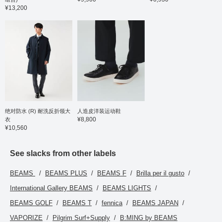
¥13,200
绝对防水 (R) 耐洗反折领大
人造皮洋装运动鞋
¥8,800
衣
¥10,560
See slacks from other labels
BEAMS
BEAMS PLUS
BEAMS F
Brilla per il gusto
International Gallery BEAMS
BEAMS LIGHTS
BEAMS GOLF
BEAMS T
fennica
BEAMS JAPAN
VAPORIZE
Pilgrim Surf+Supply
B:MING by BEAMS