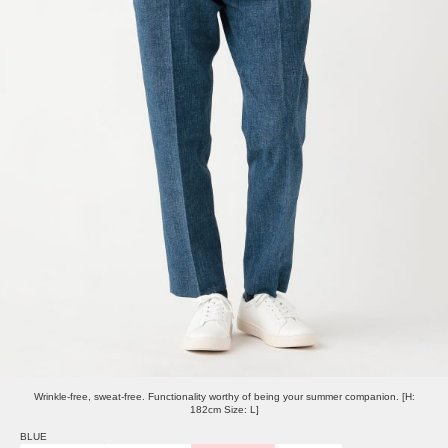
Wrinkle-free, sweat-free. Functionality worthy of being your summer companion. [H:
182cm Size: L]
BLUE