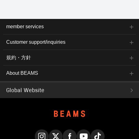
member services
Customer support/inquiries
規約・方針
About BEAMS
Global Website