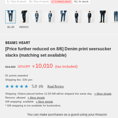
S／Out of stock
M／Out of stock
L/ Limited stock
XL/ In stock
BLUE
INDIGO
BEAMS HEART
[Price further reduced on 8/6] Denim print seersucker
slacks (matching set available)
10,010
￥
(tax included)
30%OFF
¥14,300
91 points awarded
Shipping fee: 330 yen
5.0
（3）
Read Review
Shipping: Orders placed before 11:00 AM will be shipped the same day.
» More details
Returns: allowed
» More details
Gift wrapping: available
» More details
* Gift wrapping is not available for backorders.
You can make purchases as a guest using your Amazon