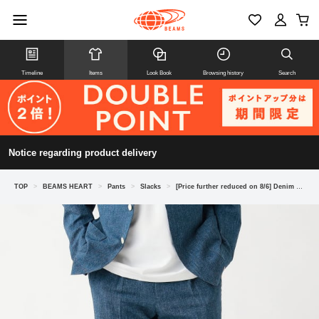
Timeline
Items
Look Book
Browsing history
Search
Notice regarding product delivery
TOP
>
BEAMS HEART
>
Pants
>
Slacks
>
[Price further reduced on 8/6] Denim print seersucker slacks (matching set available)