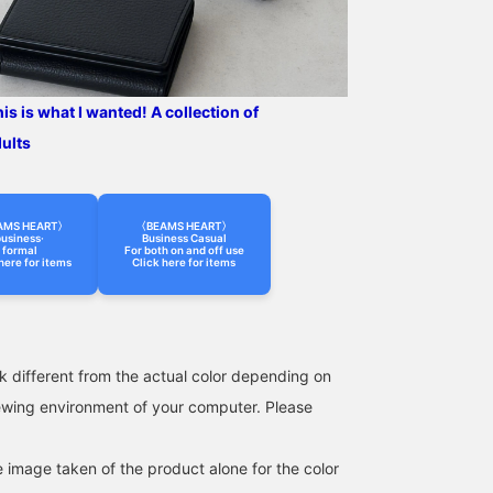
casual attire.
wear, and has a smooth
feel against the skin. This
jacket can be worn for a
long season, from spring
to autumn. The size is M,
with a chest width of
s is what I wanted! A collection of
49cm, and it is an easy-
dults
to-wear semi-slim fit.
The matching pants,
made from the same
material, have a relaxed
silhouette with a single
AMS HEART〉
〈BEAMS HEART〉
usiness·
Business Casual
pleat and a natural
formal
For both on and off use
tapered line that creates a
here for items
Click here for items
beautiful leg silhouette.
The single pleat is
finished with an outward
pleat, giving it a relaxed
look, and the waist has a
k different from the actual color depending on
drawstring and elastic
shirring, which leads to a
iewing environment of your computer. Please
stress-free fit. Both the
top and bottom are
washable at home,
e image taken of the product alone for the color
making maintenance