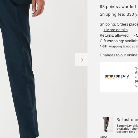
98 points awarded
Shipping fee: 330 
Shipping: Orders plac
» More details
Returns: allowed
» 
Gift wrapping: availab
* Gift wrapping is not ava
Changes to our online
Y
A
*
p
>
S/ Last on
Same-day shi
available (sho
delivery time)
GRAY