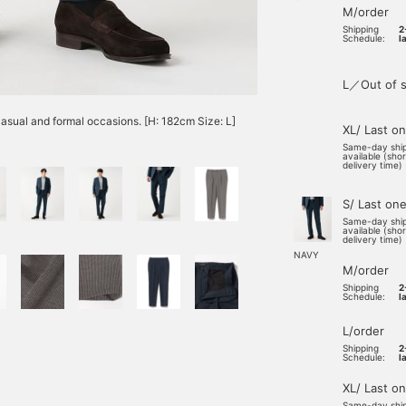
M/order
Shipping
2
Schedule:
l
L／Out of s
casual and formal occasions. [H: 182cm Size: L]
XL/ Last o
Same-day shi
available (sho
delivery time)
S/ Last on
Same-day shi
available (sho
delivery time)
NAVY
M/order
Shipping
2
Schedule:
l
L/order
Shipping
2
Schedule:
l
XL/ Last o
Same-day shi