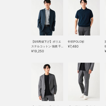
settings to everyday
wear, and has a smooth
wear, and has a smooth
feel against the skin. This
feel against the skin. This
jacket can be worn for a
jacket can be worn for a
long season, from spring
long season, from spring
to autumn. The size is M,
to autumn. The size is M,
with a chest width of
with a chest width of
49cm, and it is an easy-
49cm, and it is an easy-
to-wear semi-slim fit.
to-wear semi-slim fit.
The matching pants,
The matching pants,
made from the same
【8/6再値下げ】ポリエ
针织POLO衫
made from the same
material, have a relaxed
¥7,480
ステルコットン 強撚 千...
material, have a relaxed
silhouette with a single
¥19,250
silhouette with a single
pleat and a natural
pleat and a natural
tapered line that creates a
tapered line that creates a
beautiful leg silhouette.
beautiful leg silhouette.
The single pleat is
The single pleat is
finished with an outward
finished with an outward
pleat, giving it a relaxed
pleat, giving it a relaxed
look, and the waist has a
look, and the waist has a
drawstring and elastic
drawstring and elastic
shirring, which leads to a
shirring, which leads to a
stress-free fit. Both the
stress-free fit. Both the
top and bottom are
top and bottom are
washable at home,
washable at home,
making maintenance