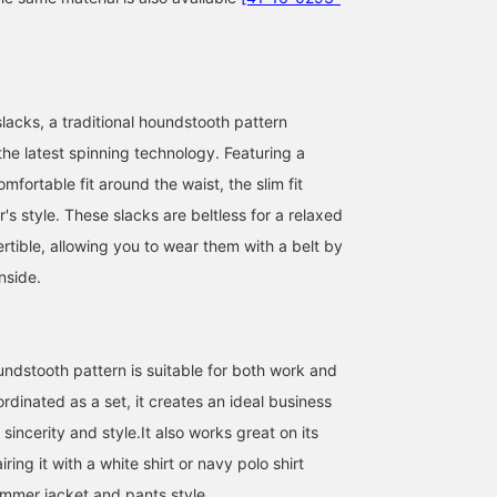
lacks, a traditional houndstooth pattern
the latest spinning technology. Featuring a
omfortable fit around the waist, the slim fit
's style. These slacks are beltless for a relaxed
We present a
I'd like to introduce aコー
[Height 173cm/Weight
sophisticated set-up
ディネート (outfit)
62kg] [Wearing size M
ertible, allowing you to wear them with a belt by
style that combines
featuring a navy
slacks/size 9 shoes
nside.
coolness and elegance,
polyester-cotton high-
(27.0cm)] [High-twist
佐賀 慶太
ATSUO OINUMA : ATSUO OINUMA
コバヤシン
designed for today's
twist houndstooth two-
houndstooth pattern set
business professionals.
button jacket. This time,
up (slacks)] These are t
BEAMS OUTLET Nagashima
BEAMS OUTLET Sano
BEAM
As the weather gets
I've paired the navy
slacks from the set-up
warmer and more humid,
polyester-cotton high-
we introduced last time.
ndstooth pattern is suitable for both work and
business attire and office
twist houndstooth two-
Like the jacket, they can
casual wear require a
button jacket with navy
be washed at home. Als
dinated as a set, it creates an ideal business
balance of comfort and
polyester-cotton high-
the waist has both elast
sincerity and style.It also works great on its
professionalism. The star
twist houndstooth
and a drawstring, so the
of this set-up is a jacket
trousers made of the
are more comfortable to
ring it with a white shirt or navy polo shirt
and trousers made from a
same material as the
wear than regular slacks
ummer jacket and pants style.
refreshing gray "high-
jacket, and a dress ponte
Please check them out i