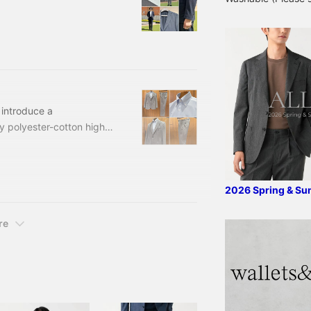
Despite being
らをチェックしてみてくだ
unstructured, the lapel
rolls beautifully, the front
きます)という事で、今回
of the jacket drapes
こちら夏の定番シアサッカ
nicely, and it also helps
レッチ性が魅
prevent the jacket from
losing its shape. This
jacket uses a single high-
gauge jersey made from
o introduce a
Special order polyester
and cotton blend,
y polyester-cotton high-
specially ordered from
olyester-cotton high-
Kanemasa Meriyasu, a
erial as the jacket, and
long-established knitter
-down shirt. The jacket
in Wakayama. It boasts
excellent wrinkle
2026 Spring & S
h pockets, and a center
resistance and elasticity.
The fine houndstooth
re
pattern is a kasuri
houndstooth pattern,
giving it a classic and
vintage feel. It can be
worn in a wide range of
situations, from office
settings to everyday