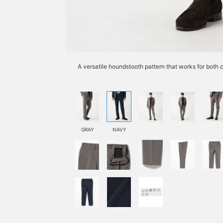
A versatile houndstooth pattern that works for both 
GRAY
NAVY