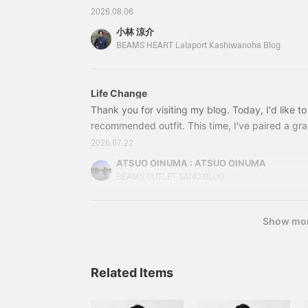
storing small items.
Despite being
おりますので気になったアイテムがある方はそち
Despite being
unstructured, the lapel
2026.08.06
unstructured, the lapel
rolls beautifully, the front
さい。(すぐに確認出来るようにリンクも貼ってお
小林 涼介
rolls beautifully, the front
of the jacket drapes
のブログはサクサクいきたいと思います。まずは
BEAMS HEART Lalaport Kashiwanoha Blog
of the jacket drapes
nicely, and it also helps
ー素材のセットアップです。肌離れの良さ、スト
nicely, and it also helps
prevent the jacket from
prevent the jacket from
losing its shape. This
losing its shape. This
jacket uses a single high-
Life Change
jacket uses a single high-
gauge jersey made from
Thank you for visiting my blog. Today, I'd like t
gauge jersey made from
Special order polyester
Special order polyester
and cotton blend,
recommended outfit. This time, I've paired a gra
and cotton blend,
specially ordered from
twist houndstooth two-button jacket with gray p
2026.07.22
specially ordered from
Kanemasa Meriyasu, a
twist houndstooth trousers made of the same mat
Kanemasa Meriyasu, a
long-established knitter
ATSUO OINUMA : ATSUO OINUMA
a light blue tricot easy-care short-sleeve button
long-established knitter
in Wakayama. It boasts
BEAMS OUTLET SANO BLOG
in Wakayama. It boasts
excellent wrinkle
features a notched lapel, two buttons, two patc
excellent wrinkle
resistance and elasticity.
closure.
resistance and elasticity.
The fine houndstooth
Show mo
The fine houndstooth
pattern is a kasuri
pattern is a kasuri
houndstooth pattern,
houndstooth pattern,
giving it a classic and
giving it a classic and
vintage feel. It can be
Related Items
vintage feel. It can be
worn in a wide range of
worn in a wide range of
situations, from office
situations, from office
settings to everyday