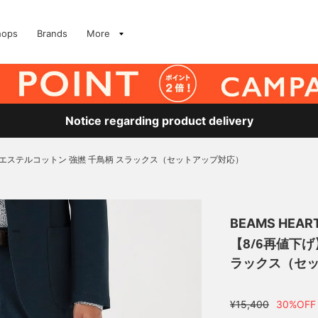
hops
Brands
More
Notice regarding product delivery
リエステルコットン 強撚 千鳥柄 スラックス（セットアップ対応）
BEAMS HEAR
【8/6再値下
ラックス（セ
¥15,400
30%OFF