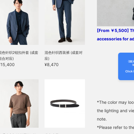
wear, and has a smooth
feel against the skin. This
jacket can be worn for a
long season, from spring
to autumn. The size is M,
with a chest width of
[From ￥5,500] Thi
49cm, and it is an easy-
to-wear semi-slim fit.
accessories for a
The matching pants,
made from the same
混色针织2钮扣外套 (成套
混色针织西装裤 (成套对
material, have a relaxed
组合对应)
应)
silhouette with a single
〈BE
¥15,400
¥8,470
pleat and a natural
b
tapered line that creates a
Click 
beautiful leg silhouette.
The single pleat is
finished with an outward
pleat, giving it a relaxed
look, and the waist has a
*The color may loo
drawstring and elastic
shirring, which leads to a
the lighting and v
stress-free fit. Both the
note.
top and bottom are
washable at home,
*Please refer to th
making maintenance