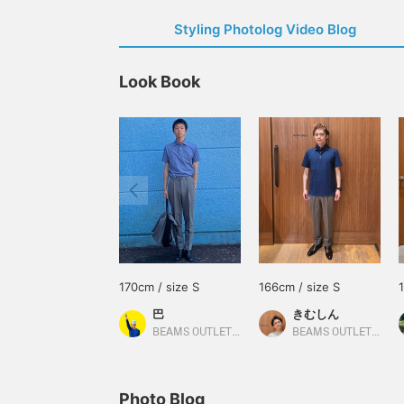
Styling Photolog Video Blog
Look Book
170cm / size S
166cm / size S
巴
きむしん
BEAMS OUTLET Rinku
BEAMS OUTLET Sano
Photo Blog