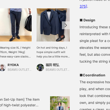
375]
.
■ Design
Introducing these s
reinterpreted with 
single pleat for a c
elevates the wearer
Wearing size XL / Height
On hot and tiring days, I
Let me introduce aコーデ
76cm, Weight 74kg]
hope simple outfit will
ィネート (outfit) featuring
feel, but also conv
hese easy-care slacks
help you be a little more
a gray polyester-cotton
an be washed at home
productive at work!
high-twist houndstooth
tucking the string i
RYOKA
福田 明弘
ATSUO OINUMA : ATSUO OINUMA
nd are versatile enough
two-button jacket. This
or both casual and
time, I've paired the gray
BEAMS OUTLET Karuizawa
BEAMS OUTLET Iruma
BEAMS OUTLET Sano
ormal occasions,
polyester-cotton high-
■Coordination
llowing for a variety of
twist houndstooth two-
The expressive hou
utfit combinations! They
button jacket with gray
an be worn as a set or
polyester-cotton high-
play, and when coor
aired with a plain jacket
twist houndstooth
look that combines 
or a stylish jacket-and-
trousers made of the
on Set-Up Item] The item
ants look. I usually wear
same material as the
own, and simply pai
of high-twist polyester
ize L, but for size
jacket, and a blue karami
creates a clean, s
omparison purposes I'm
short-sleeve button-