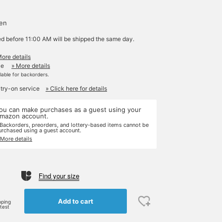
yen
ed before 11:00 AM will be shipped the same day.
More details
le
» More details
ilable for backorders.
 try-on service
» Click here for details
ou can make purchases as a guest using your
mazon account.
 Backorders, preorders, and lottery-based items cannot be
urchased using a guest account.
 More details
Find your size
e
Add to cart
pping
rtest