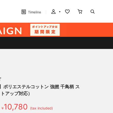
Timeline
T
げ】ポリエステルコットン 強撚 千鳥柄 ス
ットアップ対応）
10,780
￥
(tax included)