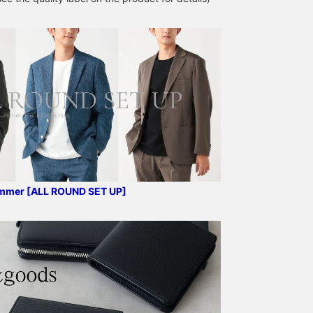
too tightly to the body's
Despite being
lines, maintaining a clean
unstructured, the lapel
and neat appearance.
rolls beautifully, the front
Offering a relaxed yet
of the jacket drapes
sophisticated feel, this
nicely, and it also helps
garment maintains a
prevent the jacket from
refined, mature look even
losing its shape. This
when you remove your
jacket uses a single high-
jacket in the office. The
gauge jersey made from
contrast between the
Special order polyester
light gray outer layer and
and cotton blend,
the deeper charcoal
specially ordered from
creates a beautiful
Kanemasa Meriyasu, a
gradient, resulting in a
long-established knitter
sharp, modern
in Wakayama. It boasts
monochrome style. This
excellent wrinkle
ummer [ALL ROUND SET UP]
total coordination is
resistance and elasticity.
perfect for today's
The fine houndstooth
businessmen who value a
pattern is a kasuri
dignified, mature
houndstooth pattern,
appearance without
giving it a classic and
compromising on
vintage feel. It can be
functionality. Experience
worn in a wide range of
it for yourself in your
situations, from office
daily commute or office
settings to everyday