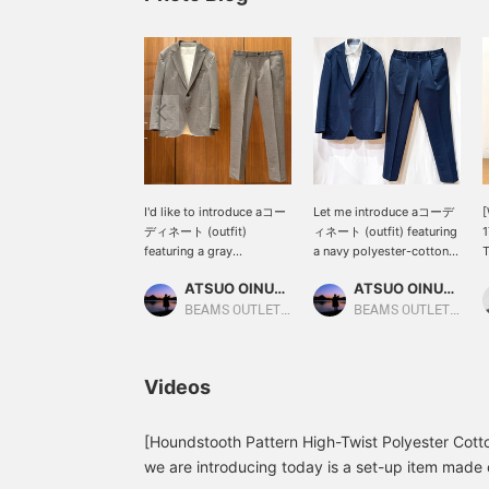
I'd like to introduce aコー
Let me introduce aコーデ
[
ディネート (outfit)
ィネート (outfit) featuring
1
featuring a gray
a navy polyester-cotton
T
polyester-cotton high-
high-twist houndstooth
c
ATSUO OINUMA : ATSUO OINUMA
ATSUO OINUMA : ATSUO OINUMA
twist houndstooth two-
two-button jacket. This
a
button jacket. This time,
time, I've paired the navy
f
BEAMS OUTLET Sano
BEAMS OUTLET Sano
I've paired the gray
polyester-cotton high-
f
polyester-cotton high-
twist houndstooth two-
a
twist houndstooth two-
button jacket with navy
o
Videos
button jacket with gray
polyester-cotton high-
c
polyester-cotton high-
twist houndstooth
p
twist houndstooth
trousers made of the
f
[Houndstooth Pattern High-Twist Polyester Cott
trousers made of the
same material as the
p
we are introducing today is a set-up item made 
same material as the
jacket, and a white
s
jacket, and a white luxury
COOLMAX(R) pique wide-
c