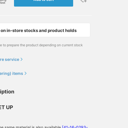
rtest
on in-store stocks and product holds
me to prepare the product depending on current stock
re service
ering) items
iption
166cm / size S
174cm / size M
176cm / size L
きむしん
植村 涼太
清藤 雅高
BEAMS OUTLET Sano
BEAMS OUTLET Ami
BEAMS HEAR
ET UP
he same material is also available
[41-16-0293-