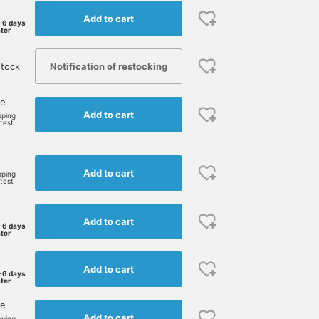
Add to cart
-6 days
ater
Notification of restocking
tock
ne
Add to cart
pping
rtest
e
Add to cart
pping
rtest
Add to cart
-6 days
ater
Add to cart
-6 days
ater
ne
Add to cart
pping