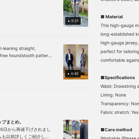
t processing gives it a
earing size XL this time,
down shirt. The jacket
 also makes it highly
nd I found the waist to
features a notched lapel,
aking it ideal for the
e a little loose, and the
two buttons, two patch
■ Material
0:31
es the fabric a rich
ems to be quite long!
pockets, a center vent,
This high-gauge ma
ap the items below to
and a half-lined back. The
s can be mixed and
ee details about the
jacket has an airy,
long-established kn
ld. He is wearing the
tems! If you find a post
unstructured, no-padded
high-gauge jersey, 
the T-shirt in color No.
ou like, tap [♡ +
design, and the forward-
-leaning straight,
avorites] to easily find it
facing sleeves are
just by adding the item to
perfect for tailori
s-free houndstooth pattern
gain!
tailored with a three-
0 miles by clicking on my
comfortable agains
dimensional and beautiful
ndstooth pattern, made
 are also introduced from
curve, resulting in a high-
 dry to the touch for
g on the image!
quality look and a
0:40
yester-cotton, it's
■Specifications
comfortable, enveloping
fit. The patch pockets
two colors: NAVY and GREY.
Waist: Drawstring a
don't look too stiff,
mfortable set-up for
adding a touch of
Lining: None
ease [add to favorites] and
casualness. It's a
Transparency: No
lightweight single-layer
construction, and the
Fabric stretch: Yes
large facing of the lining
ップまとめ。
has an inner pocket,
which is convenient for
6日から再値下げされまし
■Care method
storing small items.
ムも以前詳しくご紹介して
Washable (Please se