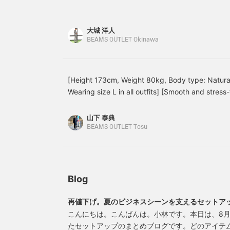
cotton with a houndstooth pattern. The high-twis
ponte crew neck T-shirt.
collar polo shirt. The
w
crisp and smooth feel. The high-twist processing
The jacket features a
jacket features a notched
a
absorbent, quick-drying, and wrinkle-resistant, m
notched lapel, two
lapel, two buttons, two
b
大城 洋人
buttons, two patch
coming season. The fine houndstooth pattern giv
patch pockets, a center
h
BEAMS OUTLET Okinawa
pockets, a center vent,
vent, and a half-lined
T
surface texture. As it is a set-up item, the size
and is unlined. The jacket
back. The jacket has an
s
matched! Oshiro is 178cm tall and has a slim bui
has an airy, unstructured,
airy, unstructured, no-
i
jacket and slacks in color No. 15.79, size M, and 
no-padded design, and
padded design, and the
y
[Height 173cm, Weight 80kg, Body type: Natural
the forward-facing
forward-facing sleeves
F
19, size M. *If you like it, you can get 50 miles 
Wearing size L in all outfits] [Smooth and stres
sleeves are tailored with
are tailored with a three-
a
your favorites with a heart! You can also get 10
a three-dimensional and
dimensional and beautiful
set-up] Introducing a set-up with a classic hou
name and following me with a heart! Other items
beautiful curve,
curve, resulting in a high-
from high-gauge jersey material, lightweight and
山下 泰典
the link below. You can also purchase by tappin
contributing to a high-
quality look and a
ultimate comfort! Made from wrinkle-resistant pol
BEAMS OUTLET Tosu
quality look and a
comfortable, enveloping
comfortable, enveloping
fit. The patch pockets
perfect for tossing into your bag. Available in 
fit. The patch pockets
don't look too stiff,
It also looks great paired with plain pants! A co
don't look too stiff,
adding a touch of
summer, so please give it a try♪ If you like it, pl
adding a touch of
casualness. It's a
[follow]♪
casualness. It's a
lightweight single-layer
Blog
lightweight single-layer
construction, and the
construction, and the
large facing of the lining
再値下げ。夏のビジネスシーンを支えるセットア
large facing of the lining
has an inner pocket,
has an inner pocket,
which is convenient for
こんにちは。こんばんは。小林です。本日は、8月
which is convenient for
storing small items.
たセットアップのまとめブログです。どのアイテ