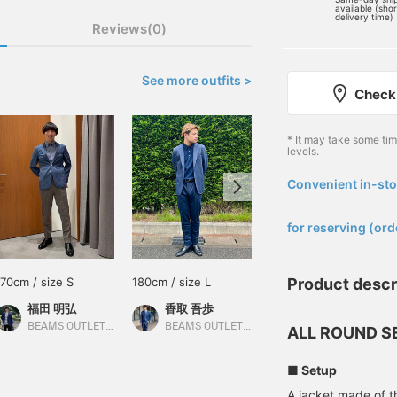
available (sho
delivery time)
Reviews(0)
See more outfits >
Check 
* It may take some ti
levels.
Convenient in-sto
​ ​
for reserving (ord
170cm / size S
180cm / size L
176cm / Size XL
Product descr
福田 明弘
香取 吾歩
RYOKA
BEAMS OUTLET Iruma
BEAMS OUTLET Shisui
BEAMS OUTLET Karuizawa
ALL ROUND S
■ Setup
A jacket made of t