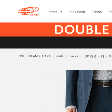
Items
Look Book
Labels
S
TOP
BEAMS HEART
Pants
Slacks
【8/6再値下げ】ポ
>
>
>
>