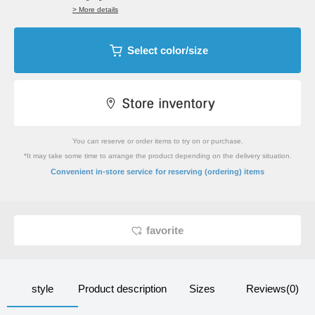
> More details
Select color/size
You can reserve or order items to try on or purchase.
*It may take some time to arrange the product depending on the delivery situation.
​ ​
Convenient in-store service
for reserving (ordering) items
favorite
style
Product description
Sizes
Reviews(0)