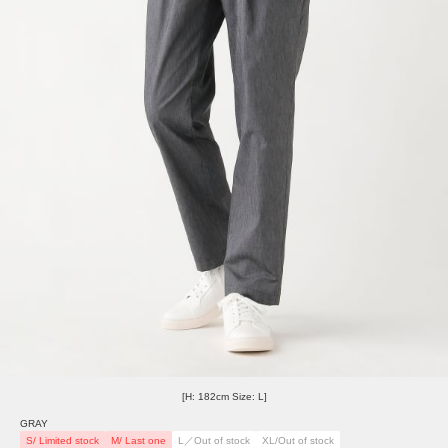
[H: 182cm Size: L]
GRAY
S/ Limited stock
M/ Last one
L／Out of stock
XL/Out of stock