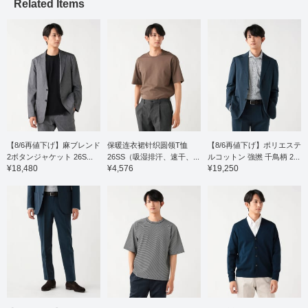
comfortable wear. The
Related Items
pattern has a moderate
drop shoulder, resulting
in a relaxed yet elegant
and neat look. The
slightly shifted shoulder
line and forward-curving
sleeves create a three-
dimensional construction
that contributes to a soft,
luxurious feel. It's easy
to layer with jackets or
wear on its own, and the
relaxed drape gives it a
【8/6再値下げ】麻ブレンド
保暖连衣裙针织圆领T恤
【8/6再値下げ】ポリエステ
comfortable silhouette.
2ボタンジャケット 26S...
26SS（吸湿排汗、速干、...
ルコットン 強撚 千鳥柄 2...
The size M has a chest
¥18,480
¥4,576
¥19,250
width of 55cm, making it
a comfortable regular fit.
Click the [♡+] button to
mark your favorites and
easily revisit the item.
You can access the
items introduced here
via the link below. Please
feel free to use it.