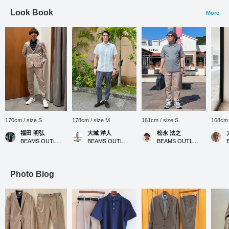
Look Book
More
170cm / size S
178cm / size M
161cm / size S
168cm 
福田 明弘
大城 洋人
松永 法之
BEAMS OUTLET Iruma
BEAMS OUTLET Okinawa
BEAMS OUTLET Tosu
Photo Blog