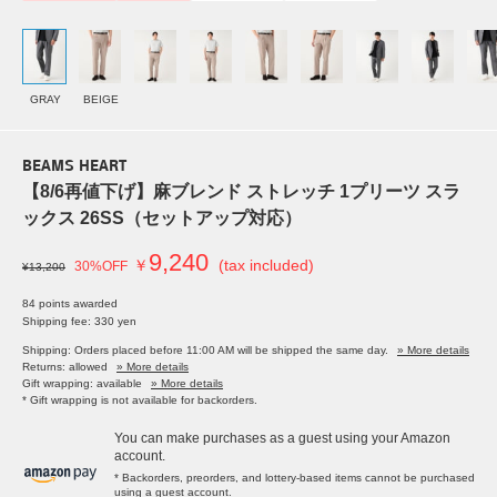
GRAY
BEIGE
BEAMS HEART
【8/6再値下げ】麻ブレンド ストレッチ 1プリーツ スラ
ックス 26SS（セットアップ対応）
9,240
￥
(tax included)
30%OFF
¥13,200
84 points awarded
Shipping fee: 330 yen
Shipping: Orders placed before 11:00 AM will be shipped the same day.
» More details
Returns: allowed
» More details
Gift wrapping: available
» More details
* Gift wrapping is not available for backorders.
You can make purchases as a guest using your Amazon
account.
* Backorders, preorders, and lottery-based items cannot be purchased
using a guest account.