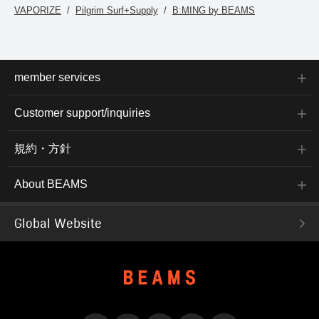
VAPORIZE
Pilgrim Surf+Supply
B:MING by BEAMS
member services
Customer support/inquiries
規約・方針
About BEAMS
Global Website