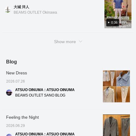
create a three-
follow us! You'll also earn
materials, the blend
the na
color. Black has a houndstooth pattern, blue
the shirt, you can also enjoy it untucked for a
dimensional and beautiful
miles!
makes it easier to care
click fo
大城 洋人
has a houndstooth check pattern, and navy
curve, resulting in a
clean and casual look! Oshiro is 178cm tall
for than 100% linen, and
miles! 
BEAMS OUTLET Okinawa
high-quality look and a
it's a welcome feature that
to look
has a small floral pattern. All colors and
and has a slim build. He is wearing shirt color
comfortable, enveloping
it firmly maintains the
patterns are easy to coordinate. The design
0:36
No. 01, size M, and slacks color No. 15, size
fit. The patch pockets,
adult dignity necessary
features a regular collar and a slightly
M. *If you like it, you can get 50 miles just by
which don't look too stiff,
for business. For the
add a touch of
inner layer, we've paired it
relaxed fit, making it very comfortable to
adding the item to your favorites with a heart!
casualness. The lining is
with a refreshing blue
Show more
wear. The length is also slightly shorter, so
You can also get 100 miles by clicking on my
partially removed at the
tricot easy-care button-
you can wear it tucked in or casually
name and following me with a heart! Other
back and includes an
down shirt. The cool color
inner pocket. The front
combination of a gray suit
untucked! Oshiro is 178cm tall and has a slim
items are also introduced from the link below.
lining uses mesh
and a blue shirt is visually
build. He is wearing polo shirts in colors No.
Blog
You can also purchase by tapping on the
material, which
very cool and gives a
19, 75, and 79 in sizes S and M, and slacks
image!
enhances breathability
clean and positive
New Dress
and contributes to a
impression to those
in color No. 20 in size M. *If you like it, you
smooth, comfortable
around you. This shirt is
can get 50 miles just by adding the item to
2026.07.26
feel. The cotton, nylon,
made from stretchy tricot
your favorites with a heart! You can also get
and linen blend fabric
fabric, offering
ATSUO OINUMA : ATSUO OINUMA
100 miles by clicking on my name and
has a smooth yet crisp
exceptional freedom of
BEAMS OUTLET SANO BLOG
texture, making it
movement around the
following me with a heart! Other items are
suitable for wear from
shoulders, and its easy-
also introduced from the link below. You can
spring to autumn. It can
care design significantly
also purchase by tapping on the image!
be worn in a wide range
reduces the hassle of
Feeling the Night
of situations, from the
daily washing and ironing.
office to everyday wear.
The button-down collar
2026.06.29
The size is M, with a
ensures a neat and
chest width of 51cm, and
polished look even in a
ATSUO OINUMA : ATSUO OINUMA