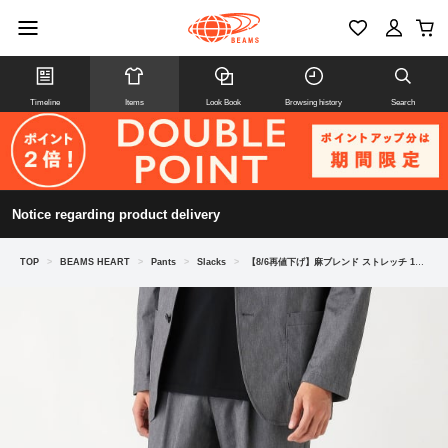
Timeline
Items
Look Book
Browsing history
Search
Notice regarding product delivery
TOP
>
BEAMS HEART
>
Pants
>
Slacks
>
【8/6再値下げ】麻ブレンド ストレッチ 1プリーツ スラックス 26SS（セットアップ対応）