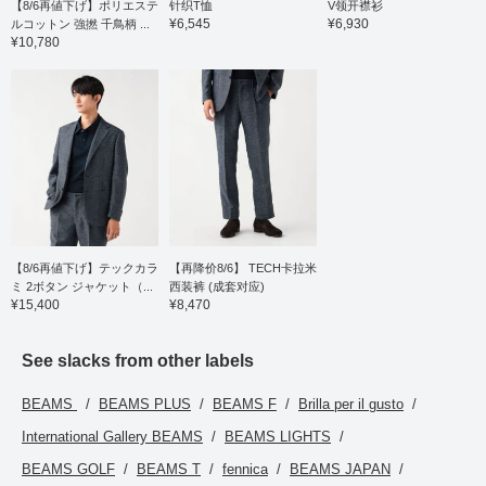
【8/6再値下げ】ポリエステ
针织T恤
V领开襟衫
¥6,545
¥6,930
ルコットン 強撚 千鳥柄 ...
¥10,780
【8/6再値下げ】テックカラ
【再降价8/6】 TECH卡拉米
ミ 2ボタン ジャケット（...
西装裤 (成套对应)
¥15,400
¥8,470
See slacks from other labels
BEAMS
BEAMS PLUS
BEAMS F
Brilla per il gusto
International Gallery BEAMS
BEAMS LIGHTS
BEAMS GOLF
BEAMS T
fennica
BEAMS JAPAN