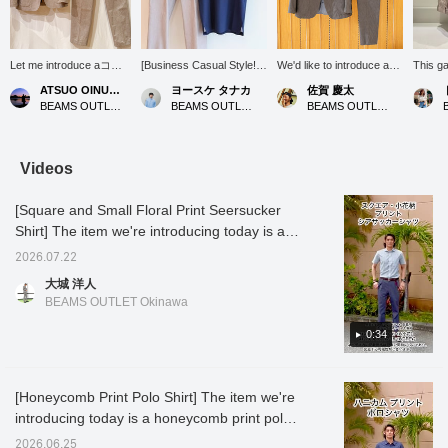
Let me introduce aコー
[Business Casual Style!]
We'd like to introduce a
This g
ディネート (outfit)
This style features the
cool and elegant adult suit
refined
ATSUO OINUMA : ATSUO OINUMA
ヨースケ タナカ
佐賀 慶太
featuring a beige linen-
COOLMAX(R) Kanoko
style that will be
making 
BEAMS OUTLET Sano
BEAMS OUTLET Nagashima
BEAMS OUTLET Nagashima
blend two-button jacket.
Wide Collar Polo Shirt
invaluable during the
office 
This time, I've paired the
(26SS), perfect for
upcoming hot and humid
with po
beige linen-blend two-
business and office
season. This versatile
shirts,
button jacket with beige
casual occasions! Its
outfit is perfect for a wide
styles 
Videos
linen-blend stretch one-
moisture-wicking, quick-
range of occasions, from
or chin
pleat trousers made of
drying, and
daily business settings to
too sti
[Square and Small Floral Print Seersucker
the same material as the
antibacterial/deodorizing
slightly special outings on
cooling
jacket, and a navy heat-
properties make it a
weekends. The star of
wear it
Shirt] The item we're introducing today is a
shielding dress ponte
valuable item for business
the show is the jacket and
in war
seersucker shirt printed with a square and
crew neck T-shirt. The
settings. The pants are a
trousers made from the
surface
2026.07.22
small floral pattern. The textured fabric
jacket features a
linen blend stretch 1-pleat
same linen blend, which
smooth
大城 洋人
notched lapel, two
slacks (26SS). These
catches the eye with its
has a f
reduces contact with the skin, making it
BEAMS OUTLET Okinawa
buttons, two patch
pants are also available
sophisticated gray color.
it suita
comfortable to wear. The small floral pattern
pockets, and no vent. It
as a set with a matching
Linen is characterized by
season
has a subtle allure and is not too flashy,
0:34
is made from a cotton,
jacket. Let's get through
its crisp texture and cool
autumn.
nylon, and linen blend
the summer business
feel, and even in sweaty
this so
making it easy to coordinate. The square
fabric. It has an
scene with a clean and
weather, it is breathable
color. 
pattern is a classic and easy-to-coordinate
unstructured, unpadded
refreshing style! Press
and maintains a
afforda
[Honeycomb Print Polo Shirt] The item we're
design! The back silhouette has no pleats,
design for an airy feel.
"♡+" (favorite) to easily
comfortable, dry feel.
reducti
introducing today is a honeycomb print polo
The forward-curving
revisit the product! If you
While it has the rich
below t
giving it a sharp look. It looks great tucked in,
sleeves are tailored to
like this outfit, please
texture unique to natural
favorit
shirt. The print differs depending on the
but since there is embroidery on the hem of
2026.06.25