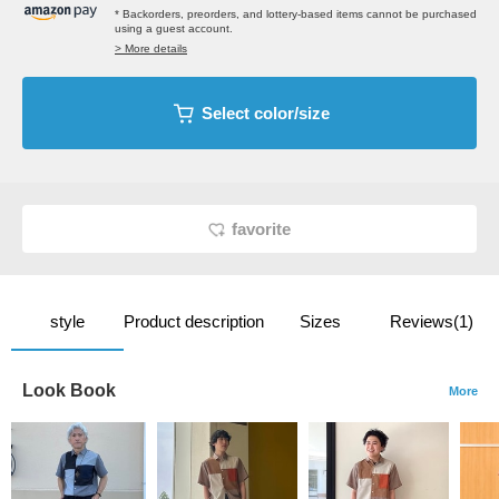
* Backorders, preorders, and lottery-based items cannot be purchased
using a guest account.
> More details
Select color/size
favorite
style
Product description
Sizes
Reviews(1)
Look Book
More