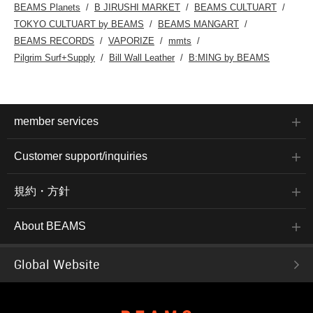
Bear embroidered on the
on the 
BEAMS Planets
B JIRUSHI MARKET
BEAMS CULTUART
chest pocket. The
authen
TOKYO CULTUART by BEAMS
BEAMS MANGART
camper bear is seen
a body
pitching a tent and
touch m
BEAMS RECORDS
VAPORIZE
mmts
relaxing in a camp chair.
comfort
Pilgrim Surf+Supply
Bill Wall Leather
B:MING by BEAMS
This is a useful item to
made o
wear on its own or layer
blend j
with other shirts. Made
which i
from 100% cotton jersey,
its lon
it's gentle on the skin
size is
and suitable for all
53.5 cm
member services
seasons. The M size
that is
has a 50cm bust width
bottom
and a semi-slim fit. This
with a 
Customer support/inquiries
T-shirt is genderless and
made of
can be worn with any
fabric.
outfit. The bottoms have
regular 
規約・方針
an ankle-length tapered
tapered
silhouette that falls
falls b
beautifully towards the
the hem
About BEAMS
hem. The waist is clean
styling
and pleated. The plain
twill fa
weave fabric has a
luster 
melange feel, making it
look. I
Global Website
suitable for long-term
gentle 
wear. The waist is
can be 
shirred with elastic for a
season.
stress-free fit. The back
and the