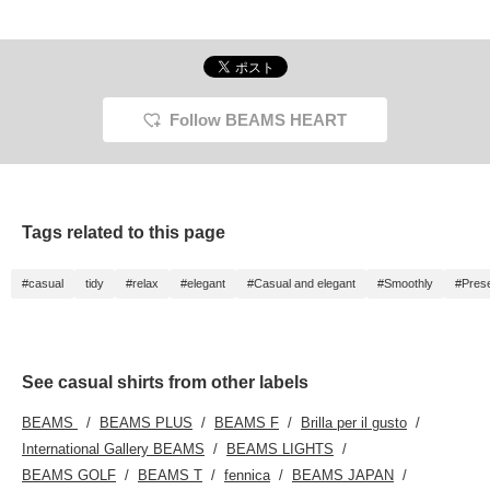
we paired the beige
smooth and perfect for
The polyester crazy short
matche
polyester crazy short-
this sticky season! This
sleeve shirt is made of
polyest
sleeve shirt with a beige
summer, when simple
polyester tropical fabric,
sleeve 
Camp Bear pocket T-
outfits tend to be worn,
and is a refreshing item
coffee
shirt and navy
this design is great for
with a smooth texture.
pocket 
windbreaker print ankle
making it the centerpiece!
The ankle melange
twill t
slacks. The shirt
The size is more basic,
tapered pants are made
The shi
Follow BEAMS HEART
features a neat, regular
so you can choose your
of FLAIR TEX material
pattern
collar and a crazy
usual size ☆ [You can
with a linen-like texture,
with a 
pattern short-sleeve
check the details from the
and are excellent at
looks 
shirt accented with
item page below] You can
absorbing moisture and
with swi
contrasting details. It's
look back on it later, so
drying, so you can stay
uses a 
made of a highly
please add "♡+" to your
comfortable even during
plain w
Tags related to this page
breathable plain weave
favorites and follow ☆
sweaty seasons.
fabric 
polyester fabric,
Pressing [♡+] will make it
into th
incorporating contrasting
easier to look back on the
The pl
#casual
tidy
#relax
#elegant
#Casual and elegant
#Smoothly
#Pres
details. The plain weave
photos later. Please follow
polyest
polyester fabric provides
us!
smooth
a smooth feel against the
be worn
skin and is suitable for all
season
seasons. It can be worn
alone o
alone or layered under a
blouson
See casual shirts from other labels
blouson or jacket. The
size is
size M measures
54.5 cm
BEAMS
BEAMS PLUS
BEAMS F
Brilla per il gusto
54.5cm wide and has a
that is
regular fit that makes it
T-shirt
International Gallery BEAMS
BEAMS LIGHTS
easy to coordinate. The
with an
BEAMS GOLF
BEAMS T
fennica
BEAMS JAPAN
T-shirt features a Camp
cup pa