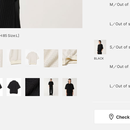
M／Out of 
L／Out of s
H:85 Size:L]
S／Out of 
BLACK
M／Out of 
L／Out of s
Check 