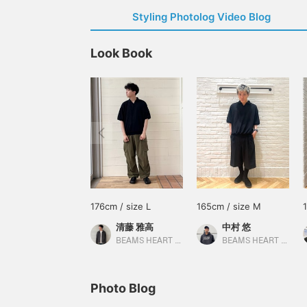
Styling Photolog Video Blog
Look Book
176cm / size L
165cm / size M
清藤 雅高
中村 悠
BEAMS HEART Kuzuha Mall
BEAMS HEART Lalaport Yokohama
Photo Blog