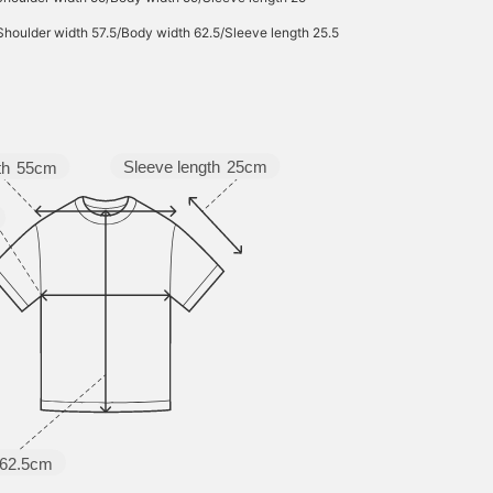
Shoulder width 57.5/Body width 62.5/Sleeve length 25.5
Sleeve length
25cm
th
55cm
62.5cm