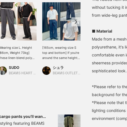
without tucking it i
from wide-leg pants
■ Material
Made from a mesh-c
polyurethane, it's 
Wearing size L. Height
[165cm, wearing size S
[Wearing size L / Height
86cm, Weight 73kg]
top and bottom] If you're
176cm, Weight 74kg] This
comfortable even i
hese linen-blend poly
around the same height,
polo shirt features a
sheerness provided
aker pants have a
please use this as a
skipper neckline, offering
SUDO
シュラ
RYOKA
oderately loose
reference for sizing. An
excellent breathability
sophisticated look.
ilhouette and a slight
elegant, sheer knit polo
and a smooth feel against
BEAMS HEART Lalaport TOKYO-BAY
BEAMS OUTLET Fukaya-Hanazono
BEAMS OUTLET Karuizawa
aper, making them look
shirt paired with wide-leg
the skin! The width and
antastic! Of course,
jeans for a sophisticated
shoulder width are
*Please refer to t
hey're also breathable,
casual look. Black
generously sized, making
o they're perfect for
accessories add a touch
it comfortable even for
background for the
hose who want
of sophistication, while
someone with a larger
*Please note that 
rendiness, cleanliness,
the mesh material
build like me. The length
nd functionality all in
provides a relaxed feel.
is neat, so it looks great
lighting condition
ne! *[♡ + Favorite] Get
♡+Adding this to your
even when paired with
 cargo pants you'll want
environment (comp
0 miles! Convenient for
favorites will make it
wide-leg bottoms. Tap
 a styling featuring BEAMS
ooking back at later!
easier to find future
the items below to see