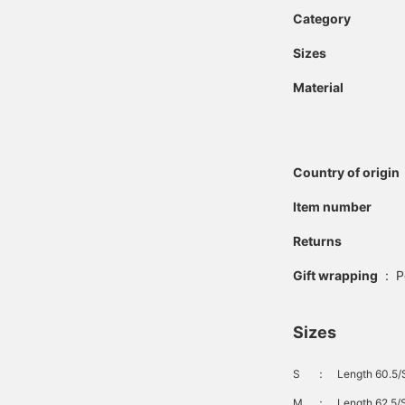
Category
Sizes
Material
Country of origin
Item number
Returns
Gift wrapping
:
P
Sizes
S
：
Length 60.5/
M
：
Length 62.5/