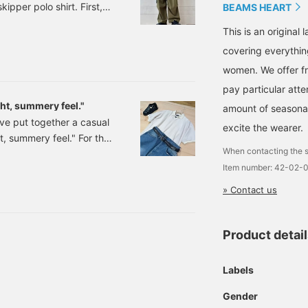
pper polo shirt. First,
posts, so please do!
more details! If you find a
BEAMS HEART
post you like, tap [♡ +
 cargo pants.
Favorites] to easily revisit
This is an origina
re-wicking and quick-
it!
covering everythin
: S, M, L Price: ¥6,083
women. We offer fr
pay particular atte
ght, summery feel."
amount of seasonal 
've put together a casual
excite the wearer.
ht, summery feel." For the
When contacting the s
n item that reflects
Item number: 42-02-
look a little too casual,
ath. I think it would also
» Contact us
ort area. The texture of
Product detai
Labels
Gender