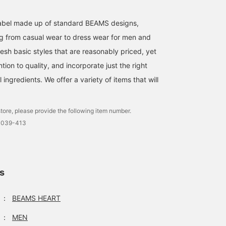
and increase your point
redemption rate!〉
l label made up of standard BEAMS designs,
g from casual wear to dress wear for men and
esh basic styles that are reasonably priced, yet
ntion to quality, and incorporate just the right
ingredients. We offer a variety of items that will
tore, please provide the following item number.
0039-413
ls
：
BEAMS HEART
：
MEN