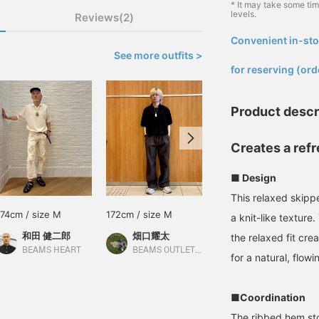
* It may take some ti
levels.
Reviews(2)
Convenient in-sto
​ ​
See more outfits >
for reserving (ord
Product descr
Creates a refr
■ Design
This relaxed skippe
174cm / size M
172cm / size M
170cm / size L
a knit-like texture
和田 健二郎
畑口耀太
武藤 大樹
the relaxed fit cr
BEAMS HEART
BEAMS OUTLET Sapporo Kitahiroshima
BEAMS OUTLET Nagashima
for a natural, flowin
■Coordination
The ribbed hem sto