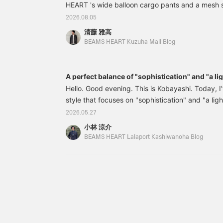
or "♡ to Follow" makes it
HEART 's wide balloon cargo pants and a mesh ski
can be styled in a variety
easier to revisit items and
of ways, from a relaxed
I'd like you to pay attention to the wide balloon
2026.08.05
posts you're interested in!
casual look with semi-
42230182286 Wide Balloon Cargo Pants (Moistu
wide jeans to a smarter
清藤 雅高
drying) Colors: BLACK, BROW, OLIVE, NAVY Sizes
outfit with slacks. [Check
BEAMS HEART Kuzuha Mall Blog
out items you're
(tax included) Item number: 42-2
interested in by following
♡+ or adding them to
A perfect balance of "sophistication" and "a li
your favorites♪]
Hello. Good evening. This is Kobayashi. Today, I
style that focuses on "sophistication" and "a lig
top, I've based it on a mesh skipper polo shirt, a
2026.05.27
current trends. Wearing it alone in the city might 
小林 涼介
so this time I've paired it with a tank top underne
BEAMS HEART Lalaport Kashiwanoha Blog
look great worn directly against the skin in a res
this fabric...