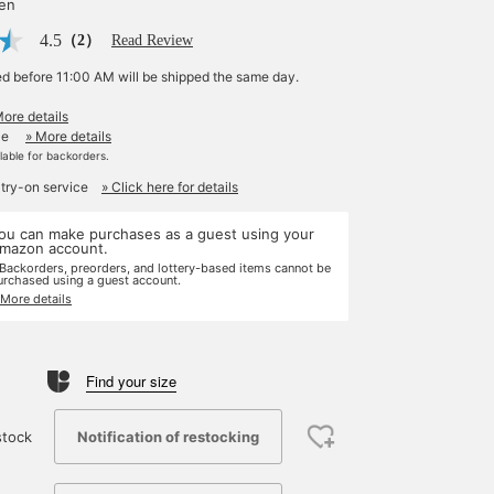
yen
4.5
（2）
Read Review
ed before 11:00 AM will be shipped the same day.
More details
le
» More details
ilable for backorders.
 try-on service
» Click here for details
ou can make purchases as a guest using your
mazon account.
 Backorders, preorders, and lottery-based items cannot be
urchased using a guest account.
 More details
Find your size
Notification of restocking
stock