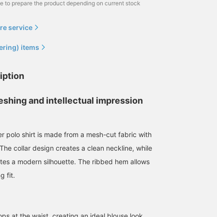
me to prepare the product depending on current stock
re service
ering) items
iption
eshing and intellectual impression
r polo shirt is made from a mesh-cut fabric with
176cm / size L
186cm / size L
165cm / size S
. The collar design creates a clean neckline, while
RYOKA
SUDO
シュラ
eates a modern silhouette. The ribbed hem allows
BEAMS OUTLET Karuizawa
BEAMS HEART
BEAMS 
g fit.
ps at the waist, creating an ideal blouse look