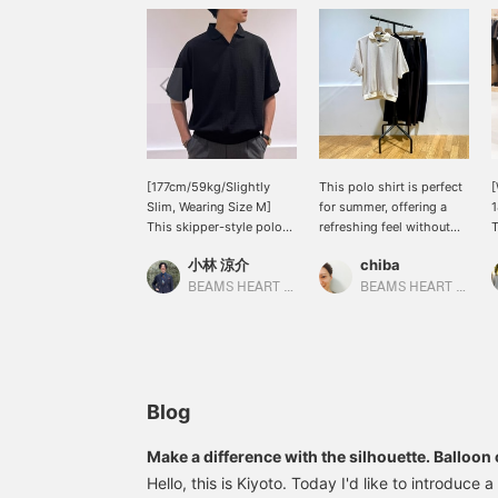
[177cm/59kg/Slightly
This polo shirt is perfect
[
Slim, Wearing Size M]
for summer, offering a
1
This skipper-style polo
refreshing feel without
T
shirt has a knit-like feel
being overly sporty, and
b
小林 涼介
chiba
but is made from a mesh
has a stylish look. The
m
cut-and-sew material. It's
subtle, shallow skipper
s
BEAMS HEART Lalaport Kashiwanoha
BEAMS HEART Lalaport Kashiwanoha
not only breathable, but
collar and just the right
t
it's also an item that
amount of sheer fabric
f
expands your styling
are its charming features.
t
options by pairing it with
The ribbed hem has a
s
colorful pieces. I'm
strong tension, so it can
t
wearing black in this
be worn high-waisted
t
Blog
example, but because of
without tucking it in – a
a
the mesh material, it
big plus for someone
o
Make a difference with the silhouette. Balloon
doesn't look too heavy.
petite like me! This
5
to wear right now.
Hello, this is Kiyoto. Today I'd like to introduce
Adding "♡ to Favorites"
recommended polo shirt
l