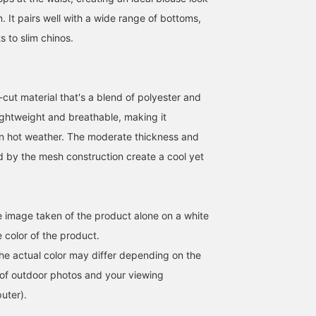
n. It pairs well with a wide range of bottoms,
 to slim chinos.
ut material that's a blend of polyester and
lightweight and breathable, making it
[Wearing size M] This is a
Today, we're introducing
[Adds a clean and
sheer skipper polo shirt!
a skipper polo shirt that's
intellectual impression]
n hot weather. The moderate thickness and
Because it's mesh, it can
comfortable to wear even
This skipper polo shirt
 by the mesh construction create a cool yet
be worn in summer and is
in summer. Made with a
features a clean neckline
たくや
藤田 一輝
ユウジ カシハラ
a versatile item that can
mesh-cut material, it has
design and a relaxed fit,
be used for both casual
a knit-like appearance
giving it a comfortable
BEAMS OUTLET Kurashiki
BEAMS OUTLET Shisui
BEAM
and dressy occasions! If
while remaining
feel. It can be coordinat
you find an item you like,
lightweight and
with a wide range of
he image taken of the product alone on a white
you can always look back
comfortable. It pairs well
pants, from wide-leg to
at it by [following] or
with chinos, jeans, and
slim-fit! [Follow my staf
 color of the product.
[liking + adding to
slacks, making it suitable
to see my product
the actual color may differ depending on the
favorites]!
for both smart and casual
introductions on your
looks. 〈Tap ♡+ to add it
timeline, so please
s of outdoor photos and your viewing
to your favorites so you
[follow] me!
uter).
can look back at it
anytime, earn 50 miles,