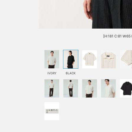
[H:181 C:81 W:65 
IVORY
BLACK