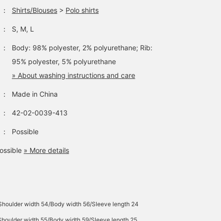
：
Shirts/Blouses
>
Polo shirts
：
S, M, L
：
Body: 98% polyester, 2% polyurethane; Rib:
95% polyester, 5% polyurethane
» About washing instructions and care
：
Made in China
：
42-02-0039-413
：
Possible
ossible
» More details
Shoulder width 54/Body width 56/Sleeve length 24
Shoulder width 55/Body width 59/Sleeve length 25