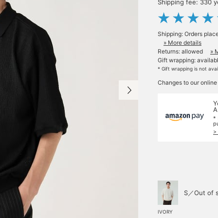
Shipping fee: 330 
Shipping: Orders plac
» More details
Returns: allowed
» 
Gift wrapping: availab
* Gift wrapping is not ava
Changes to our online
Y
A
*
p
>
S／Out of 
IVORY