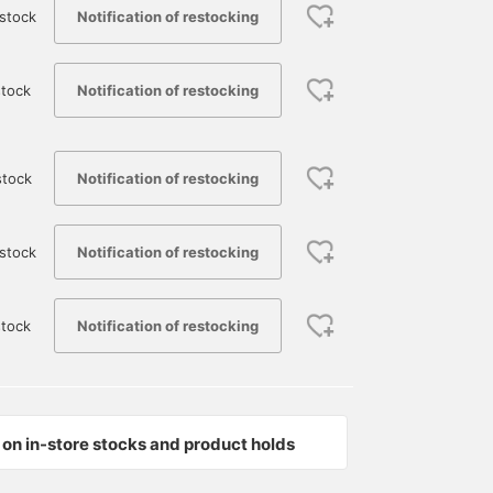
Notification of restocking
stock
Notification of restocking
tock
Notification of restocking
stock
Notification of restocking
stock
Notification of restocking
tock
on in-store stocks and product holds