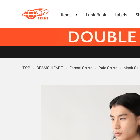
Items
Look Book
Labels
S
TOP
BEAMS HEART
Formal Shirts
Polo Shirts
Mesh Skip
>
>
>
>