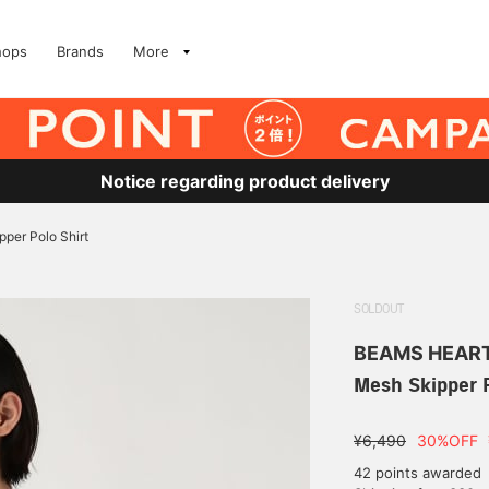
hops
Brands
More
Notice regarding product delivery
per Polo Shirt
SOLDOUT
BEAMS HEAR
Mesh Skipper P
¥6,490
30%OFF
42 points awarded