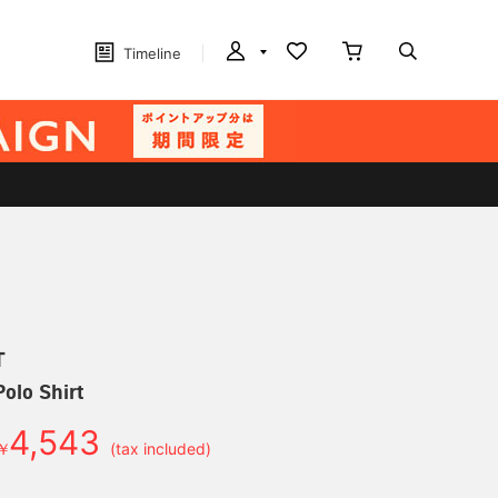
Timeline
T
olo Shirt
4,543
￥
(tax included)