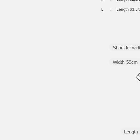
L
：
Length 63.5/
Shoulder wid
Width
59cm
Length