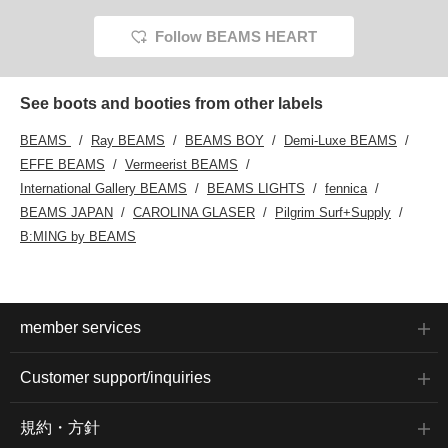
Follow BEAMS HEART
See boots and booties from other labels
BEAMS
Ray BEAMS
BEAMS BOY
Demi-Luxe BEAMS
EFFE BEAMS
Vermeerist BEAMS
International Gallery BEAMS
BEAMS LIGHTS
fennica
BEAMS JAPAN
CAROLINA GLASER
Pilgrim Surf+Supply
B:MING by BEAMS
member services
Customer support/inquiries
規約・方針