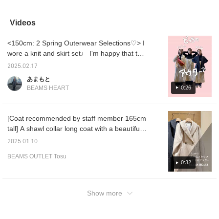
and is an easy-to-use
deal on! For the bottoms,
now a bargain! The
it will
item ^_^ I am 25 cm and
I've paired a long skirt
sleeves are slightly longer
look ju
wear the L size! 〈Tap
with fringes and a check
and have cuffs, making
The loo
Videos
♡ + to look back later. 〉
pattern, with beige boots,
this a simple yet stylish
made of
creating an overall
knit! The neck is slightly
extreme
<150cm: 2 Spring Outerwear Selections♡> I
combination of light-
higher, so it's warm and
wear. 
colored items! As the item
has a loose silhouette, so
back ar
wore a knit and skirt set♩ I'm happy that the
name suggests, this knit
it goes well with wide
The ple
set makes me look like a cool woman! This
has distinctive
pants and skirts! This
clean l
2025.02.17
time I tried wearing it in two ways, a casual
voluminous sleeves and a
time, we imagined a
versati
あまもと
high neckline! It has a
slightly neater casual
sure to
denim jacket and tidy double-breasted
0:26
BEAMS HEART
high gauge and a
style with a checkered
wardro
jacket!! It can be combined with any item, so
luxurious feel, but is also
pleated skirt and heeled
straigh
it's great for mixing and mix and match!!
machine washable,
boots! Please try
☆Click 
making it easy to care for!
matching it with various
easily 
[Coat recommended by staff member 165cm
Please give it a try! Tap
outfits! Tap on the items
items l
tall] A shawl collar long coat with a beautiful
on the items used below
used below to see more
check 
to see more details! If you
details! If you see a post
and pre
shape and timeless design. The brushed
2025.01.10
see a post that interests
that interests you, tap [♡
fabric gives it a warm look. Recommended
you, tap [♡ + Favorite] to
+ Favorite] to easily
BEAMS OUTLET Tosu
for the New Year's shrine visit date or when
easily revisit it!
revisit it!
0:32
you want to go out in style! <Height 165cm /
Wave bone structure> If you click the favorite
[♡], you can view this styling and the items
Show more
you are wearing at any time, so please check
it out!