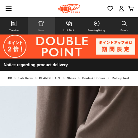
Timeline
Items
Look Book
Browsing history
Search
Notice regarding product delivery
TOP
>
Sale Items
>
BEAMS HEART
>
Shoes
>
Boots & Booties
>
Roll-up heel short boots (22.5-24.5cm)