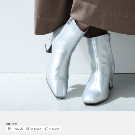
SILVER
S/ In stock
M/ In stock
L/ In stock