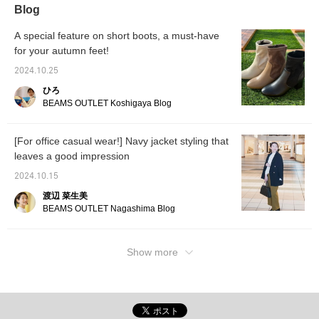
Blog
A special feature on short boots, a must-have
for your autumn feet!
2024.10.25
ひろ
BEAMS OUTLET Koshigaya Blog
[For office casual wear!] Navy jacket styling that
leaves a good impression
2024.10.15
渡辺 菜生美
BEAMS OUTLET Nagashima Blog
Show more