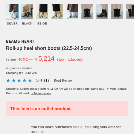
SILVER
BLACK
BEIGE
BEAMS HEART
Roll-up heel short boots (22.5-24.5cm)
5,214
￥
(tax included)
40%OFF
¥8,690
48 points awarded
Shipping fee: 330 yen
5.0
（1）
Read Review
Shipping: Orders placed before 11:00 AM will be shipped the same day.
» More details
Returns: allowed
» More details
This item is an outlet product.
You can make purchases as a guest using your Amazon
account.