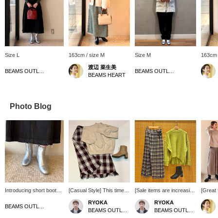
Size L
163cm / size M
Size M
163cm 
渡辺 菜生美
BEAMS OUTLET Nagashima
BEAMS OUTLET Koshigaya
BEAMS HEART
Photo Blog
Introducing short boots!
[Casual Style] This time,
[Sale items are increasing
[Great
The shape of the tip is
I've come up with an outfit
one after another!!] The
Set ite
RYOKA
RYOKA
distinctive and very cute!
centered around a high-
handle part, made of soft
perfec
BEAMS OUTLET Nagashima
BEAMS OUTLET Karuizawa
BEAMS OUTLET Karuizawa
The heel is not too high
neck knit that I got a great
and thick knit material, is
don't 