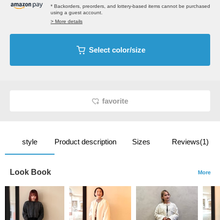
* Backorders, preorders, and lottery-based items cannot be purchased
using a guest account.
> More details
Select color/size
favorite
style
Product description
Sizes
Reviews(1)
Look Book
More