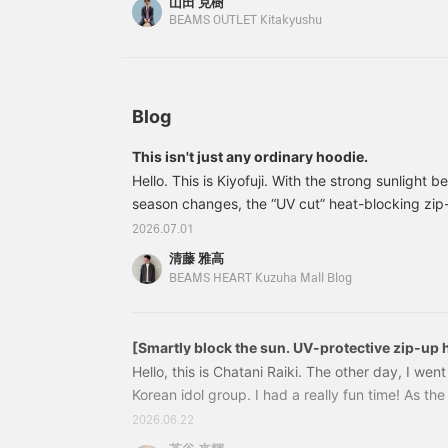
山田 克樹
consider it! [Adding it to your favorites with a +
w
BEAMS OUTLET Kitakyushu
s
review later. You'll also earn miles. Please follow 
p
p
p
e
a
Blog
l
t
This isn't just any ordinary hoodie.
a
Hello. This is Kiyofuji. With the strong sunlight
t
h
season changes, the “UV cut” heat-blocking zip
l
BEAMS HEART >—which I’m introducing today—is
2026.07.01
c
wear option for those days when you think, “I’m a
f
清藤 雅高
wearing short sleeves…”42130179639 UV cut He
W
BEAMS HEART Kuzuha Mall Blog
s
Hoodie Colors: OFF WHT, CHARCOAL.GREY Sizes:
c
(tax included) Item number: 42-13-0
m
w
[Smartly block the sun. UV-protective zip-up 
T
Hello, this is Chatani Raiki. The other day, I went
u
Korean idol group. I had a really fun time! As t
b
we'll have more opportunities to spend time out
d
2026.06.22
r
concerts, festivals, and outdoor activities. That