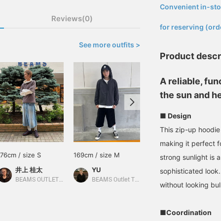
Convenient in-sto
​ ​
Reviews(0)
for reserving (ord
See more outfits >
Product descr
A reliable, fu
the sun and he
■ Design
This zip-up hoodie
making it perfect 
176cm / size S
169cm / size M
165cm / size S
strong sunlight is 
井上 桂太
YU
中村 悠
sophisticated look.
BEAMS OUTLET Sendai Izumi
BEAMS Outlet Tarumi
BEAMS HEART Lalaport Yokohama
without looking bul
■Coordination