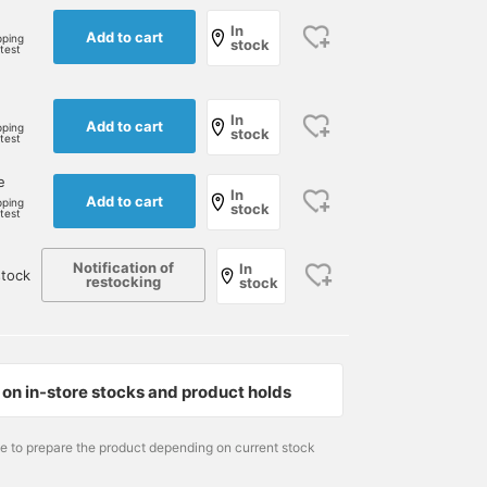
In
Add to cart
pping
stock
rtest
e
In
Add to cart
pping
stock
rtest
e
In
Add to cart
pping
stock
rtest
Notification of
In
tock
restocking
stock
on in-store stocks and product holds
me to prepare the product depending on current stock