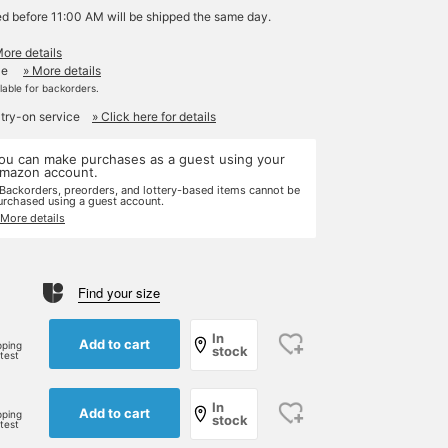
ed before 11:00 AM will be shipped the same day.
More details
le
» More details
ilable for backorders.
 try-on service
» Click here for details
ou can make purchases as a guest using your
mazon account.
 Backorders, preorders, and lottery-based items cannot be
urchased using a guest account.
 More details
Find your size
In
Add to cart
pping
stock
rtest
In
Add to cart
pping
stock
rtest