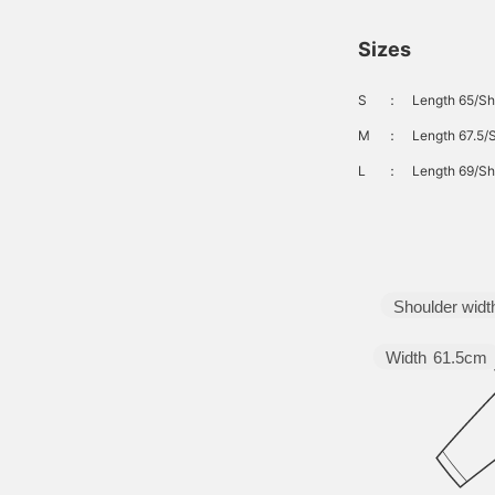
Sizes
S
：
Length 65/Sh
M
：
Length 67.5/
L
：
Length 69/Sh
Shoulder widt
Width
61.5cm