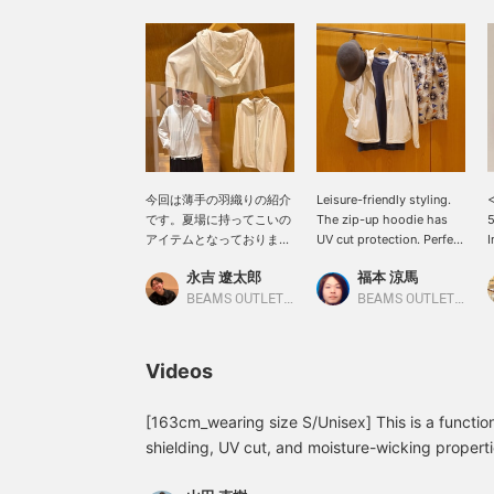
今回は薄手の羽織りの紹介
Leisure-friendly styling.
<
です。夏場に持ってこいの
The zip-up hoodie has
5
アイテムとなっておりまし
UV cut protection. Perfect
I
て、UVカット、遮熱、吸
for air-conditioned
H
永吉 遼太郎
福本 涼馬
水速乾を備えております。
places. Please follow us
クーラーで寒いなど普段の
[+♡] and favorite any
H
BEAMS OUTLET Kobe Sanda
BEAMS OUTLET Kobe Sanda
羽織としてと活用できま
posts you like [+♡]!
c
す！ぜひ、ご参考に！【ア
c
イテムサイズ トップス:M
h
Videos
身長:173】よろしければ
w
｢お気に入り登録・アカウ
m
ントフォロー｣お願いいた
a
[163cm_wearing size S/Unisex] This is a functio
します。
f
shielding, UV cut, and moisture-wicking propertie
g
outdoor use, but also great for protection agains
c