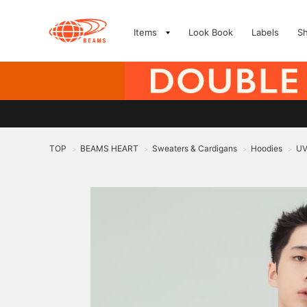
Items
Look Book
Labels
S
TOP
BEAMS HEART
Sweaters & Cardigans
Hoodies
UV
>
>
>
>