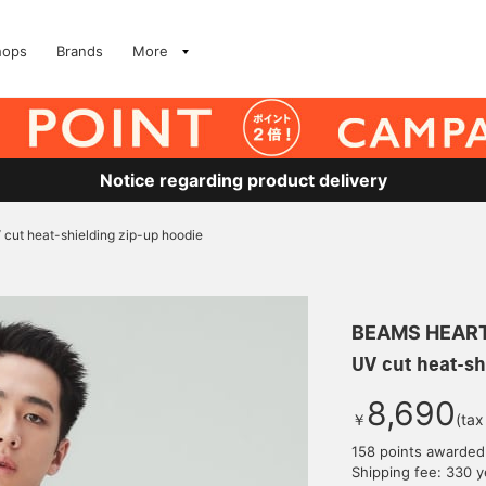
hops
Brands
More
Notice regarding product delivery
 cut heat-shielding zip-up hoodie
BEAMS HEAR
UV cut heat-sh
8,690
￥
(tax
158 points awarded
Shipping fee: 330 