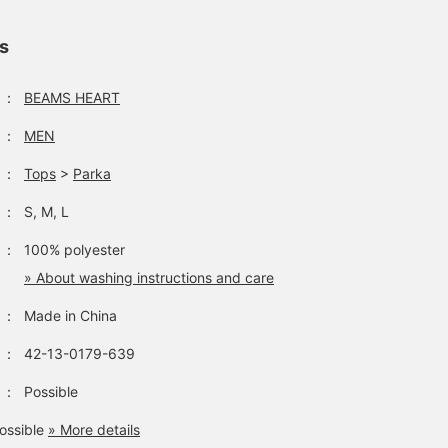
from our profile. Be sure
wide range of scenes
a touch of style. The
to check it out.
from the outdoors to
details of the back colla
town use. Choose your
button, locker loop, and
ls
usual size for a
center box pleat evoke
moderately relaxed outfit.
the feel of a 1960s
The width and shoulders
button-down shirt, givi
：
BEAMS HEART
are roomy but not too
it an authentic American
big, and the balance
shirt vibe. The size is M,
：
MEN
makes it easy to wear
with a chest width of
with various innerwear.
53cm, and it's a regular f
：
Tops
>
Parka
This garment is perfect
that's easy to wear. The
for transitional seasons
bottoms are narrow
：
S, M, L
and as protection against
silhouette pants made o
air conditioning. Pressing
a cotton and linen blend
：
100% polyester
the "♡+" mark will make
material. The narrow
it easier to review items
silhouette falls beautiful
» About washing instructions and care
you're interested in.
towards the hem. The
Please feel free to use it.
waist is a relaxed regula
：
Made in China
fit, and it tapers toward
the hem, creating a leg-
：
42-13-0179-639
lengthening effect. The
cotton-linen blend
：
Possible
material has a textured
feel and a smooth
ossible
» More details
texture, making it