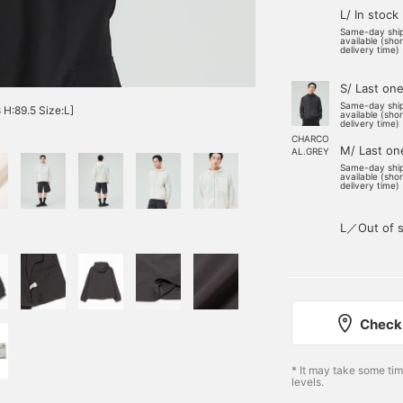
L/ In stock
Same-day shi
available (sho
delivery time)
S/ Last on
Same-day shi
H:89.5 Size:L]
available (sho
delivery time)
CHARCO
M/ Last on
AL.GREY
Same-day shi
available (sho
delivery time)
L／Out of s
Check 
* It may take some ti
levels.