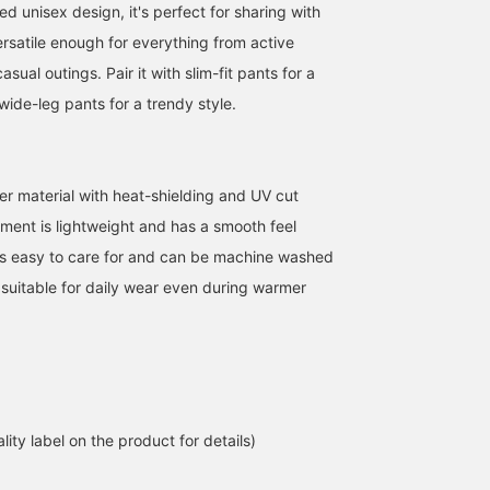
ted unisex design, it's perfect for sharing with
versatile enough for everything from active
sual outings. Pair it with slim-fit pants for a
 wide-leg pants for a trendy style.
r material with heat-shielding and UV cut
When the summer sun
<Height 166cm, Weight
Let me introduce an outf
gets strong, you
52kg> Wearing size M
featuring an off-white U
rment is lightweight and has a smooth feel
instinctively find yourself
Introducing the < BEAMS
cut heat-shielding zip-u
It's easy to care for and can be machine washed
quickening your pace to
HEART > 'UV cut Heat
hoodie. This time, I've
清藤 雅高
アカマツ ユウマ
ATSUO OINUMA : ATSUO 
find shade. Even in such
Shielding Zip Hoodie',
paired the off-white UV
 suitable for daily wear even during warmer
seasons, simply putting
which combines
cut, heat-shielding zip-
BEAMS HEART Kuzuha Mall
BEAMS HEART Lalaport EXPOCITY
BEA
on this zip-up hoodie
functionality with ease of
hoodie with a white
brings a little more peace
daily use. This zip hoodie
striped seersucker shirt
of mind. It has UV cut and
features heat shielding
with coffee embroidery
heat-shielding functions,
and UV cut functions to
and navy linen-blend
so it's comfortable to
comfortably support
cotton narrow pants. Th
wear even on days when
outings during seasons
hoodie is a zip-up hood
you're walking outside for
when strong sunlight is a
with UV cut and heat-
lity label on the product for details)
a long time. It's thin and
concern. While the design
shielding functions. It is
light, so it won't take up
is simple, the silhouette
made of a light, smooth