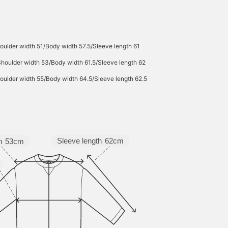
attractive for wear
throughout many
seasons. Click the [♡+]
button to check your
favorite items and make 
oulder width 51/Body width 57.5/Sleeve length 61
easier to look back at
them. You can access th
Shoulder width 53/Body width 61.5/Sleeve length 62
items introduced here vi
the link below. Please fe
oulder width 55/Body width 64.5/Sleeve length 62.5
free to use it.
Sleeve length
62cm
h
53cm