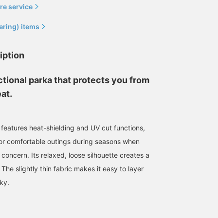
re service
ering) items
iption
nctional parka that protects you from
at.
 features heat-shielding and UV cut functions,
for comfortable outings during seasons when
180cm / size M
178cm / size M
176cm / size M
a concern. Its relaxed, loose silhouette creates a
市東 亮希
かつや
森口 恒
 The slightly thin fabric makes it easy to layer
BEAMS OUTLET Makuhari
BEAMS OUTLET Kurashiki
BEAM
ky.