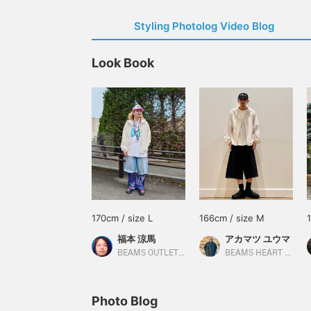
Styling Photolog Video Blog
Look Book
170cm / size L
166cm / size M
福本 涼馬
アカマツ ユウマ
BEAMS OUTLET Kobe Sanda
BEAMS HEART Lalaport EXPOCITY
Photo Blog