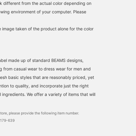
much space in your bag.
is finished with just the
polyester material and i
k different from the actual color depending on
I'm 176cm tall and have a
right amount of room,
useful as a light outer
iewing environment of your computer. Please
slim build, and I'm
making it easy to
layer. It is also easy to
wearing a size L. The
incorporate into a wide
care for and can be easil
silhouette is comfortably
range of styles. Because
washed at home. The
e image taken of the product alone for the color
loose, so it doesn't feel
it uses a slightly thin
size is M, with a chest
tight even when worn
fabric, it is easy to carry
width of 61.5cm, and it
over a T-shirt. The
and is also useful for
has a relaxed, oversized
balance of sleeve length
temperature adjustment.
fit. This hoodie can be
and body length is good,
The material used is
worn by anyone
and it has a relaxed feel.
lightweight polyester. In
regardless of gender. T
l label made up of standard BEAMS designs,
It's a reliable piece for
addition to the smooth
shirt is a short-sleeved
both protection against
feel against the skin, it is
shirt made of striped
g from casual wear to dress wear for men and
air conditioning and the
easy to care for as it can
seersucker material. It is
esh basic styles that are reasonably priced, yet
sun. Before you know it,
be washed at home, so
made of a polyester and
it'll become the kind of
you can wear it without
cotton blend seersucker
ntion to quality, and incorporate just the right
item you reach for every
worry even in the sweaty
material, which is
ingredients. We offer a variety of items that will
time you go out. If you
season. It is
wrinkle-resistant and ha
want to save this post,
recommended not only to
a smooth feel, making it
we recommend using the
wear it over a T-shirt, but
comfortable to wear. Th
[♡ Favorites] button. You
also to create an active
collar is a regular collar,
tore, please provide the following item number.
can earn "50 miles" by
style when paired with
giving it a neat look. A
0179-639
tapping it. Furthermore,
shorts or easy pants.
coffee cup pattern
you will be given "100
Because of its simple
embroidery is applied t
miles" if you [Follow] us
design, it can be used in a
the chest pocket, addin