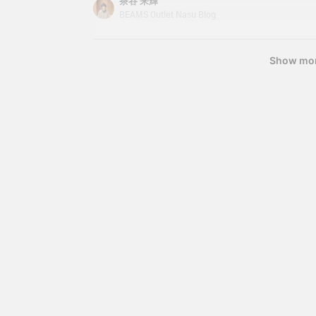
茶谷 来輝
s
becomes essential. This time, I'd like to introdu
BEAMS Outlet Nasu Blog
T
hoodie that I personally use regularly. It's not onl
w
p
a great item that's easy to incorporate into your
s
Show mo
d
i
s
a
y
y
j
r
s
e
o
u
l
b
v
P
w
r
i
u