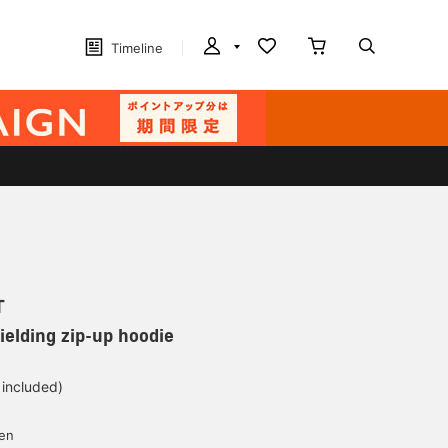
Timeline
T
ielding zip-up hoodie
 included)
yen