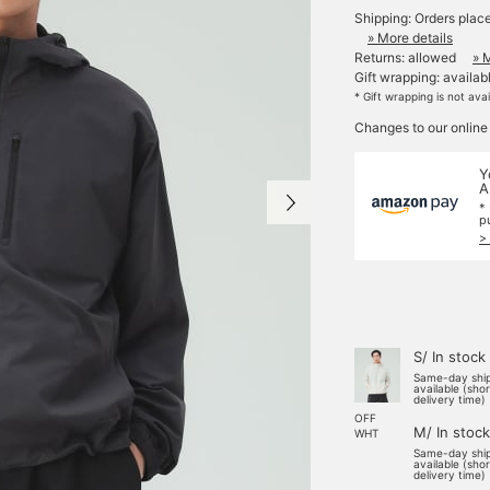
Shipping: Orders plac
» More details
Returns: allowed
» 
Gift wrapping: availab
* Gift wrapping is not ava
Changes to our online
Y
A
*
p
>
S/ In stock
Same-day shi
available (sho
delivery time)
OFF
M/ In stock
WHT
Same-day shi
available (sho
delivery time)