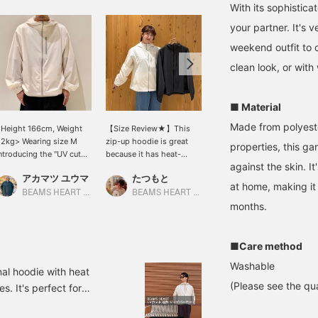
With its sophistica
your partner. It's 
weekend outfit to ca
clean look, or with
■ Material
Made from polyeste
Height 166cm, Weight
【Size Review★】This
[Wearing a size L hoodie
2kg> Wearing size M
zip-up hoodie is great
and XL pants. Height
properties, this ga
ntroducing the "UV cut
because it has heat-
186cm, Weight 73kg]
against the skin. 
eat Shielding Zip
shielding, quick-drying,
This summer-ready
アカマツ ユウマ
たつもと
SUDO
Hoodie" from < BEAMS
and UV cut functions. It
styling features a UV cut
at home, making it
EART >, which
has three pockets in
zip-up hoodie paired
BEAMS HEART Lalaport EXPOCITY
BEAMS HEART Grand Emio Tokorozawa
BEAMS HEART Lalaport TOKYO-BAY
ombines a light and
total: one on the chest
with cool-touch tapered
months.
omfortable feel with
and two on the sides. The
pants for a clean, casual
igh functionality. Made
chest pocket has a
look! *[♡ + Favorite] Get
ith a lightweight
zipper, which is practical!
50 miles! Convenient for
■Care method
aterial that has UV cut
The hood provides peace
looking back at later!
Washable
nd heat shielding
of mind in case of sudden
nal hoodie with heat
unctions, this is a
rain♡【Regular size: M /
(Please see the qua
s. It's perfect for
arment that can be worn
Wearing size: S】 The
t air conditioning. Please
omfortably even in hot
length covers the hips,