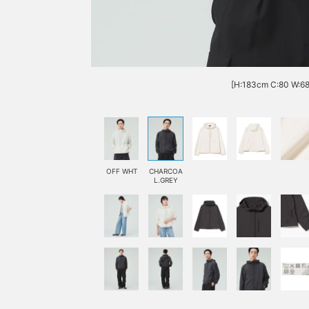
[H:183cm C:80 W:68 
OFF WHT
CHARCOA
L.GREY