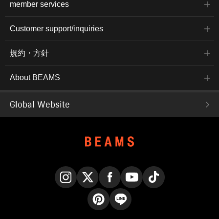
member services
Customer support/inquiries
規約・方針
About BEAMS
Global Website
Instagram
X
Facebook
YouTube
TikTok
Pinterest
LINE