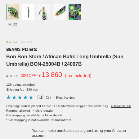
No.22
REARRIVAL
SOLDOUT
BEAMS Planets
Bon Bon Store / African Batik Long Umbrella (Sun
Umbrella) BON-25004B / 24007B
13,860
￥
(tax included)
30%OFF
¥19,800
126 points awarded
Shipping fee: 330 yen
5.0
（1）
Read Review
Shipping: Orders placed before 11:00 AM will be shipped the same day.
» More details
Returns: allowed
» More details
Gift wrapping: available
» More details
* Gift wrapping is not available for backorders.
You can make purchases as a guest using your Amazon
account.