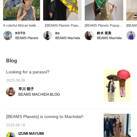
A colorful African batik
【BEAMS Planets Popup
[BEAMS Planets Popup
[BEAMS
umbrella will lift your
Shop Machida 6.27 fri
Shop Machida 6.27 fri
Shop Ma
KOTO
Ito
鈴木 亜美
spirits when walking
-7.6 sun】The African
-7.6 sun] The dynamic
-7.6 su
BEAMS Planets
BEAMS Machida
BEAMS Machida
outside in the hot
batik pattern parasol is
pattern of the batik
made of
summer. Just providing
cute♡♡ The colorful
pattern umbrellas from
colored
shade can change the
colors are perfect for
Bon Bon Store gives off a
a cute
perceived temperature.
summer and look great
sense of energy! They're
mercad
on a clear sky★ﾐ There
cute to hold, and cute to
see th
Blog
are many other patterns,
wield. It's an item that you
Machida
so please come and see
should get at least one
event. 
Looking for a parasol?
them at the store. [If you
of~☆ I want to beat the
press [Favorite♡], it will
heat with this cute item.
2025.08.08
be easier to look back.
Pressing [♡+] makes it
早川 萌子
Tap Ito_ririka and
easy to look back at the
[♡Follow] to earn miles☟]
photos, and you'll also get
BEAMS MACHIDA BLOG
action miles! Please do~(
◠‿◠ )
[BEAMS Planets] is coming to Machida!!
2025.06.18
IZUMI MAYUMI