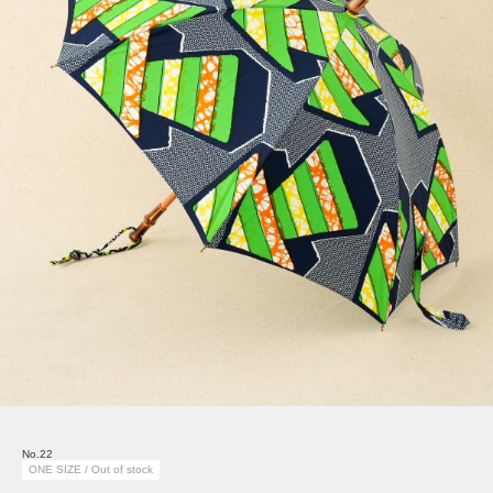
No.22
ONE SIZE / Out of stock