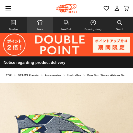
Timeline
Items
Look Book
Browsing history
Search
Notice regarding product delivery
TOP
>
BEAMS Planets
>
Accessories
>
Umbrellas
>
Bon Bon Store / African Batik Long Umbrella (Sun Umbrella) BON-25004B / 24007B