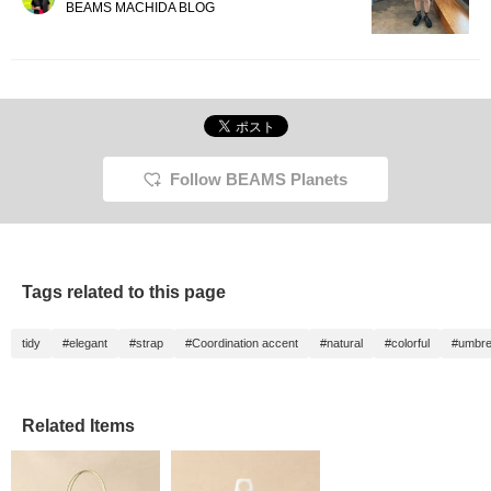
BEAMS MACHIDA BLOG
Follow BEAMS Planets
Tags related to this page
tidy
#elegant
#strap
#Coordination accent
#natural
#colorful
#umbre
Related Items