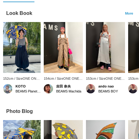
Look Book
More
152cm / SizeONE ONE
154cm / SizeONE ONE
153cm / SizeONE ONE
153cm
SIZE
SIZE
SIZE
SIZE
KOTO
吉田 奈央
ando nao
BEAMS Planets Shimokitazawa
BEAMS Machida
BEAMS BOY
Photo Blog