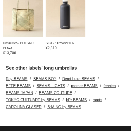
Diminutivo / BOLSA DE
SIGG / Traveler 0.6L
¥2,310
PLAYA
¥13,706
See other labels' long umbrellas
Ray BEAMS
BEAMS BOY
Demi-Luxe BEAMS
EFFE BEAMS
BEAMS LIGHTS
merrier BEAMS
fennica
BEAMS JAPAN
BEAMS COUTURE
TOKYO CULTUART by BEAMS
bPr BEAMS
mmts
CAROLINA GLASER
B:MING by BEAMS