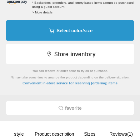
* Backorders, preorders, and lottery-based items cannot be purchased
using a guest account.
> More details
Select color/size
You can reserve or order items to try on or purchase.
*It may take some time to arrange the product depending on the delivery situation.
​ ​
Convenient in-store service
for reserving (ordering) items
favorite
style
Product description
Sizes
Reviews(1)