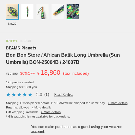
No.22
REARRIVAL
SOLDOUT
BEAMS Planets
Bon Bon Store / African Batik Long Umbrella (Sun
Umbrella) BON-25004B / 24007B
13,860
￥
(tax included)
30%OFF
¥19,800
126 points awarded
Shipping fee: 330 yen
5.0
（1）
Read Review
Shipping: Orders placed before 11:00 AM will be shipped the same day.
» More details
Returns: allowed
» More details
Gift wrapping: available
» More details
* Gift wrapping is not available for backorders.
You can make purchases as a guest using your Amazon
account.