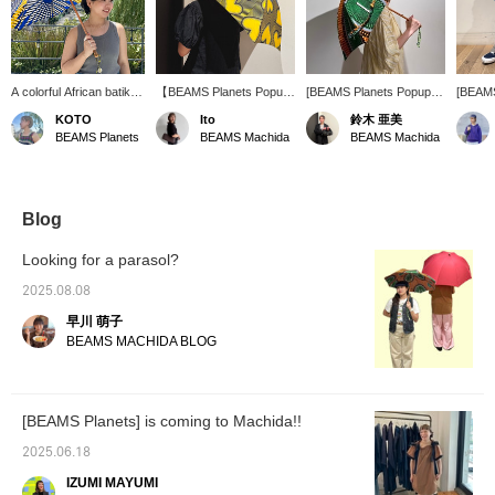
A colorful African batik
【BEAMS Planets Popup
[BEAMS Planets Popup
[BEAMS
umbrella will lift your
Shop Machida 6.27 fri
Shop Machida 6.27 fri
Shop Ma
KOTO
Ito
鈴木 亜美
spirits when walking
-7.6 sun】The African
-7.6 sun] The dynamic
-7.6 su
BEAMS Planets
BEAMS Machida
BEAMS Machida
outside in the hot
batik pattern parasol is
pattern of the batik
made of
summer. Just providing
cute♡♡ The colorful
pattern umbrellas from
colored
shade can change the
colors are perfect for
Bon Bon Store gives off a
a cute
perceived temperature.
summer and look great
sense of energy! They're
mercad
on a clear sky★ﾐ There
cute to hold, and cute to
see th
Blog
are many other patterns,
wield. It's an item that you
Machida
so please come and see
should get at least one
event. 
Looking for a parasol?
them at the store. [If you
of~☆ I want to beat the
press [Favorite♡], it will
heat with this cute item.
2025.08.08
be easier to look back.
Pressing [♡+] makes it
早川 萌子
Tap Ito_ririka and
easy to look back at the
[♡Follow] to earn miles☟]
photos, and you'll also get
BEAMS MACHIDA BLOG
action miles! Please do~(
◠‿◠ )
[BEAMS Planets] is coming to Machida!!
2025.06.18
IZUMI MAYUMI