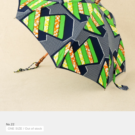
No.22
ONE SIZE / Out of stock