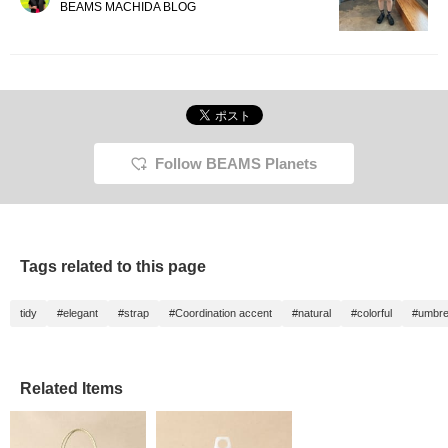
BEAMS MACHIDA BLOG
Follow BEAMS Planets
Tags related to this page
tidy
#elegant
#strap
#Coordination accent
#natural
#colorful
#umbre
Related Items