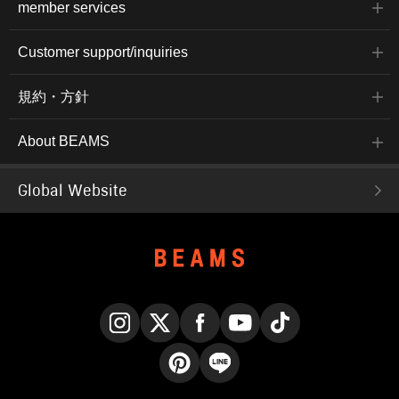
member services
Customer support/inquiries
規約・方針
About BEAMS
Global Website
Instagram
X
Facebook
YouTube
TikTok
Pinterest
LINE