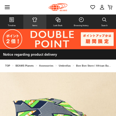
Timeline
Items
Look Book
Browsing history
Search
Notice regarding product delivery
TOP
>
BEAMS Planets
>
Accessories
>
Umbrellas
>
Bon Bon Store / African Batik Long Umbrella (Sun Umbrella) BON-25004B / 24007B