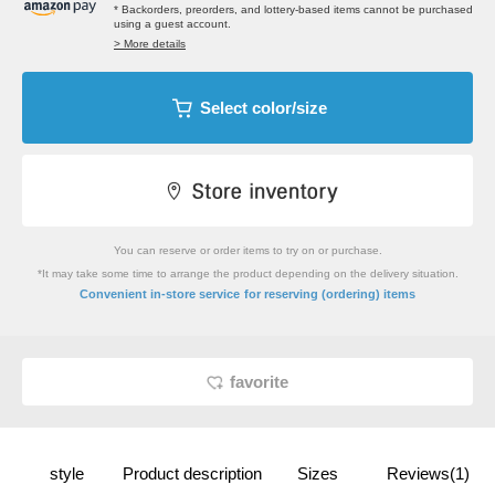
* Backorders, preorders, and lottery-based items cannot be purchased
using a guest account.
> More details
Select color/size
You can reserve or order items to try on or purchase.
*It may take some time to arrange the product depending on the delivery situation.
​ ​
Convenient in-store service
for reserving (ordering) items
favorite
style
Product description
Sizes
Reviews(1)