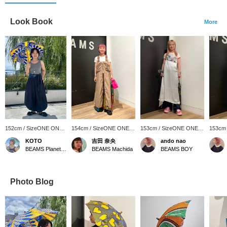
Look Book
More
152cm / SizeONE ONE
154cm / SizeONE ONE
153cm / SizeONE ONE
153cm
SIZE
SIZE
SIZE
SIZE
KOTO
吉田 奈央
ando nao
BEAMS Planets Shimokitazawa
BEAMS Machida
BEAMS BOY
Photo Blog