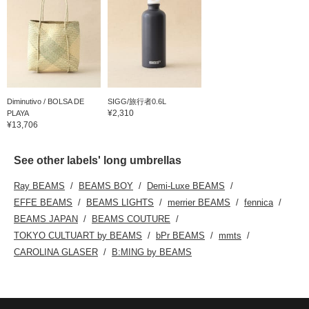
Diminutivo / BOLSA DE
SIGG/旅行者0.6L
¥2,310
PLAYA
¥13,706
See other labels' long umbrellas
Ray BEAMS
BEAMS BOY
Demi-Luxe BEAMS
EFFE BEAMS
BEAMS LIGHTS
merrier BEAMS
fennica
BEAMS JAPAN
BEAMS COUTURE
TOKYO CULTUART by BEAMS
bPr BEAMS
mmts
CAROLINA GLASER
B:MING by BEAMS