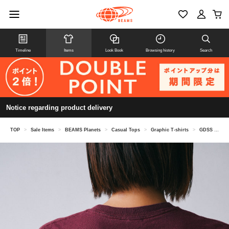
Timeline
Items
Look Book
Browsing history
Search
Notice regarding product delivery
TOP
>
Sale Items
>
BEAMS Planets
>
Casual Tops
>
Graphic T-shirts
>
GDSS / Cipher Tee