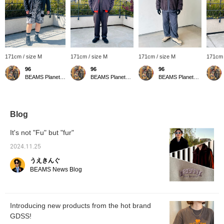
171cm / size M
171cm / size M
171cm / size M
171cm 
96
96
96
BEAMS Planets Shimokitazawa
BEAMS Planets Shimokitazawa
BEAMS Planets Shimokitazawa
Blog
It's not "Fu" but "fur"
2024.11.25
うえきんぐ
BEAMS News Blog
Introducing new products from the hot brand
GDSS!