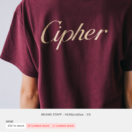
BEAMS STAFF：H168(cm)Size：XS
WINE
XS/ In stock
S/ Limited stock
L/ Limited stock