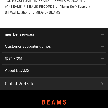
TOKYO CULTUART by BEAMS
BEAMS MANGART
bPr BEAMS
BEAMS RECORDS
Pilgrim Surf+Supply
Bill Wall Leather
B:MING by BEAMS
member services
Customer support/inquiries
規約・方針
About BEAMS
Global Website