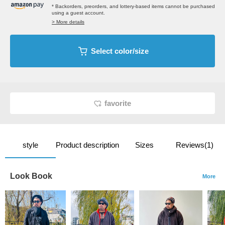
* Backorders, preorders, and lottery-based items cannot be purchased
using a guest account.
> More details
Select color/size
favorite
style
Product description
Sizes
Reviews(1)
Look Book
More