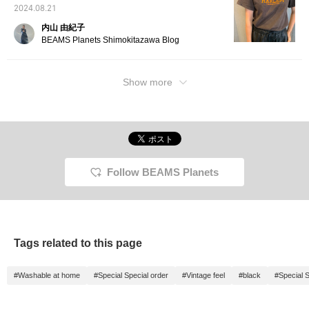
2024.08.21
内山 由紀子
BEAMS Planets Shimokitazawa Blog
Show more
Follow BEAMS Planets
Tags related to this page
#Washable at home
#Special Special order
#Vintage feel
#black
#Special S