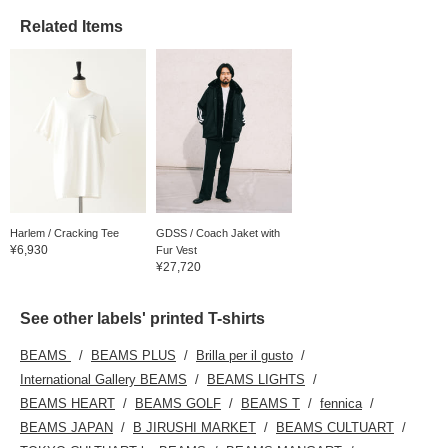
Related Items
Harlem / Cracking Tee
GDSS / Coach Jaket with
¥6,930
Fur Vest
¥27,720
See other labels' printed T-shirts
BEAMS
BEAMS PLUS
Brilla per il gusto
International Gallery BEAMS
BEAMS LIGHTS
BEAMS HEART
BEAMS GOLF
BEAMS T
fennica
BEAMS JAPAN
B JIRUSHI MARKET
BEAMS CULTUART