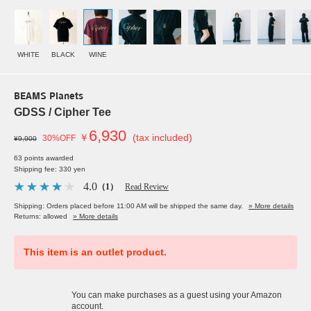
WHITE
BLACK
WINE
BEAMS Planets
GDSS / Cipher Tee
6,930
￥
(tax included)
30%OFF
¥9,900
63 points awarded
Shipping fee: 330 yen
4.0
（1）
Read Review
Shipping: Orders placed before 11:00 AM will be shipped the same day.
» More details
Returns: allowed
» More details
This item is an outlet product.
You can make purchases as a guest using your Amazon
account.