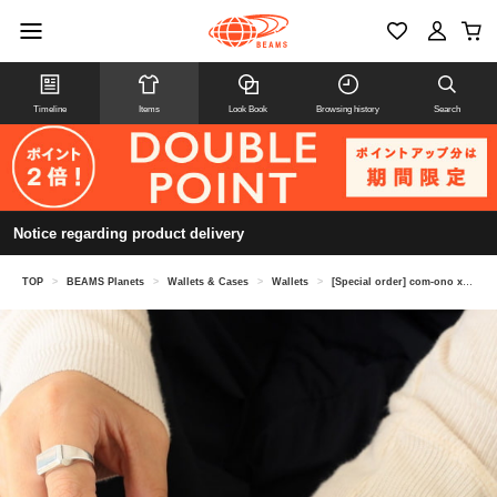
Timeline
Items
Look Book
Browsing history
Search
Notice regarding product delivery
TOP
>
BEAMS Planets
>
Wallets & Cases
>
Wallets
>
[Special order] com-ono x Kendai / Horse Embroidered Leather Mini Wallet "TINY-001"