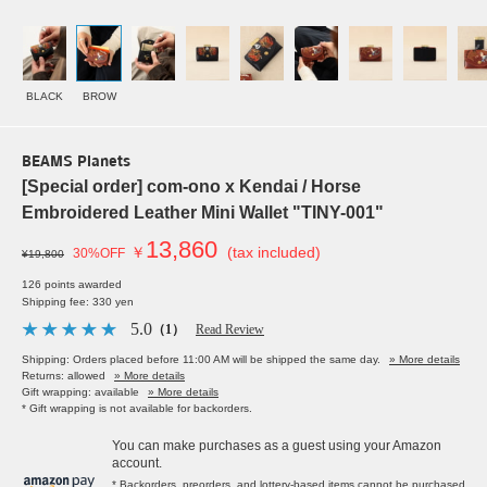
BLACK
BROW
BEAMS Planets
[Special order] com-ono x Kendai / Horse
Embroidered Leather Mini Wallet "TINY-001"
13,860
￥
(tax included)
30%OFF
¥19,800
126 points awarded
Shipping fee: 330 yen
5.0
（1）
Read Review
Shipping: Orders placed before 11:00 AM will be shipped the same day.
» More details
Returns: allowed
» More details
Gift wrapping: available
» More details
* Gift wrapping is not available for backorders.
You can make purchases as a guest using your Amazon
account.
* Backorders, preorders, and lottery-based items cannot be purchased