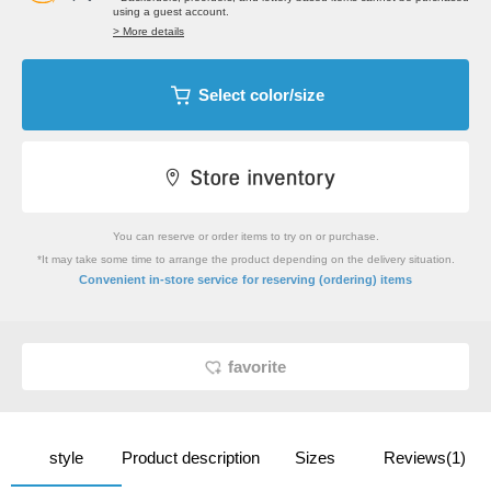
using a guest account.
> More details
Select color/size
You can reserve or order items to try on or purchase.
*It may take some time to arrange the product depending on the delivery situation.
​ ​
Convenient in-store service
for reserving (ordering) items
favorite
style
Product description
Sizes
Reviews(1)