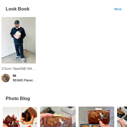
Look Book
More
171cm / SizeONE ONE
SIZE
96
BEAMS Planets Shimokitazawa
Photo Blog