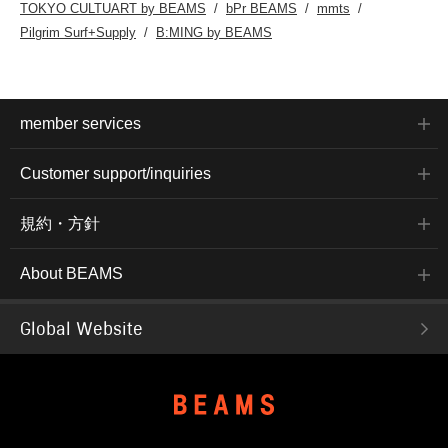
TOKYO CULTUART by BEAMS
bPr BEAMS
mmts
Pilgrim Surf+Supply
B:MING by BEAMS
member services
Customer support/inquiries
規約・方針
About BEAMS
Global Website