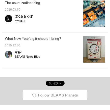
The usual zodiac thing
2026.03.10
ぼくおおくぼ
My blog
What New Year's gift should I bring?
2025.12.30
水谷
BEAMS News Blog
Follow BEAMS Planets