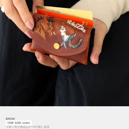
BROW
ONE SIZE /order
※取り寄せ商品は2〜6日後に発送