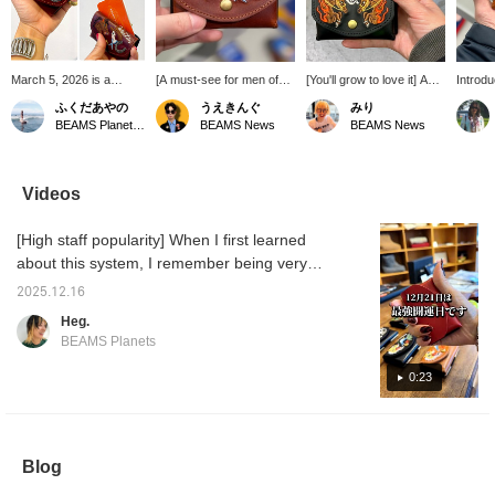
March 5, 2026 is a
[A must-see for men of
[You'll grow to love it] A
Introd
recommended day to
the year!] Introducing a
must-have for all men and
from c
ふくだあやの
うえきんぐ
みり
buy a new wallet! The
mini wallet inspired by the
women born in the year of
The we
BEAMS Planets Shimokitazawa
BEAMS News
BEAMS News
coincidence of Tensha
Year of the Horse from
the rat. This wallet is quite
embroid
Day, Ichiryu Manbai Day,
com-ono × Kendai! The
compact, but the leather
this ye
Tora Day, and Taian
sophisticated brown and
material will develop a
is cool
makes 2026 the luckiest
embroidered design are
unique texture as you use
forward
Videos
day of the year. So, I
cool! It's quite rare to see
it, making it a wallet you'll
and enj
decided to replace the
a design featuring a
grow to love. Also, pay
over ti
[High staff popularity] When I first learned
wallet I'd been using for
person! Thinking of
attention to the bold
the past seven or eight
starting afresh with a new
embroidery. ♡ Receive
about this system, I remember being very
years. This minimalist
wallet this year?
50 miles by adding this
impressed and saying, "Wow!" A lot of staff
wallet is perfect for a
item to your favorites, and
2025.12.16
members use it. There are quite a few. When
cashless society. It fits
100 miles by following our
Heg.
bills folded in four, a few
staff! Please do so! ☺︎
you see them all at once, it's really cute.
BEAMS Planets
coins, and plenty of
cards. Since I'm born in
0:23
the Year of the Horse, I
decided to get this wallet
to celebrate. I'm excited
to see it develop its own
character with use.
Blog