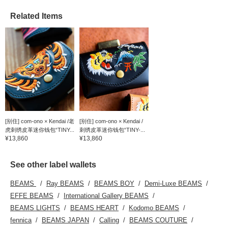
Related Items
[别住] com-ono × Kendai /老
[别住] com-ono × Kendai /
虎刺绣皮革迷你钱包“TINY...
刺绣皮革迷你钱包“TINY-...
¥13,860
¥13,860
See other label wallets
BEAMS
Ray BEAMS
BEAMS BOY
Demi-Luxe BEAMS
EFFE BEAMS
International Gallery BEAMS
BEAMS LIGHTS
BEAMS HEART
Kodomo BEAMS
fennica
BEAMS JAPAN
Calling
BEAMS COUTURE