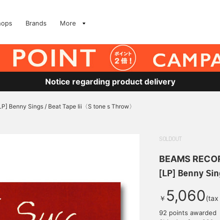
hops
Brands
More
Notice regarding product delivery
LP] Benny Sings / Beat Tape Iii〈S tone s Throw〉
SOLDOUT
BEAMS RECO
[LP] Benny Sin
5,060
￥
(tax
92 points awarded