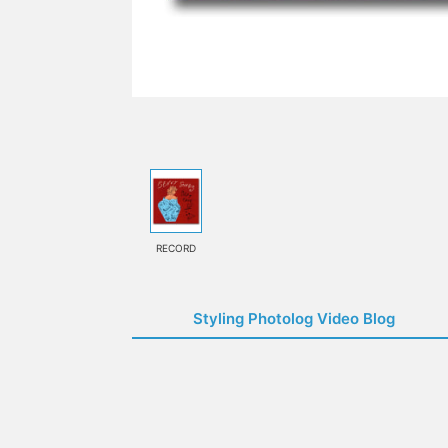
RECORD
Styling Photolog Video Blog