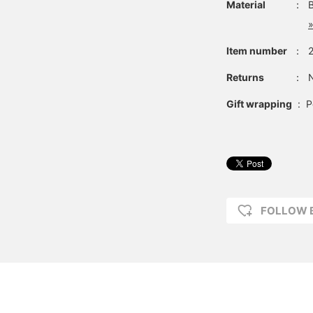
Material
：
»
Item number
：
Returns
：
N
Gift wrapping
:
P
FOLLOW 