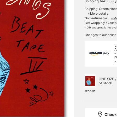
Shipping fee: 330 
Shipping: Orders plac
» More details
Non-returnable
» Mo
Gift wrapping: availab
* Gift wrapping is not ava
Changes to our online
Y
A
*
p
>
ONE SIZE /
of stock
RECORD
Check 