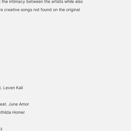
 the intimacy between the artists while also
re creative songs not found on the original
t. Leven Kali
 feat. June Amor
athilda Homer
zz