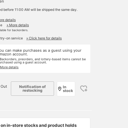
yen
ed before 11:00 AM will be shipped the same day.
re details
le
» More details
ilable for backorders.
 try-on service
» Click here for details
ou can make purchases as a guest using your
mazon account.
 Backorders, preorders, and lottery-based items cannot be
urchased using a guest account.
 More details
 Out
Notification of
In
restocking
stock
on in-store stocks and product holds