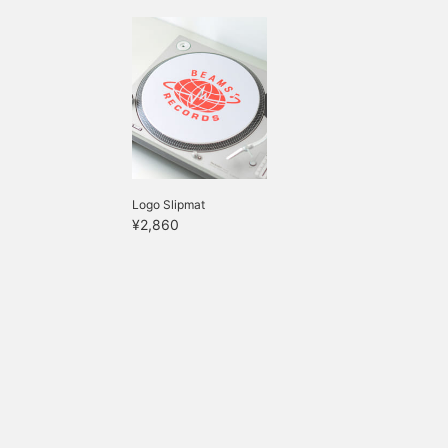
Logo Slipmat
¥2,860