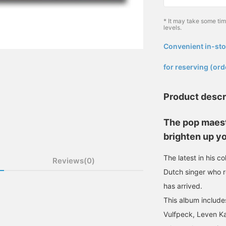
* It may take some ti
levels.
Convenient in-sto
​ ​
for reserving (ord
Product descr
The pop maest
brighten up yo
The latest in his c
Reviews(0)
Dutch singer who 
has arrived.
This album includes
Vulfpeck, Leven Ka