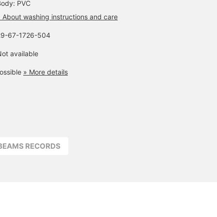
Body: PVC
 About washing instructions and care
29-67-1726-504
ot available
ossible
» More details
BEAMS RECORDS