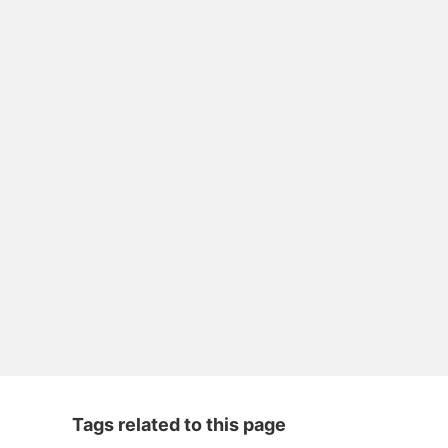
Tags related to this page