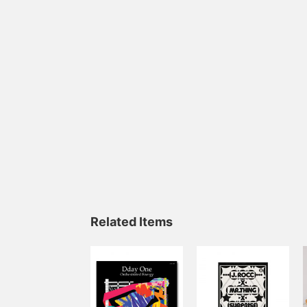
Related Items