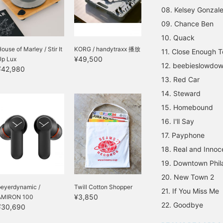
08. Kelsey Gonzal
09. Chance Ben
10. Quack
ouse of Marley / Stir It
KORG / handytraxx 播放
11. Close Enough 
¥49,500
Up Lux
12. beebieslowdow
¥42,980
13. Red Car
14. Steward
15. Homebound
16. I'll Say
17. Payphone
18. Real and Innoc
19. Downtown Phil
20. New Town 2
beyerdynamic /
Twill Cotton Shopper
21. If You Miss Me
¥3,850
AMIRON 100
22. Goodbye
¥30,690