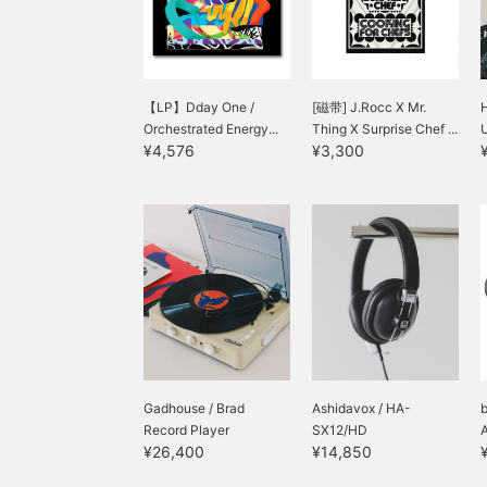
【LP】Dday One /
[磁带] J.Rocc X Mr.
H
Orchestrated Energy...
Thing X Surprise Chef ...
¥4,576
¥3,300
Gadhouse / Brad
Ashidavox / HA-
Record Player
SX12/HD
¥26,400
¥14,850