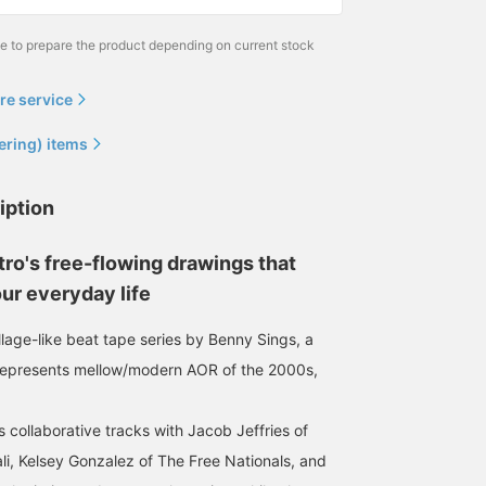
me to prepare the product depending on current stock
re service
ering) items
iption
ro's free-flowing drawings that
ur everyday life
ollage-like beat tape series by Benny Sings, a
represents mellow/modern AOR of the 2000s,
 collaborative tracks with Jacob Jeffries of
li, Kelsey Gonzalez of The Free Nationals, and