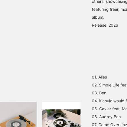
others, showcasing
featuring freer, mo
album.
Release: 2026
01. Alles
02. Simple Life fea
03. Ben
04. ificouldiwould
05. Caviar feat. M
06. Audrey Ben
07. Game Over Ja