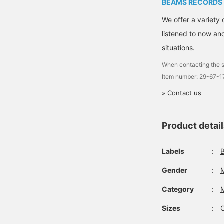
BEAMS RECORDS
We offer a variety 
listened to now and
situations.
When contacting the s
Item number: 29-67-
» Contact us
Product detai
Labels
：
Gender
：
Category
：
Sizes
：