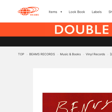
Items
Look Book
Labels
S
TOP
BEAMS RECORDS
Music & Books
Vinyl Records
[
>
>
>
>