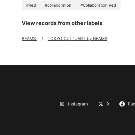
#Red
#collaboration
#Collaboration Red
View records from other labels
BEAMS
TOKYO CULTUART by BEAMS
Instagram
X
Fa