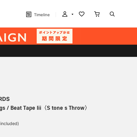
Timeline
RDS
gs / Beat Tape Iii〈S tone s Throw〉
 included)