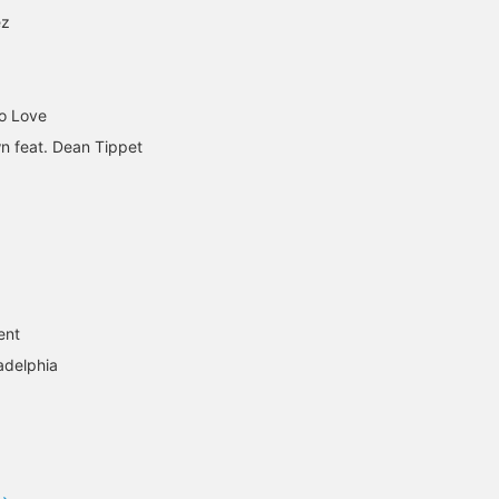
ez
To Love
n feat. Dean Tippet
ent
adelphia