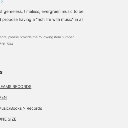
of genreless, timeless, evergreen music to be
 propose having a "rich life with music" in all
tore, please provide the following item number.
1726-504
ls
BEAMS RECORDS
MEN
Music/Books
>
Records
ONE SIZE