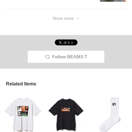
Show more
Follow BEAMS T
Related Items