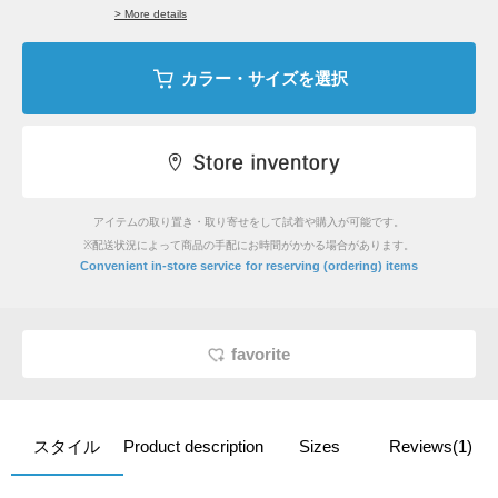
> More details
カラー・サイズを選択
アイテムの取り置き・取り寄せをして試着や購入が可能です。
※配送状況によって商品の手配にお時間がかかる場合があります。
​ ​
Convenient in-store service
for reserving (ordering) items
favorite
スタイル
Product description
Sizes
Reviews(1)