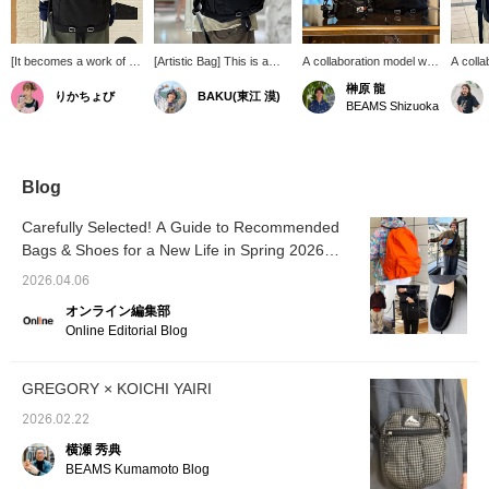
[It becomes a work of art
[Artistic Bag] This is a
A collaboration model with
A colla
every time you wear it.]
collaboration item with
KOICHI YAIRI. The
graphic
榊原 龍
りかちょび
BAKU(東江 漠)
This special
"KOICHI YAIRI," and
interior and Gregory logo
YAIRI.
BEAMS Shizuoka
collaboration model of
while the orange accent is
feature special artwork
flagsh
GREGORY 's classic
certainly a nice touch,
created specifically for
model, 
DAY PACK incorporates
when you open it, you'll
this project. It's a super
Gregor
the worldview of graphic
be drawn into a world of
cute item that can be
special
artist KOICHI YAIRI.
art. This daypack that lifts
used for everyday use as
specific
Blog
From the original artwork
your spirits from the
well as for work! [Follow
project
that unfolds the moment
inside is truly one of a
us and press ♡+ to easily
accent
Carefully Selected! A Guide to Recommended
you open it, to the
kind. Be sure to check it
find your favorite items.]
feature
Bags & Shoes for a New Life in Spring 2026
specially designed brand
out! I'm 185cm and 75kg!
recom
logo, every detail is
[Men's]
Pressing [Favorite ♡+]
(Press
2026.04.06
meticulously crafted. It
will earn you "50 miles"
miles! 
retains the functionality
and you can save items
and "Fo
オンライン編集部
that has been loved for
you're interested in, and
advanta
Online Editorial Blog
many years, while
pressing [Follow ♡+] will
boasting a design that
earn you "100 miles"!
looks great both in the
GREGORY × KOICHI YAIRI
city and outdoors.
Recommended for those
2026.02.22
who want to choose a
special item because it's
横瀬 秀典
a bag they use every
BEAMS Kumamoto Blog
day.