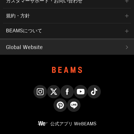
カスタマーサポート・お問い合わせ
規約・方針
BEAMSについて
Global Website
Instagram
X
Facebook
YouTube
TikTok
Pinterest
LINE
公式アプリ
WeBEAMS