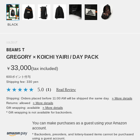
BLACK
SOLDOUT
BEAMS T
GREGORY × KOICHI YAIRI / DAY PACK
33,000
￥
(tax included)
600ポイント付与
Shipping fee: 330 yen
5.0
（1）
Read Review
Shipping: Orders placed before 11:00 AM will be shipped the same day.
» More details
Returns: allowed
» More details
Gift wrapping: available
» More details
* Gift wrapping is not available for backorders.
You can make purchases as a guest using your Amazon
account.
* Backorders, preorders, and lottery-based items cannot be purchased
using a guest account.