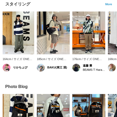
スタイリング
More
164cm / サイズ ONE
185cm / サイズ ONE
176cm / サイズ ONE
168cm
SIZE
SIZE
SIZE
SIZE
遠藤 豊
りかちょび
BAKU(東江 漠)
BEAMS T Harajuku
Photo Blog