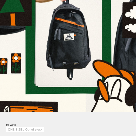
BLACK
ONE SIZE / Out of stock