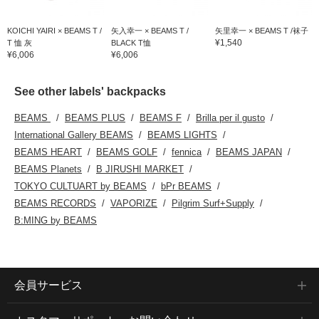
KOICHI YAIRI × BEAMS T /
矢入幸一 × BEAMS T /
矢里幸一 × BEAMS T /袜子
¥1,540
T 恤 灰
BLACK T恤
¥6,006
¥6,006
See other labels' backpacks
BEAMS
BEAMS PLUS
BEAMS F
Brilla per il gusto
International Gallery BEAMS
BEAMS LIGHTS
BEAMS HEART
BEAMS GOLF
fennica
BEAMS JAPAN
BEAMS Planets
B JIRUSHI MARKET
TOKYO CULTUART by BEAMS
bPr BEAMS
BEAMS RECORDS
VAPORIZE
Pilgrim Surf+Supply
B:MING by BEAMS
会員サービス