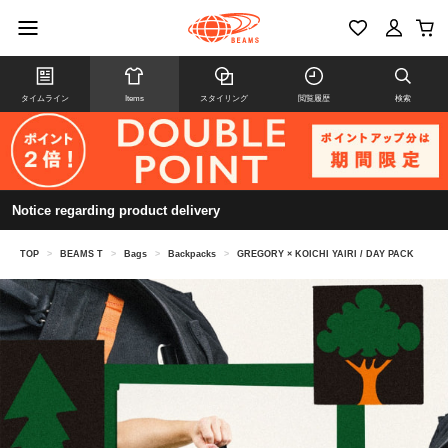
タイムライン
Items
スタイリング
閲覧履歴
検索
Notice regarding product delivery
TOP
>
BEAMS T
>
Bags
>
Backpacks
>
GREGORY × KOICHI YAIRI / DAY PACK