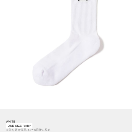
WHITE
ONE SIZE /order
※取り寄せ商品は2〜6日後に発送