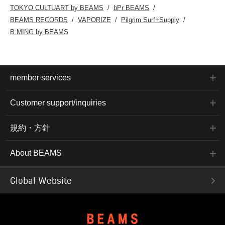
TOKYO CULTUART by BEAMS
bPr BEAMS
BEAMS RECORDS
VAPORIZE
Pilgrim Surf+Supply
B:MING by BEAMS
member services
Customer support/inquiries
規約・方針
About BEAMS
Global Website