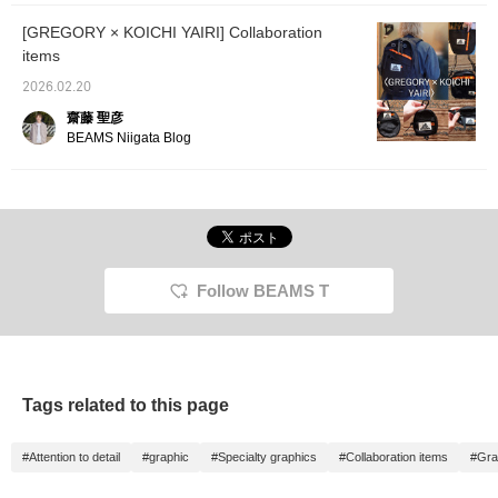
[GREGORY × KOICHI YAIRI] Collaboration
items
2026.02.20
齋藤 聖彦
BEAMS Niigata Blog
Follow BEAMS T
Tags related to this page
#Attention to detail
#graphic
#Specialty graphics
#Collaboration items
#Gra