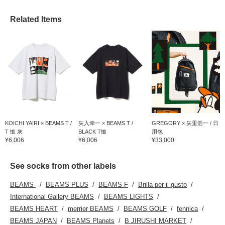
Related Items
KOICHI YAIRI × BEAMS T /
矢入幸一 × BEAMS T /
GREGORY × 矢里浩一 / 日
T 恤 灰
BLACK T恤
用包
¥6,006
¥6,006
¥33,000
See socks from other labels
BEAMS
BEAMS PLUS
BEAMS F
Brilla per il gusto
International Gallery BEAMS
BEAMS LIGHTS
BEAMS HEART
merrier BEAMS
BEAMS GOLF
fennica
BEAMS JAPAN
BEAMS Planets
B JIRUSHI MARKET