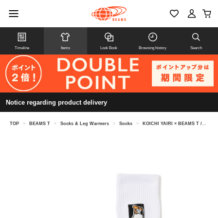
Timeline
Items
Look Book
Browsing history
Search
Notice regarding product delivery
TOP
>
BEAMS T
>
Socks & Leg Warmers
>
Socks
>
KOICHI YAIRI × BEAMS T /SOCKS