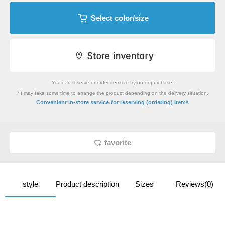
Select color/size
You can reserve or order items to try on or purchase.
*It may take some time to arrange the product depending on the delivery situation.
​ ​
Convenient in-store service
for reserving (ordering) items
favorite
style
Product description
Sizes
Reviews(0)