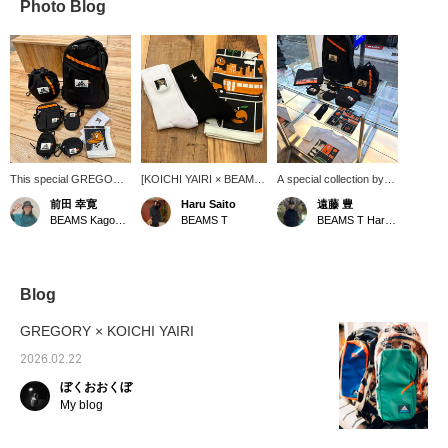
Photo Blog
This special GREGORY
[KOICHI YAIRI × BEAMS
A special collection by
is a collaboration item
T] SOCKS and
KOICHI YAIRI and
前田 幸寛
Haru Saito
遠藤 豊
with graphic artist
BANDANAs are now in
GREGORY has been
BEAMS Kagoshima
BEAMS T
BEAMS T Harajuku
KOICHI YAIRI. The logo
stock. Both are essential
released! In addition, T-
design is cute, and the
items, so don't miss this
shirts, bandanas, and
inner fabric is also
opportunity!
socks will be released to
decorated with graphics,
coincide with this
giving it a special feel.
collaboration! These will
Blog
There are various sizes,
be sold exclusively at
and you'll want to buy
BEAMS T!
GREGORY × KOICHI YAIRI
the bandanas and socks
too.
2026.02.22
ぼくおおくぼ
My blog