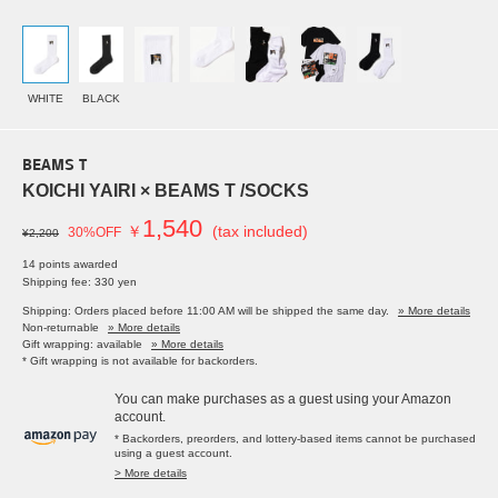
WHITE
BLACK
BEAMS T
KOICHI YAIRI × BEAMS T /SOCKS
1,540
￥
(tax included)
30%OFF
¥2,200
14 points awarded
Shipping fee: 330 yen
Shipping: Orders placed before 11:00 AM will be shipped the same day.
» More details
Non-returnable
» More details
Gift wrapping: available
» More details
* Gift wrapping is not available for backorders.
You can make purchases as a guest using your Amazon
account.
* Backorders, preorders, and lottery-based items cannot be purchased
using a guest account.
> More details