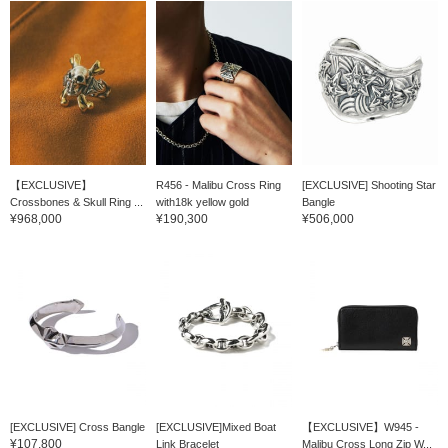
【EXCLUSIVE】
R456 - Malibu Cross Ring
[EXCLUSIVE] Shooting Star
Crossbones & Skull Ring ...
with18k yellow gold
Bangle
¥968,000
¥190,300
¥506,000
[EXCLUSIVE] Cross Bangle
[EXCLUSIVE]Mixed Boat
【EXCLUSIVE】W945 -
¥107,800
Link Bracelet
Malibu Cross Long Zip W...