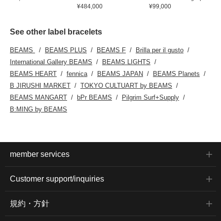
¥484,000
¥99,000
See other label bracelets
BEAMS
BEAMS PLUS
BEAMS F
Brilla per il gusto
International Gallery BEAMS
BEAMS LIGHTS
BEAMS HEART
fennica
BEAMS JAPAN
BEAMS Planets
B JIRUSHI MARKET
TOKYO CULTUART by BEAMS
BEAMS MANGART
bPr BEAMS
Pilgrim Surf+Supply
B:MING by BEAMS
member services
Customer support/inquiries
規約・方針