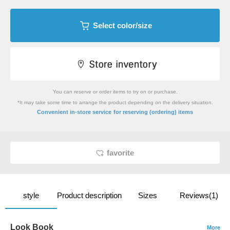
Select color/size
You can reserve or order items to try on or purchase.
*It may take some time to arrange the product depending on the delivery situation.
​ ​
Convenient in-store service
for reserving (ordering) items
favorite
style
Product description
Sizes
Reviews(1)
Look Book
More