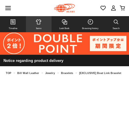
Timeline
Items
Look Book
Browsing history
Search
Notice regarding product delivery
TOP
>
Bill Wall Leather
>
Jewelry
>
Bracelets
>
[EXCLUSIVE] Boat Link Bracelet