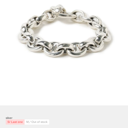
silver
S/ Last one
M／Out of stock