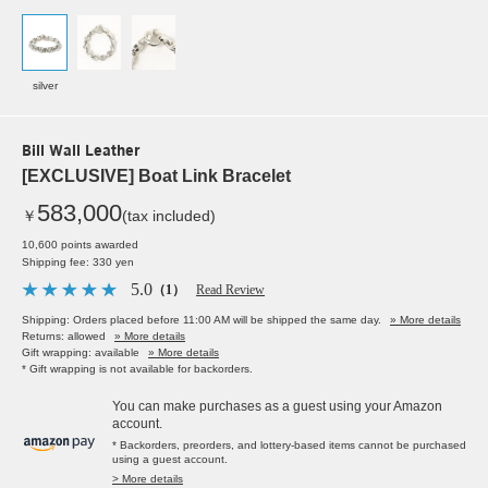
silver
Bill Wall Leather
[EXCLUSIVE] Boat Link Bracelet
583,000
￥
(tax included)
10,600 points awarded
Shipping fee: 330 yen
5.0
（1）
Read Review
Shipping: Orders placed before 11:00 AM will be shipped the same day.
» More details
Returns: allowed
» More details
Gift wrapping: available
» More details
* Gift wrapping is not available for backorders.
You can make purchases as a guest using your Amazon
account.
* Backorders, preorders, and lottery-based items cannot be purchased
using a guest account.
> More details