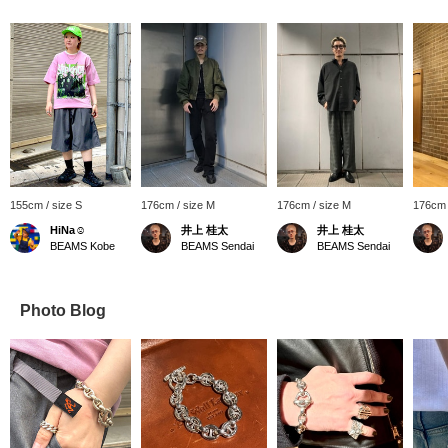
155cm / size S
176cm / size M
176cm / size M
176cm 
HiNa☺︎
井上 桂太
井上 桂太
BEAMS Kobe
BEAMS Sendai
BEAMS Sendai
Photo Blog