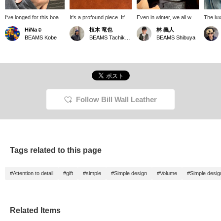
I've longed for this boat
It's a profound piece. It's
Even in winter, we all want
The lux
link bracelet for years. It
one that will lift your
an accent on our hands.
is the 
HiNa☺︎
植木 竜也
林 義人
looks quite heavy, but
spirits. If you click
The Boat Link Bracelet is
one too
BEAMS Kobe
BEAMS Tachikawa
BEAMS Shibuya
when you wear it, it's
"♡+Favorite," you can
voluminous, so it stands
surprisingly comfortable
easily revisit it from
out on its own. It also
and makes a wonderful
[♡Favorite], so please
pairs well with a ring.
statement. Summer is
make use of it. Also, if
Perfect for the gift-giving
the perfect time to add
you "Follow," you'll be
season. Check stock
some accessories to
able to see the posts
availability by clicking
your wrist.
more easily on your
<♡+Favorites>!
timeline. Please follow us.
Follow Bill Wall Leather
Tags related to this page
#Attention to detail
#gift
#simple
#Simple design
#Volume
#Simple desig
Related Items