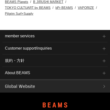
BEAMS Planets
B JIRUSHI MARKET
TOKYO CULTUART by BEAMS
bPr BEAMS
VAPORIZE
Pilgrim Surf+Supply
member services
Customer support/inquiries
規約・方針
About BEAMS
Global Website