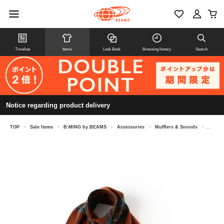
Timeline
Items
Look Book
Browsing history
Search
Notice regarding product delivery
TOP
>
Sale Items
>
B:MING by BEAMS
>
Accessories
>
Mufflers & Snoods
>
【8/6