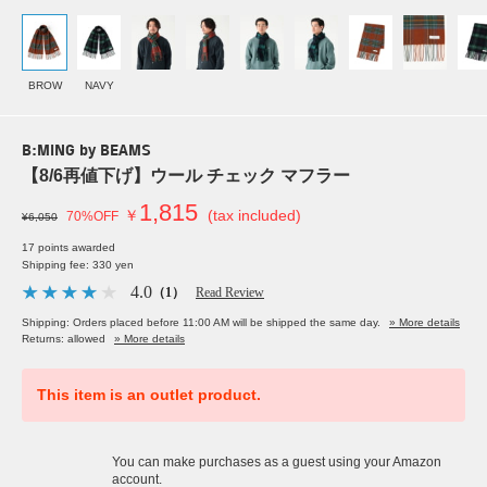
BROW
NAVY
B:MING by BEAMS
【8/6再値下げ】ウール チェック マフラー
1,815
￥
(tax included)
70%OFF
¥6,050
17 points awarded
Shipping fee: 330 yen
4.0
（1）
Read Review
Shipping: Orders placed before 11:00 AM will be shipped the same day.
» More details
Returns: allowed
» More details
This item is an outlet product.
You can make purchases as a guest using your Amazon
account.