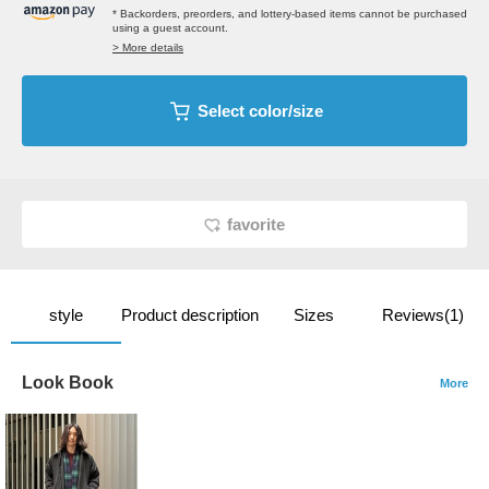
* Backorders, preorders, and lottery-based items cannot be purchased
using a guest account.
> More details
Select color/size
favorite
style
Product description
Sizes
Reviews(1)
Look Book
More