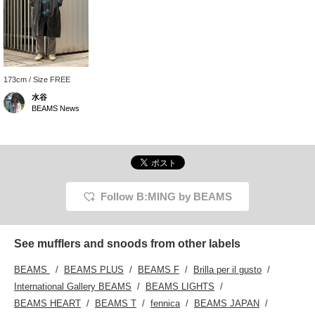
173cm / Size FREE
水谷
BEAMS News
Follow B:MING by BEAMS
See mufflers and snoods from other labels
BEAMS
BEAMS PLUS
BEAMS F
Brilla per il gusto
International Gallery BEAMS
BEAMS LIGHTS
BEAMS HEART
BEAMS T
fennica
BEAMS JAPAN