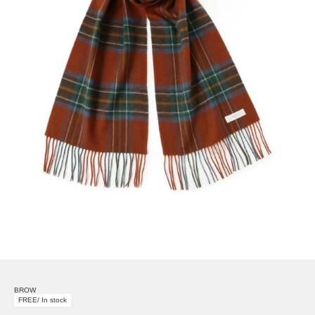
BROW
FREE/ In stock