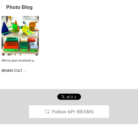
Photo Blog
We've just received a
wide selection of items in
a wide range of colors
BEAMS CULTUART Takanawa
from the Korean interior
brand, rareraw. These
simple designs are
perfect for adding pops
of color to your room!
They're also priced to
make the perfect gift for
the holiday season.
Follow bPr BEAMS