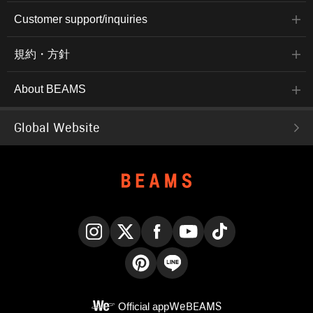
Customer support/inquiries
規約・方針
About BEAMS
Global Website
Instagram
X
Facebook
YouTube
TikTok
Pinterest
LINE
Official app
WeBEAMS