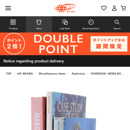
Timeline
Items
Look Book
Browsing history
Search
Notice regarding product delivery
TOP
>
bPr BEAMS
>
Miscellaneous Items
>
Stationery
>
RARERAW / BENN BOOKEND CIRCLE