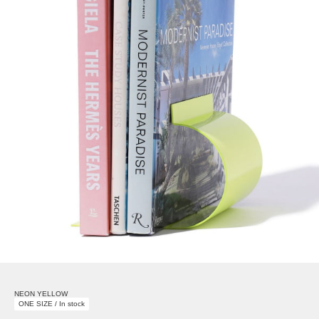
NEON YELLOW
ONE SIZE / In stock