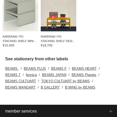
RARERAW / PO
RARERAW / PO
STACKING SHELF MINI ...
STACKING SHELF DESI...
¥15,400
¥18,700
See stationery from other labels
BEAMS
BEAMS PLUS
BEAMS F
BEAMS HEART
BEAMS T
fennica
BEAMS JAPAN
BEAMS Planets
BEAMS CULTUART
TOKYO CULTUART by BEAMS
BEAMS MANGART
B GALLERY
B:MING by BEAMS
member services