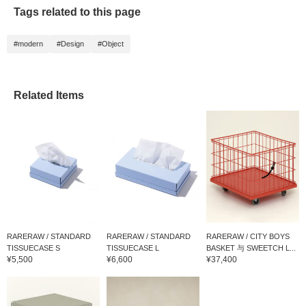
Tags related to this page
#modern
#Design
#Object
Related Items
RARERAW / STANDARD
RARERAW / STANDARD
RARERAW / CITY BOYS
TISSUECASE S
TISSUECASE L
BASKET 与 SWEETCH L...
¥5,500
¥6,600
¥37,400