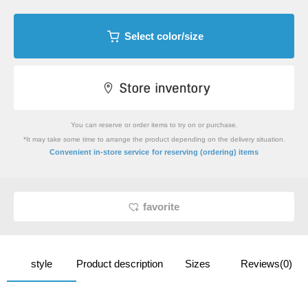
Select color/size
You can reserve or order items to try on or purchase.
*It may take some time to arrange the product depending on the delivery situation.
​ ​
Convenient in-store service
for reserving (ordering) items
favorite
style
Product description
Sizes
Reviews(0)