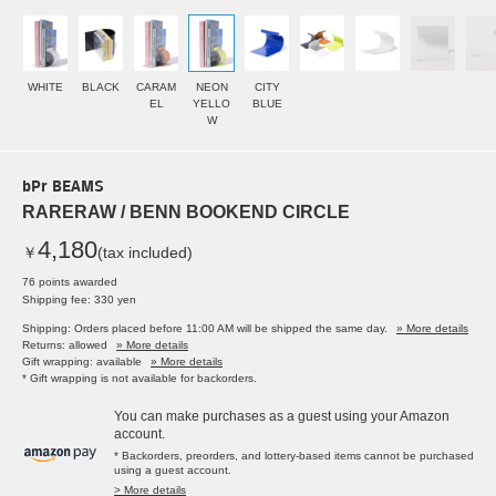
WHITE
BLACK
CARAM
NEON
CITY
EL
YELLO
BLUE
W
bPr BEAMS
RARERAW / BENN BOOKEND CIRCLE
4,180
￥
(tax included)
76 points awarded
Shipping fee: 330 yen
Shipping: Orders placed before 11:00 AM will be shipped the same day.
» More details
Returns: allowed
» More details
Gift wrapping: available
» More details
* Gift wrapping is not available for backorders.
You can make purchases as a guest using your Amazon
account.
* Backorders, preorders, and lottery-based items cannot be purchased
using a guest account.
> More details