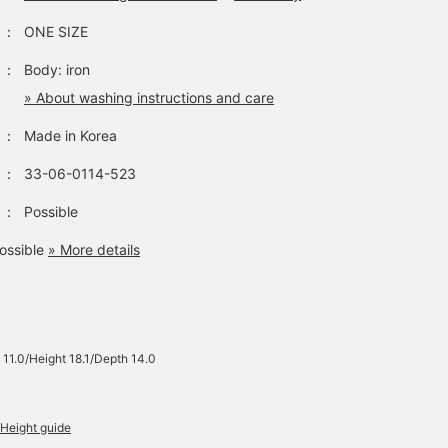
：
ONE SIZE
：
Body: iron
» About washing instructions and care
：
Made in Korea
：
33-06-0114-523
：
Possible
ossible
» More details
 11.0/Height 18.1/Depth 14.0
Height guide