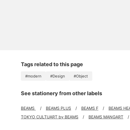
Tags related to this page
#modern
#Design
#Object
See stationery from other labels
BEAMS
BEAMS PLUS
BEAMS F
BEAMS HE
TOKYO CULTUART by BEAMS
BEAMS MANGART