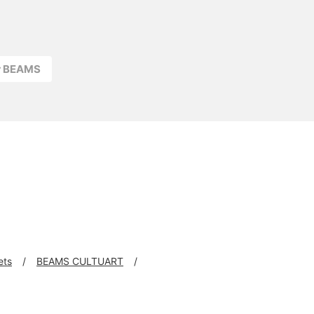
r BEAMS
ets
BEAMS CULTUART