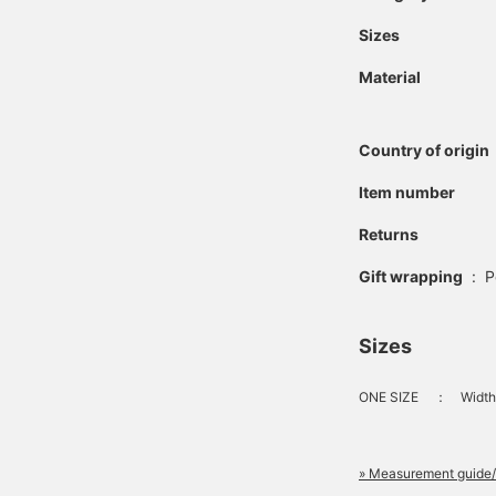
Sizes
Material
Country of origin
Item number
Returns
Gift wrapping
:
P
Sizes
ONE SIZE
：
Width
» Measurement guide/