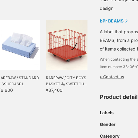
design.
bPr BEAMS
A label that propo
BEAMS, from a prod
of items collected 
When contacting the s
Item number: 33-06-
» Contact us
RARERAW / STANDARD
RARERAW / CITY BOYS
TISSUECASE L
BASKET 与 SWEETCH...
¥6,600
¥37,400
Product detai
Labels
Gender
Category