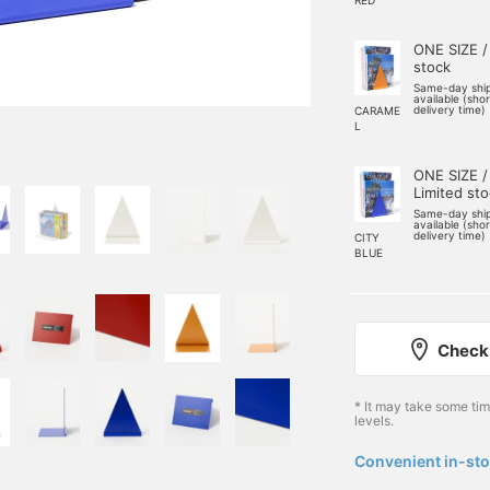
ONE SIZE /
stock
Same-day shi
available (sho
delivery time)
CARAME
L
ONE SIZE /
Limited st
Same-day shi
available (sho
delivery time)
CITY
BLUE
Check 
* It may take some ti
levels.
Convenient in-sto
​ ​