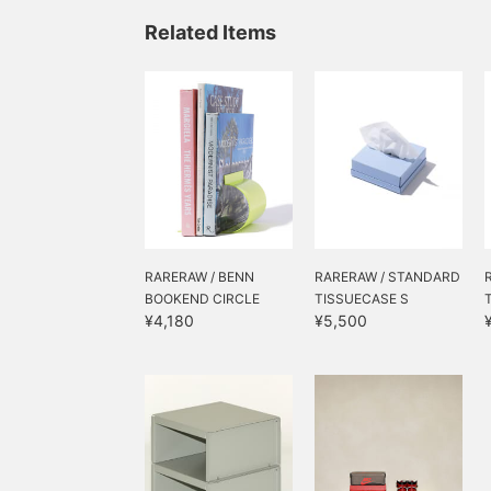
holiday season.
Related Items
RARERAW / BENN
RARERAW / STANDARD
BOOKEND CIRCLE
TISSUECASE S
¥4,180
¥5,500