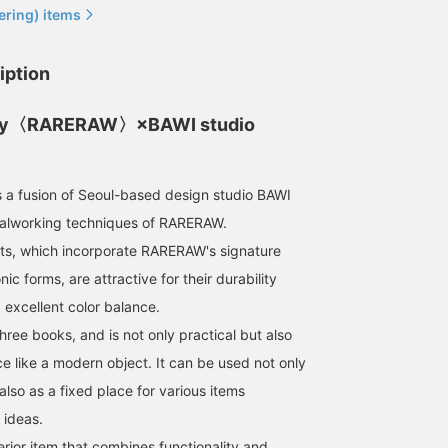
ering) items
iption
ty〈RARERAW〉×BAWI studio
 fusion of Seoul-based design studio BAWI
talworking techniques of RARERAW.
ts, which incorporate RARERAW's signature
ic forms, are attractive for their durability
 excellent color balance.
three books, and is not only practical but also
e like a modern object. It can be used not only
lso as a fixed place for various items
 ideas.
terior item that combines functionality and