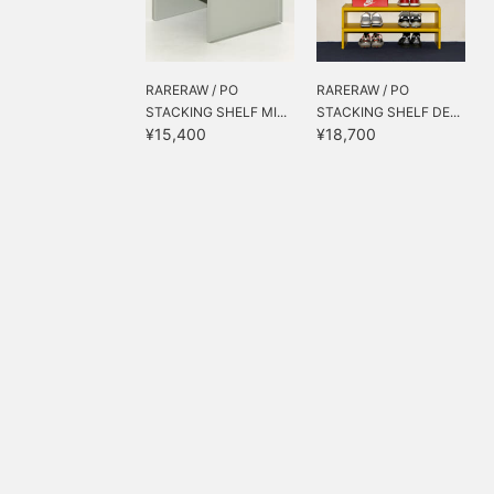
RARERAW / PO
RARERAW / PO
STACKING SHELF MI...
STACKING SHELF DE...
¥15,400
¥18,700