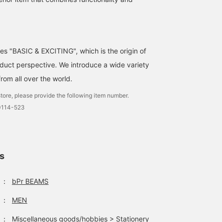
ses "BASIC & EXCITING", which is the origin of
uct perspective. We introduce a wide variety
from all over the world.
tore, please provide the following item number.
0114-523
ls
：
bPr BEAMS
：
MEN
：
Miscellaneous goods/hobbies
>
Stationery