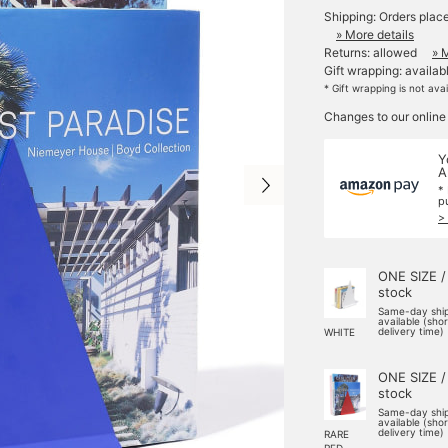
Shipping: Orders plac
» More details
Returns: allowed
» 
Gift wrapping: availab
* Gift wrapping is not ava
Changes to our online
Y
A
*
p
>
ONE SIZE /
stock
Same-day shi
available (sho
delivery time)
WHITE
ONE SIZE /
stock
Same-day shi
available (sho
delivery time)
RARE
RED