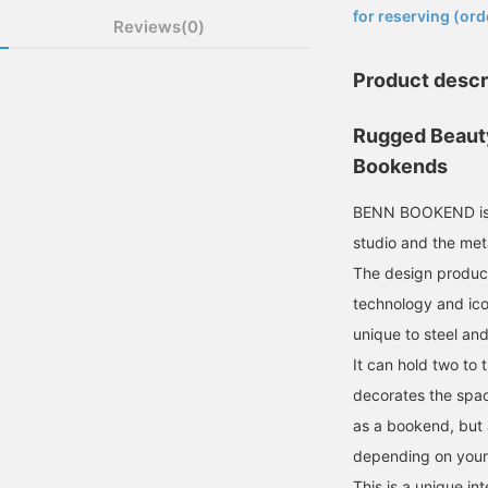
for reserving (ord
Reviews(0)
Product descr
Rugged Beau
Bookends
BENN BOOKEND is a
studio and the me
The design produc
technology and icon
unique to steel and
It can hold two to 
decorates the spac
as a bookend, but a
depending on your
This is a unique in