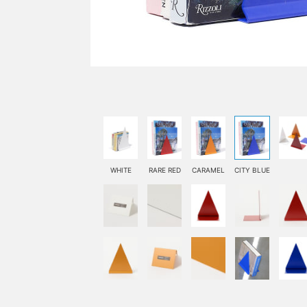
WHITE
RARE RED
CARAMEL
CITY BLUE