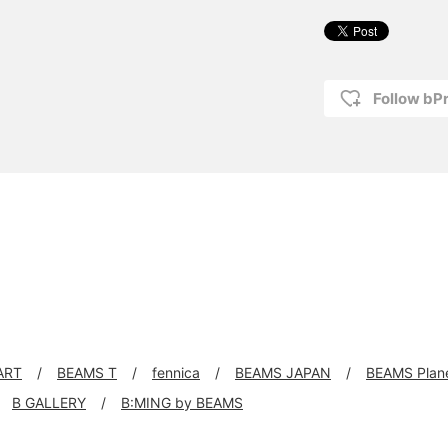
Follow bP
ART
BEAMS T
fennica
BEAMS JAPAN
BEAMS Plan
B GALLERY
B:MING by BEAMS