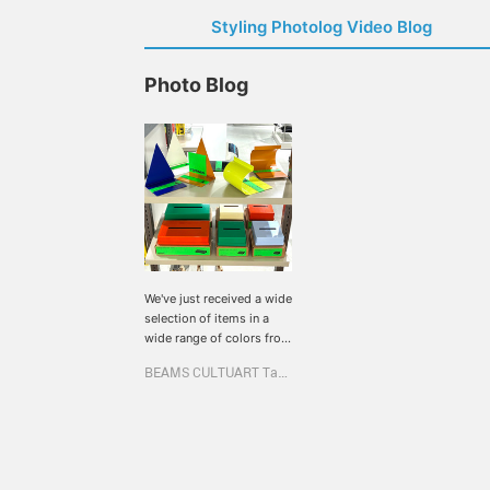
Styling Photolog Video Blog
Photo Blog
We've just received a wide
selection of items in a
wide range of colors from
the Korean interior brand,
BEAMS CULTUART Takanawa
rareraw. These simple
designs are perfect for
adding pops of color to
your room! They're also
priced to make the
perfect gift for the