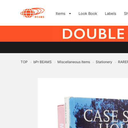
Items
Look Book
Labels
S
TOP
bPr BEAMS
Miscellaneous Items
Stationery
RARE
>
>
>
>