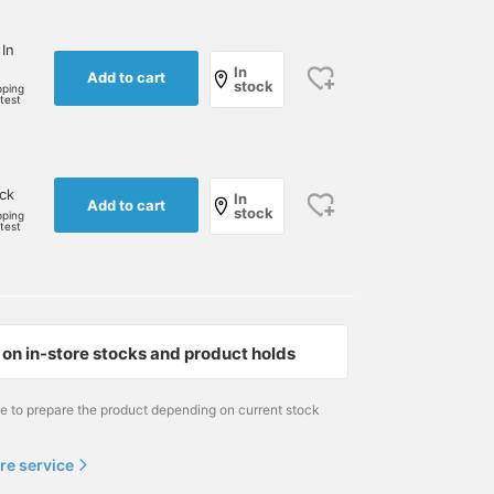
 In
In
Add to cart
stock
pping
rtest
ock
In
Add to cart
stock
pping
rtest
on in-store stocks and product holds
me to prepare the product depending on current stock
re service