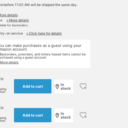
ed before 11:00 AM will be shipped the same day.
More details
le
» More details
ilable for backorders.
 try-on service
» Click here for details
ou can make purchases as a guest using your
mazon account.
 Backorders, preorders, and lottery-based items cannot be
urchased using a guest account.
 More details
 In
In
Add to cart
stock
pping
rtest
 In
In
Add to cart
stock
pping
rtest