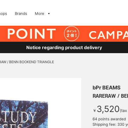
hops
Brands
More
Notice regarding product delivery
RAW / BENN BOOKEND TRIANGLE
bPr BEAMS
RARERAW / BE
3,520
￥
(tax
64 points awarded
Shipping fee: 330 