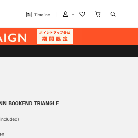
Timeline
NN BOOKEND TRIANGLE
 included)
yen