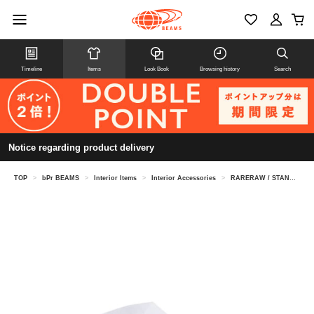
Timeline
Items
Look Book
Browsing history
Search
Notice regarding product delivery
TOP
>
bPr BEAMS
>
Interior Items
>
Interior Accessories
>
RARERAW / STANDARD TISSUECASE S