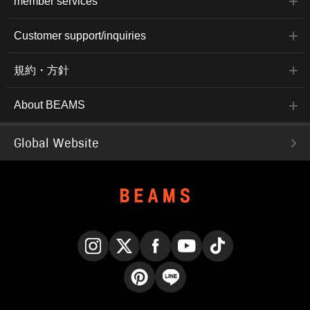
member services
Customer support/inquiries
規約・方針
About BEAMS
Global Website
Instagram
X
Facebook
YouTube
TikTok
Pinterest
LINE