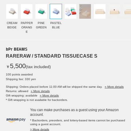
CREAM
PAPPER
PINE
PASTEL
BEIGE
ORANG
GREEN
BLUE
E
bPr BEAMS
RARERAW / STANDARD TISSUECASE S
5,500
￥
(tax included)
100 points awarded
Shipping fee: 330 yen
Shipping: Orders placed before 11:00 AM will be shipped the same day.
» More details
Returns: allowed
» More details
Gift wrapping: available
» More details
* Gift wrapping is not available for backorders.
You can make purchases as a guest using your Amazon
account.
* Backorders, preorders, and lottery-based items cannot be purchased
using a guest account.
> More details