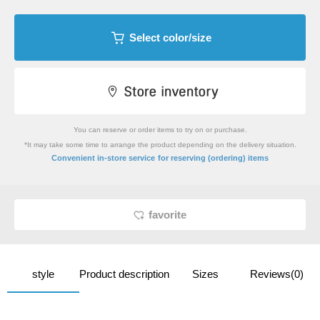
Select color/size
You can reserve or order items to try on or purchase.
*It may take some time to arrange the product depending on the delivery situation.
​ ​
Convenient in-store service
for reserving (ordering) items
favorite
style
Product description
Sizes
Reviews(0)