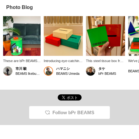
Photo Blog
These are bPr BEAMS
Introducing eye-catching
This steel tissue box from
We've j
products that I actually
colorful tissue cases from
the new RARERAW
wide se
市川 駿
ハマニシ
タケ
use in my room. A side
the Korean brand
brand is available in a
a wide 
BEAMS Ikebukuro
BEAMS Umeda
bPr BEAMS
table and tissue box
<RARERAW>. They can
variety of adorable colors!
from th
from "RARERAW," and a
be placed in small
It's also a great gift idea!
brand,
trash can from
spaces, improving your
simple
"GARBINO CAN
quality of life.
perfect
SKELETON." Each one
of colo
is a wonderful item that
They're
adds a touch of color to
make th
my room. I love them.
the hol
Follow bPr BEAMS