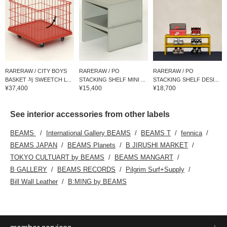
RARERAW / CITY BOYS
RARERAW / PO
RARERAW / PO
BASKET 与 SWEETCH L...
STACKING SHELF MINI ...
STACKING SHELF DESI...
¥37,400
¥15,400
¥18,700
See interior accessories from other labels
BEAMS
International Gallery BEAMS
BEAMS T
fennica
BEAMS JAPAN
BEAMS Planets
B JIRUSHI MARKET
TOKYO CULTUART by BEAMS
BEAMS MANGART
B GALLERY
BEAMS RECORDS
Pilgrim Surf+Supply
Bill Wall Leather
B:MING by BEAMS