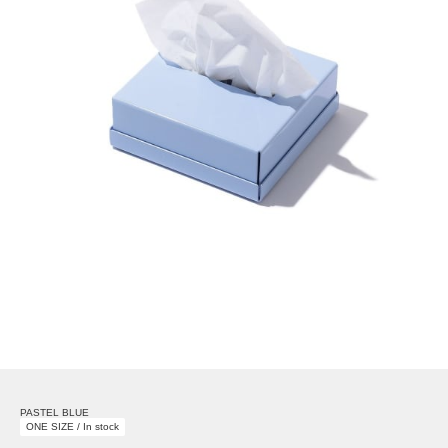
PASTEL BLUE
ONE SIZE / In stock