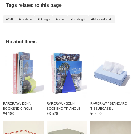
Tags related to this page
#Gift
#modern
#Design
#desk
#Desk gift
#ModernDesk
Related Items
RARERAW / BENN
RARERAW / BENN
RARERAW / STANDARD
BOOKEND CIRCLE
BOOKEND TRIANGLE
TISSUECASE L
¥4,180
¥3,520
¥6,600