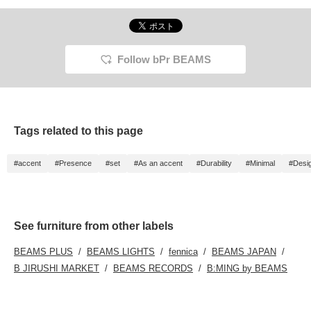
Follow bPr BEAMS
Tags related to this page
#accent
#Presence
#set
#As an accent
#Durability
#Minimal
#Desig
See furniture from other labels
BEAMS PLUS
BEAMS LIGHTS
fennica
BEAMS JAPAN
B JIRUSHI MARKET
BEAMS RECORDS
B:MING by BEAMS