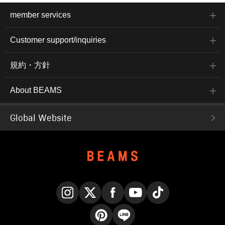
member services
Customer support/inquiries
規約・方針
About BEAMS
Global Website
Instagram
X
Facebook
YouTube
TikTok