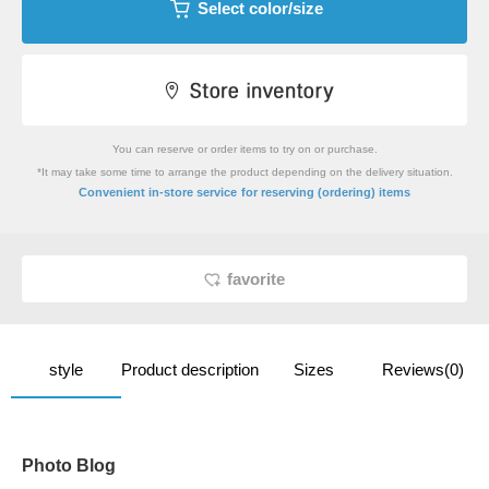
Select color/size
You can reserve or order items to try on or purchase.
*It may take some time to arrange the product depending on the delivery situation.
​ ​
Convenient in-store service
for reserving (ordering) items
favorite
style
Product description
Sizes
Reviews(0)
Photo Blog