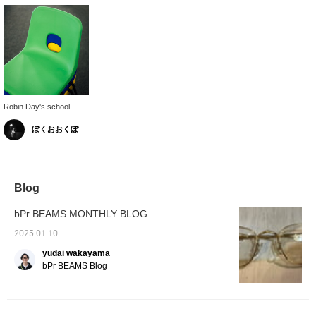
Robin Day's school
chairs usually come in
ぼくおおくぼ
more chic colors, but
this vibrant color is only
available in limited edition
colors.
Blog
bPr BEAMS MONTHLY BLOG
2025.01.10
yudai wakayama
bPr BEAMS Blog