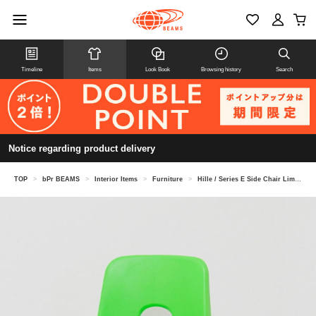
Timeline
Items
Look Book
Browsing history
Search
Notice regarding product delivery
TOP
>
bPr BEAMS
>
Interior Items
>
Furniture
>
Hille / Series E Side Chair Limited Color