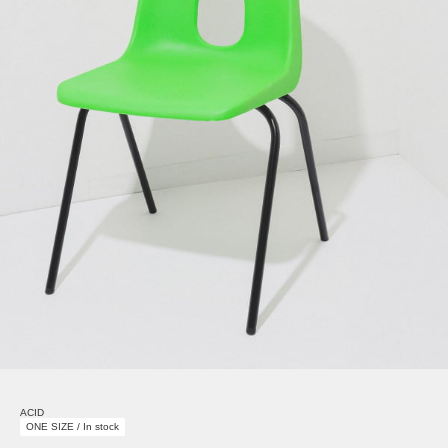
ACID
ONE SIZE / In stock