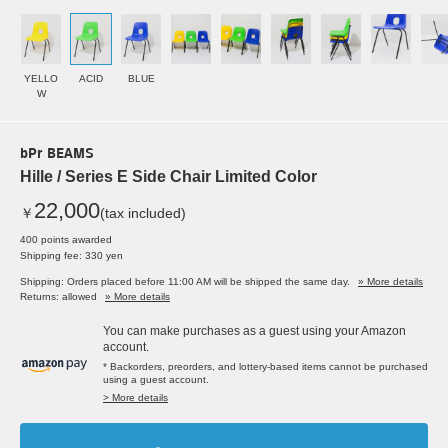
YELLO
ACID
BLUE
W
bPr BEAMS
Hille / Series E Side Chair Limited Color
22,000
￥
(tax included)
400 points awarded
Shipping fee: 330 yen
Shipping: Orders placed before 11:00 AM will be shipped the same day.
» More details
Returns: allowed
» More details
You can make purchases as a guest using your Amazon
account.
* Backorders, preorders, and lottery-based items cannot be purchased
using a guest account.
> More details