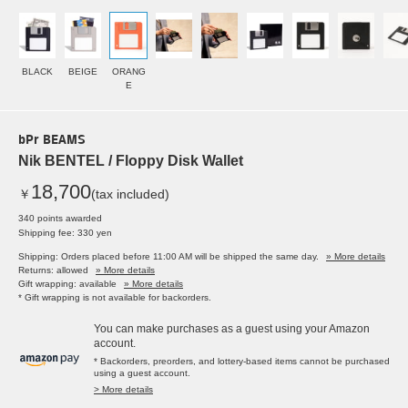
BLACK
BEIGE
ORANG
E
bPr BEAMS
Nik BENTEL / Floppy Disk Wallet
18,700
￥
(tax included)
340 points awarded
Shipping fee: 330 yen
Shipping: Orders placed before 11:00 AM will be shipped the same day.
» More details
Returns: allowed
» More details
Gift wrapping: available
» More details
* Gift wrapping is not available for backorders.
You can make purchases as a guest using your Amazon
account.
* Backorders, preorders, and lottery-based items cannot be purchased
using a guest account.
> More details