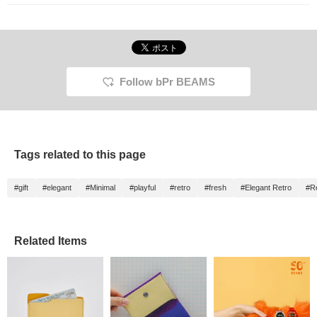
treat for yourself or as a
gift.
Follow bPr BEAMS
Tags related to this page
#gift
#elegant
#Minimal
#playful
#retro
#fresh
#Elegant Retro
#R
Related Items