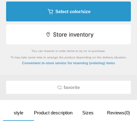
Select color/size
You can reserve or order items to try on or purchase.
*It may take some time to arrange the product depending on the delivery situation.
​ ​
Convenient in-store service
for reserving (ordering) items
favorite
style
Product description
Sizes
Reviews(0)