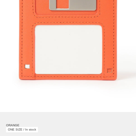
ORANGE
ONE SIZE / In stock