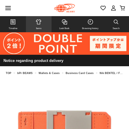
Timeline
Items
Look Book
Browsing history
Search
Notice regarding product delivery
TOP
>
bPr BEAMS
>
Wallets & Cases
>
Business Card Cases
>
Nik BENTEL / Floppy Disk Wallet