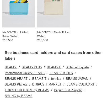
Nik BENTAL / Untitled
Nik BENTEL / Manila Folder
Folder Wallet
Wallet
¥16,500
¥16,500
See business card holders and card cases from other
labels
BEAMS
BEAMS PLUS
BEAMS F
Brilla per il gusto
International Gallery BEAMS
BEAMS LIGHTS
BEAMS HEART
BEAMS T
fennica
BEAMS JAPAN
BEAMS Planets
B JIRUSHI MARKET
BEAMS CULTUART
TOKYO CULTUART by BEAMS
Pilgrim Surf+Supply
B:MING by BEAMS