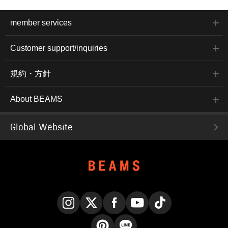
member services
Customer support/inquiries
規約・方針
About BEAMS
Global Website
Instagram
X
Facebook
YouTube
TikTok