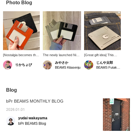
Photo Blog
[Nostalgia becomes the
The newly launched Nik
[Great gift idea] This
ultimate style] A unique
BENTEL has a wallet with
floppy disk-shaped
みやさか
じんや太郎
りかちょび
leather wallet inspired by
that motif in stock...do
wallet isn't just for
BEAMS Kitasenju
BEAMS Futakotamagawa
a floppy disk that will
you know what it is? It's
practicality. It can hold
make people do a
the one that even I, a 29-
cards and folded bills.
double-take. Despite its
year-old, just barely
It's also a great
playful design, the use of
knew. It's so stylish. I'm
conversation starter for
high-quality leather gives
sure adults will make fun
humor-loving people.
Blog
it a sophisticated finish
of it.
The brand is Nik
that is easy for adults to
BENTEL. Check it out.
bPr BEAMS MONTHLY BLOG
carry. Its simple design
allows it to be used as a
2026.01.01
card case or mini wallet,
yudai wakayama
making it highly practical.
This item is sure to be a
bPr BEAMS Blog
conversation starter and
is recommended as a