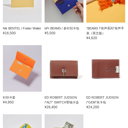
Nik BENTEL / Folder Wallet
bPr BEAMS / 多针织卡包
“BEAMS T有声系列”有声手
¥16,500
¥5,500
表（英文版）
¥4,620
针织卡套
ED ROBERT JUDSON
ED ROBERT JUDSON
¥4,950
/“ALT” SWITCH零钱卡盒
/“GEM”夹卡包
¥26,400
¥24,200