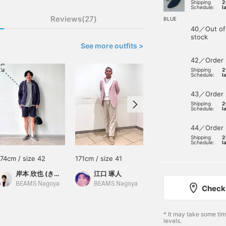
Shipping
2
Schedule:
l
Reviews(27)
BLUE
40／Out of
stock
See more outfits >
42／Order
Shipping
2
Schedule:
l
43／Order
Shipping
2
Schedule:
l
44／Order
Shipping
2
Schedule:
l
174cm / size 42
171cm / size 41
171cm / size 41
岸本 欣也 (きんや)
江口 琢人
江口 琢人
BEAMS Nagoya
BEAMS Nagoya
BEAMS Nagoya
Check 
* It may take some ti
levels.