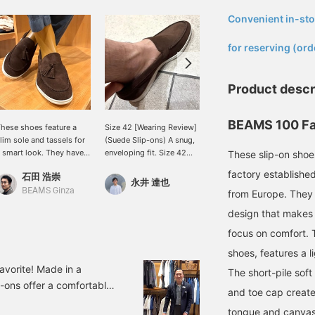
Convenient in-sto
​ ​
for reserving (ord
Product descr
BEAMS 100 Fa
hese shoes feature a
Size 42 [Wearing Review]
We guarantee
lim sole and tassels for
(Suede Slip-ons) A snug,
comfortable walking. The
 smart look. They have
enveloping fit. Size 42
rubber sole makes them
These slip-on shoe
n elegant feel, like
has just the right amount
ideal for rainy days or
factory established
石田 浩崇
馬渕 誠一
eather shoes, and will
of room and is very
when the ground is a little
永井 達也
nstantly update your
comfortable to wear.
slippery. For casual
BEAMS Ginza
BEAMS Fukuoka
from Europe. They 
sual casual style.
There's about a finger's
styling, we recommend
design that makes 
ressing the "♡+" mark
width of space. The
the slip-on type without
ill make it easier to
width doesn't feel narrow
tassels, and for a slightly
focus on comfort. 
evisit items you're
either. I usually wear
dressier look, the type
shoes, features a li
nterested in. We'd also
Asics 27cm and Nike
with tassels. Earn 50
ppreciate it if you
28cm. Pressing [♡ +
miles by adding a "♡" to
avorite! Made in a
The short-pile soft
ollowed us!
Favorite] will make it easy
your favorites and 100
p-ons offer a comfortable
and toe cap create 
to look back on later.
miles by following us.
 extended wear. They're a
Also, I would be happy if
Plus, you can easily
tongue and canvas 