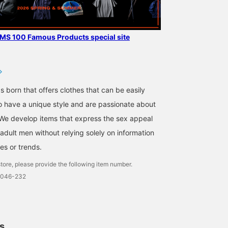
AMS 100 Famous Products special site
s born that offers clothes that can be easily
 have a unique style and are passionate about
We develop items that express the sex appeal
adult men without relying solely on information
es or trends.
tore, please provide the following item number.
0046-232
ls