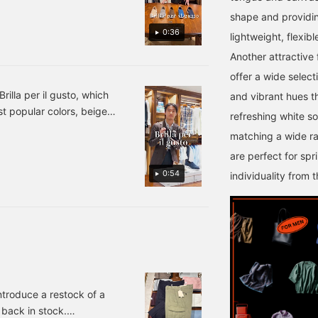
you use it as a reaction
review your purchases
when you simply think "I
later. Please take
shape and providing
like this." You can also
advantage of this offer!
0:36
lightweight, flexib
earn 50 miles.
Another attractive 
offer a wide select
rilla per il gusto, which
and vibrant hues th
t popular colors, beige
refreshing white so
 in stock. We still have a
matching a wide ra
latively large selection
are perfect for sp
 24-31-0046-232 ¥24,200
0:54
individuality from 
introduce a restock of a
back in stock.