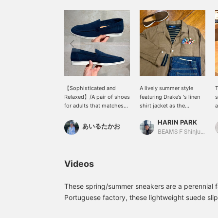
【Sophisticated and
A lively summer style
T
Relaxed】/A pair of shoes
featuring Drake’s 's linen
s
for adults that matches
shirt jacket as the
a
an elegant style. Slip-ons
centerpiece. By pairing it
a
HARIN PARK
are easy to put on and
with striped T-shirts or
l
あいるたかお
take off and also create a
denim, we created a
i
BEAMS F Shinjuku
relaxed look. The suede
moderately relaxed
u
has just the right amount
atmosphere. A scarf is
P
of sheen. Highly
added to the chest
w
Videos
recommended. /
pocket for a chief look,
r
【Favorites】Tap ♡+ to
allowing you to enjoy an
i
make it easier to look
elegant outfit like a jacket
a
These spring/summer sneakers are a perennial f
back at. Please make use
while wearing a shirt
f
Portuguese factory, these lightweight suede sli
of this feature!!
jacket. It adds a subtle
fit and a flexible sole, making them perfect for
touch of color to simple