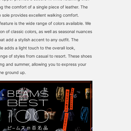
 the comfort of a single piece of leather. The
le sole provides excellent walking comfort.
feature is the wide range of colors available. We
ion of classic colors, as well as seasonal nuances
at add a stylish accent to any outfit. The
le adds a light touch to the overall look,
nge of styles from casual to resort. These shoes
ring and summer, allowing you to express your
the ground up.