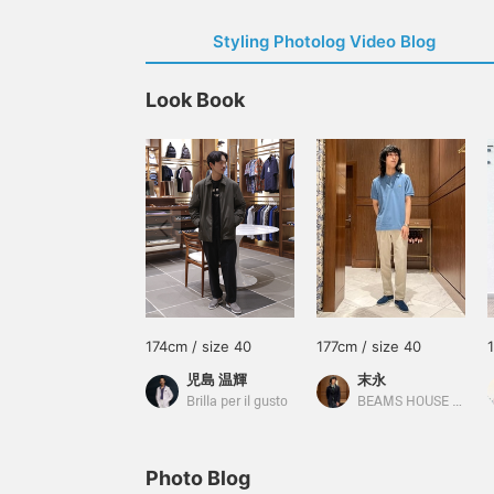
Styling Photolog Video Blog
Look Book
174cm / size 40
177cm / size 40
児島 温輝
末永
Brilla per il gusto
BEAMS HOUSE Namba
Photo Blog