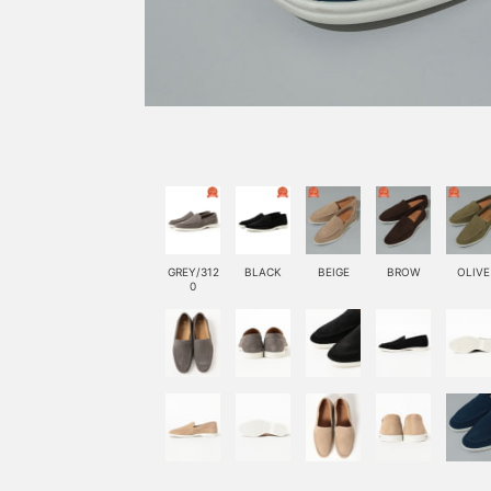
GREY/312
BLACK
BEIGE
BROW
OLIVE
0