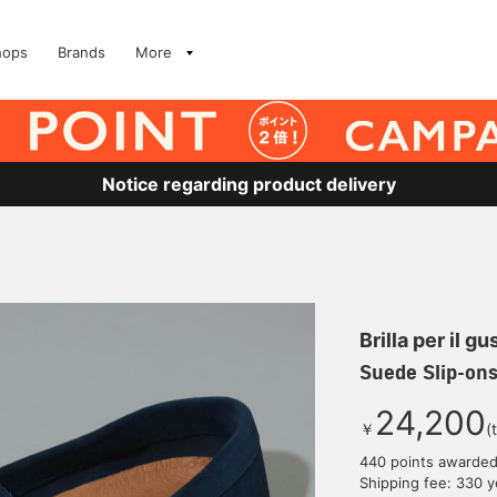
hops
Brands
More
Notice regarding product delivery
Brilla per il gu
Suede Slip-on
24,200
￥
(
440 points awarde
Shipping fee: 330 