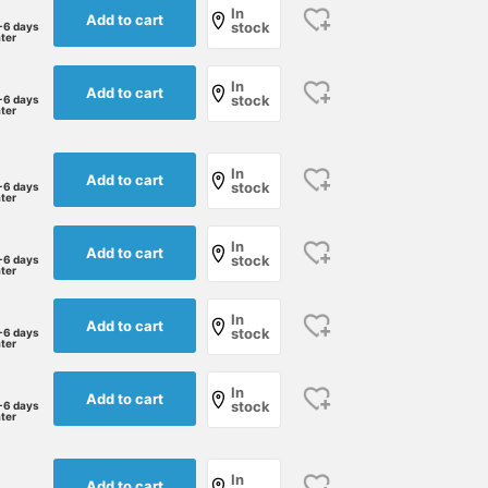
In
Add to cart
stock
-6 days
ater
In
Add to cart
stock
-6 days
ater
In
Add to cart
stock
-6 days
ater
In
Add to cart
stock
-6 days
ater
In
Add to cart
stock
-6 days
ater
In
Add to cart
stock
-6 days
ater
In
Add to cart