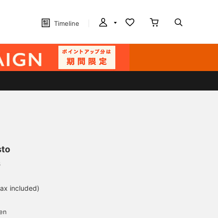
Timeline
sto
s
tax included)
d
yen