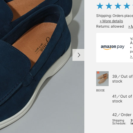
Shipping: Orders plac
» More details
Returns: allowed
» 
Y
A
*
p
>
39／Out of
stock
BEIGE
41／Out of
stock
42／Order
Shipping
2
Schedule:
l