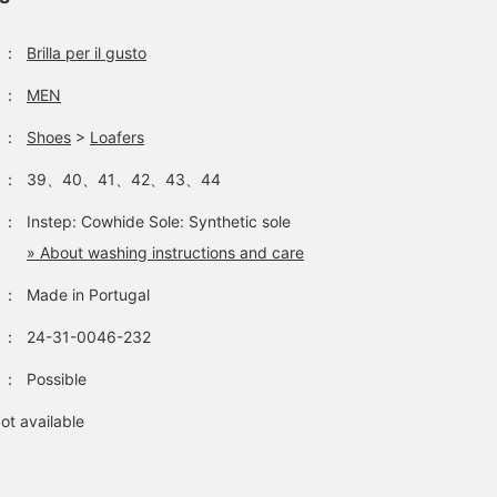
：
Brilla per il gusto
：
MEN
：
Shoes
>
Loafers
：
39、40、41、42、43、44
：
Instep: Cowhide Sole: Synthetic sole
» About washing instructions and care
：
Made in Portugal
：
24-31-0046-232
：
Possible
ot available