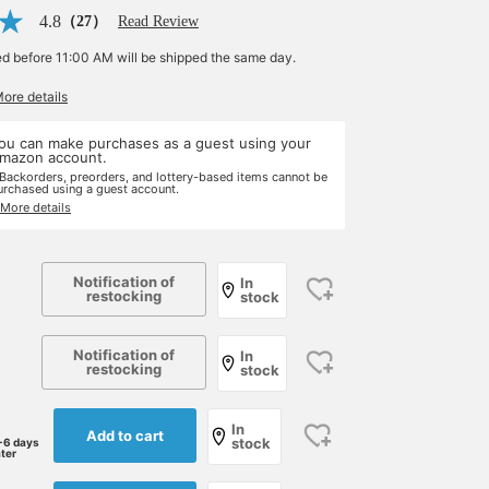
4.8
（27）
Read Review
ed before 11:00 AM will be shipped the same day.
More details
ou can make purchases as a guest using your
mazon account.
 Backorders, preorders, and lottery-based items cannot be
urchased using a guest account.
 More details
Notification of
In
restocking
stock
Notification of
In
restocking
stock
In
Add to cart
stock
-6 days
ater