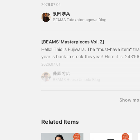
24230976272 BRIGLIA1949/STRETCH COTTO N
2026.07.05
OLIVE, NAVY Size: 42-54 Price: ¥33,000 (tax i
泉田 恭兵
24-23-0976-27224230976272 Tapered silhouet
BEAMS Futakotamagawa Blog
[BEAMS' Masterpieces Vol. 2]
Hello! This is Fujiwara. The "must-have item" tha
year is back in stock this year! Here it is. 24310
Suede Slip-on Colors: Beige, Brown, Olive, Blue,
2026.07.01
39, 40, 41, 42, 43, 44 Price: ¥24,200 (tax incl
藤原 将広
0046-23224310046232 BEAMS original suede
BEAMS House Umeda Blog
Show mo
Related Items