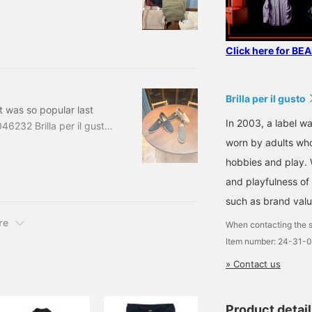
 CARGO PANTS Color:
ncluded) Item number:
te
Click here for BE
Brilla per il gusto
t was so popular last
In 2003, a label wa
046232 Brilla per il gusto
 Black, Gray, Navy Sizes:
worn by adults who
uded) Item number: 24-31-
hobbies and play. 
and playfulness of 
such as brand valu
re
When contacting the s
Item number: 24-31-
» Contact us
Product detai