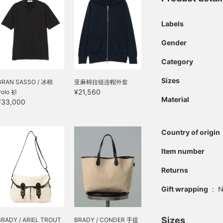
Labels
Gender
Category
Sizes
GRAN SASSO / 冰棉
亚麻棉拉链连帽外套
¥21,560
Polo 衫
Material
¥33,000
Country of origin
Item number
Returns
Gift wrapping
:
N
Sizes
BRADY / ARIEL TROUT
BRADY / CONDER 手提