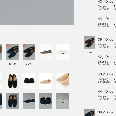
43／Order
Shipping
2
Schedule:
l
44／Order
Shipping
2
Schedule:
l
39／Order
Shipping
2
Schedule:
l
BROW
42／Order
Shipping
2
BLUE
NAVY
Schedule:
l
43／Order
Shipping
2
Schedule:
l
44／Order
Shipping
2
Schedule:
l
39／Order