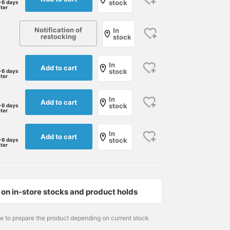
stock
-6 days
ater
Notification of
In
restocking
stock
In
Add to cart
stock
-6 days
ater
In
Add to cart
stock
-6 days
ater
In
Add to cart
stock
-6 days
ater
171cm / size 41
174cm / size 40
179cm / size 42
江口 琢人
児島 温輝
水野 広巳
BEAMS Nagoya
BEAMS Kagoshima
BEA
on in-store stocks and product holds
me to prepare the product depending on current stock