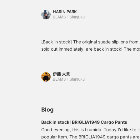
great addition to any spring/summer wardrobe.
styling, creating a
relaxed, sophisticated
HARIN PARK
look that feels
BEAMS F Shinjuku
sophisticated for adults.
[Back in stock] The original suede slip-ons from B
sold out immediately, are back in stock! The mos
and navy, as well as the new color black, are now
limited stock of navy and beige, but we have a re
of sizes for black, so please contact us soon!
伊藤 大貴
(tax included)
BEAMS F Shinjuku
Blog
Back in stock! BRIGLIA1949 Cargo Pants
Good evening, this is Izumida. Today I'd like to 
popular item. The BRIGLIA1949 cargo pants are 