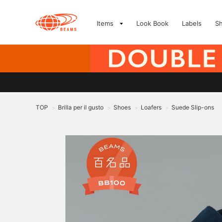
Items
Look Book
Labels
S
TOP
Brilla per il gusto
Shoes
Loafers
Suede Slip-ons
>
>
>
>