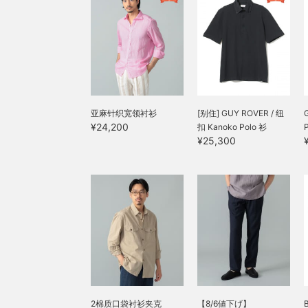
亚麻针织宽领衬衫
[别住] GUY ROVER / 纽
¥24,200
扣 Kanoko Polo 衫
¥25,300
2棉质口袋衬衫夹克
【8/6値下げ】