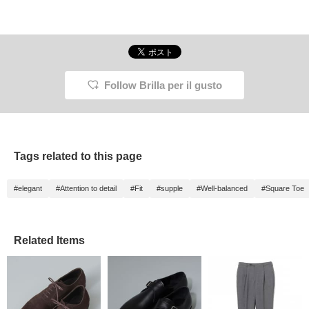
Follow Brilla per il gusto
Tags related to this page
#elegant
#Attention to detail
#Fit
#supple
#Well-balanced
#Square Toe
Related Items