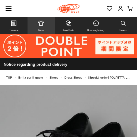
Timeline
Items
Look Book
Browsing history
Search
Notice regarding product delivery
TOP
>
Brilla per il gusto
>
Shoes
>
Dress Shoes
>
[Special order] POLPETTA LUSSO / Quarter Brogue Shoes