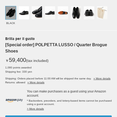
BLACK
Brilla per il gusto
[Special order] POLPETTA LUSSO / Quarter Brogue
Shoes
59,400
￥
(tax included)
1,080 points awarded
Shipping fee: 330 yen
Shipping: Orders placed before 11:00 AM will be shipped the same day.
» More details
Returns: allowed
» More details
You can make purchases as a guest using your Amazon
account.
* Backorders, preorders, and lottery-based items cannot be purchased
using a guest account.
> More details