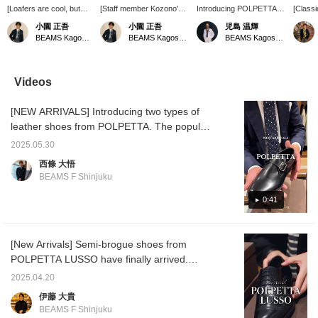
[Loafers are cool, but
[Staff member Kozono's
Introducing POLPETTA
[Classi
you'll also want to have
recommended navy suit
Lusso shoes. These
A basic
小園 正吾
小園 正吾
児島 温輝
lace-up shoes]
style] I've paired a
lace-up shoes and monk
busine
BEAMS Kagoshima
BEAMS Kagoshima
BEAMS Kagoshima
Introducing quarter
BEAMS F original
straps are perfect for
jacket,
brogue shoes from
handmade wool x mohair
classic jacket and suit
shirt, 
"POLPETTA LUSSO"!
navy suit from <RING
styles, and are also soft
shoes. 
Available in two types:
JACKET> with a sax blue
and comfortable to wear.
made o
Videos
black calfskin and brown
pencil-striped wide-collar
materia
suede, both can be worn
shirt and a navy jacquard
The sho
[NEW ARRIVALS] Introducing two types of
for business occasions
circle tie. I've created a
has a b
to dress casual! The
gradient with cool-toned
collar, 
leather shoes from POLPETTA. The popular
black calfskin is also
V-zone colors, and
even un
items that were available for pre-order are
recommended for
finished the look with
This is
2025.05.30
now available in stores. Personally, I'm
occasions that aren't too
elegant quarter brogue
is both
西條 大悟
formal, such as
shoes.
practic
interested in the single monk shoes. I won't
BEAMS F Shinjuku
attending a wedding! My
go into details. Please come to the store to
personal
try them out!
0:41
recommendation is the
silhouette. The slightly
rounded semi-square
toe silhouette is not too
[New Arrivals] Semi-brogue shoes from
edgy, yet has a refined
POLPETTA LUSSO have finally arrived.
look. These shoes are a
great value and look
Despite being priced at an exceptional level
2025.04.20
good on people of all
for dress shoes, these shoes are made using
ages.
伊藤 大貴
the authentic Goodyear Bolognese method.
BEAMS F Shinjuku