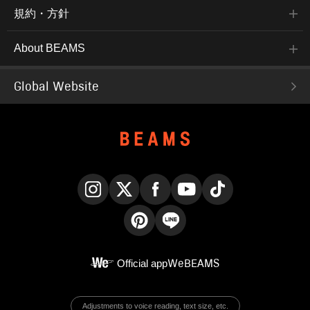
規約・方針
About BEAMS
Global Website
Instagram
X
Facebook
YouTube
TikTok
Pinterest
LINE
Official app
WeBEAMS
Adjustments to voice reading, text size, etc.