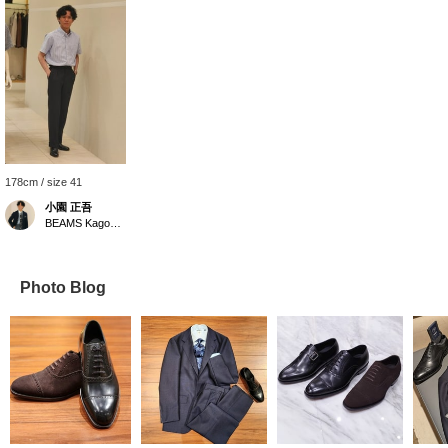
178cm / size 41
小園 正吾
BEAMS Kagoshima
Photo Blog