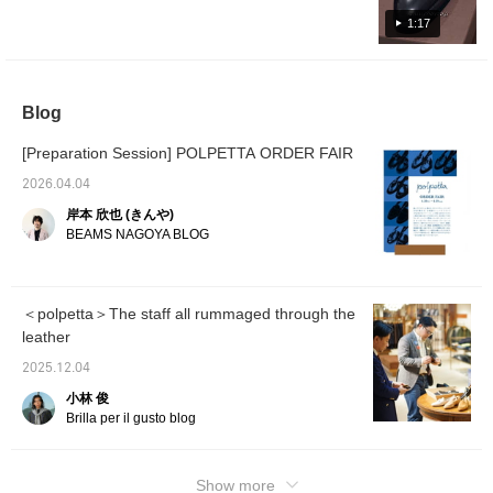
We have received many pre-orders and only
a limited number of pairs have arrived in our
1:17
store. Please check them out as soon as
possible. Calf Semi-brogue Shoes Item
number: 24-32-0235-506 Price: ¥59,400 (tax
Blog
included) Suede Semi-brogue Shoes Item
number: 24-32-0236-506 Price: ¥50,600 (tax
[Preparation Session] POLPETTA ORDER FAIR
included) We are also accepting reservations
and back-orders, so please feel free to
2026.04.04
contact us. We look forward to your visit and
岸本 欣也 (きんや)
inquiries!
BEAMS NAGOYA BLOG
＜polpetta＞The staff all rummaged through the
leather
2025.12.04
小林 俊
Brilla per il gusto blog
Show more