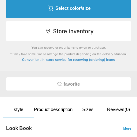
Select color/size
You can reserve or order items to try on or purchase.
*It may take some time to arrange the product depending on the delivery situation.
​ ​
Convenient in-store service
for reserving (ordering) items
favorite
style
Product description
Sizes
Reviews(0)
Look Book
More