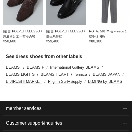
[别住] POLPETTA LUSSO /
[别住] POLPETTA LUSSO /
ROTA / 581 羊毛 Fresco 1
麂皮四分之一布洛克鞋
僧侣系带鞋
褶裥休闲裤
¥50,600
¥59,400
¥80,300
See dress shoes from other labels
BEAMS
BEAMS F
International Gallery BEAMS
BEAMS LIGHTS
BEAMS HEART
fennica
BEAMS JAPAN
B JIRUSHI MARKET
Pilgrim Surf+Supply
B:MING by BEAMS
member services
Customer support/inquiries