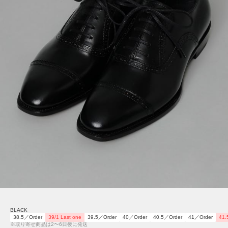
BLACK
38.5／Order
39/1 Last one
39.5／Order
40／Order
40.5／Order
41／Order
41.
※取り寄せ商品は2〜6日後に発送