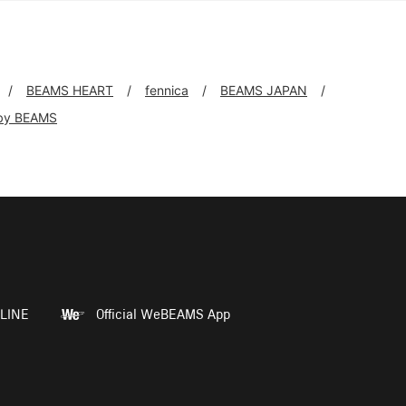
BEAMS HEART
fennica
BEAMS JAPAN
by BEAMS
LINE
Official WeBEAMS App