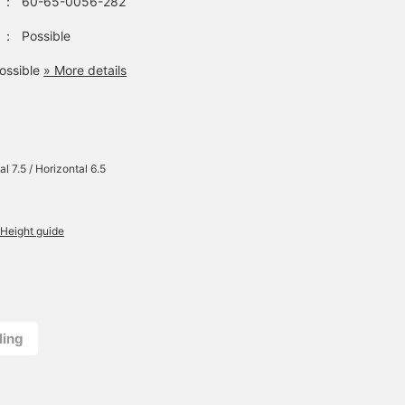
：
60-65-0056-282
：
Possible
ossible
» More details
al 7.5 / Horizontal 6.5
Height guide
ling