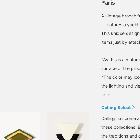
Paris
A vintage brooch f
It features a yacht
This unique design
items just by attac
*As this is a vint
surface of the pro
*The color may loo
the lighting and v
note.
Calling Select
Calling has come a
these collections. 
the traditions and 