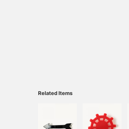
Related Items