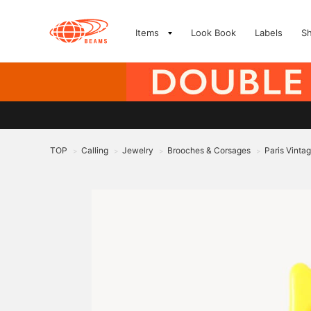
Items
Look Book
Labels
S
TOP
Calling
Jewelry
Brooches & Corsages
Paris Vinta
>
>
>
>