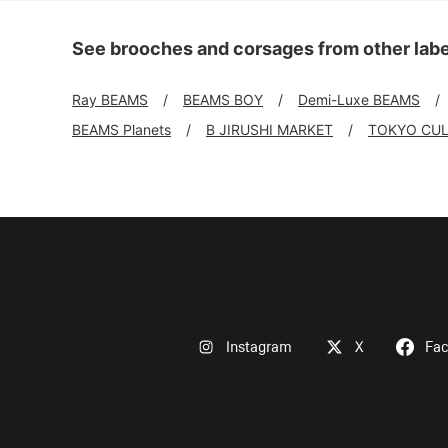
See brooches and corsages from other labe
Ray BEAMS
BEAMS BOY
Demi-Luxe BEAMS
BEAMS Planets
B JIRUSHI MARKET
TOKYO CUL
Instagram
X
Fa