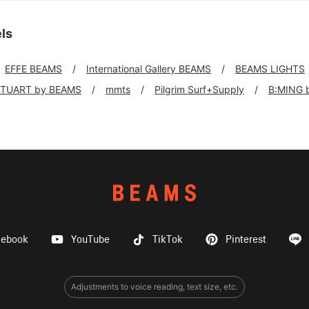
ls
EFFE BEAMS
International Gallery BEAMS
BEAMS LIGHTS
TUART by BEAMS
mmts
Pilgrim Surf+Supply
B:MING 
cebook
YouTube
TikTok
Pinterest
Adjustments to voice reading, text size, etc.