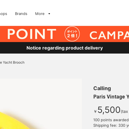
hops
Brands
More
Notice regarding product delivery
ge Yacht Brooch
Calling
Paris Vintage 
5,500
￥
(tax
100 points awarded
Shipping fee: 330 