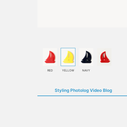
RED
YELLOW
NAVY
Styling Photolog Video Blog