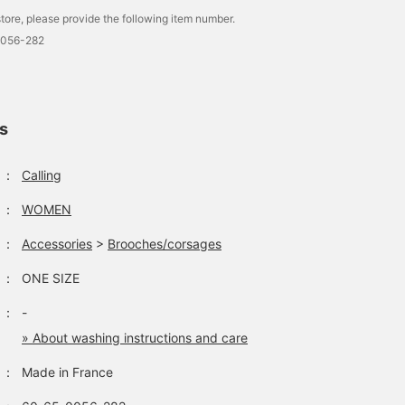
tore, please provide the following item number.
0056-282
ls
：
Calling
：
WOMEN
：
Accessories
>
Brooches/corsages
：
ONE SIZE
：
-
» About washing instructions and care
：
Made in France