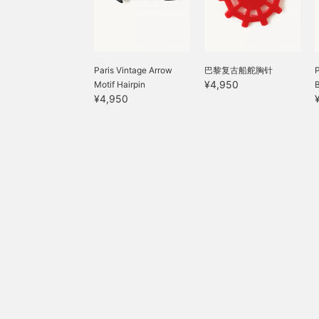
Paris Vintage Arrow
巴黎复古船舵胸针
¥4,950
Motif Hairpin
¥4,950