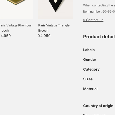
When contacting the s
Item number: 60-65-
» Contact us
Paris Vintage Rhombus
Paris Vintage Triangle
Brooch
Brooch
¥4,950
¥4,950
Product detai
Labels
Gender
Category
Sizes
Material
Country of origin