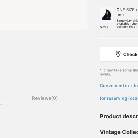
ONE SIZE /
one
Same-day shi
available (sho
delivery time)
NAVY
Check 
* It may take some ti
levels.
Convenient in-sto
​ ​
Reviews(0)
for reserving (ord
Product descr
Vintage Collec