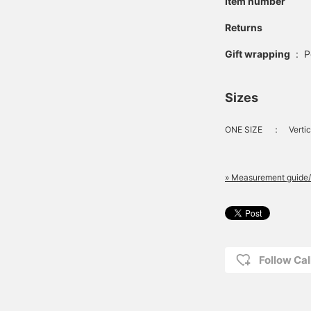
Item number
Returns
Gift wrapping
:
P
Sizes
ONE SIZE
：
Vertic
» Measurement guide/
Follow Cal