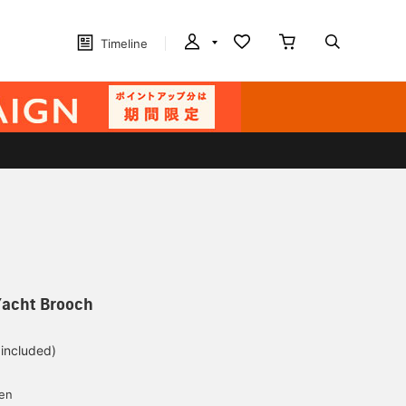
Timeline
Yacht Brooch
 included)
yen