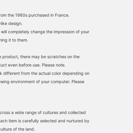
rom the 1960s purchased in France.
-like design.
 will completely change the impression of your
hing it to them.
age product, there may be scratches on the
duct even before use. Please note.
k different from the actual color depending on
iewing environment of your computer. Please
cross a wide range of cultures and collected
Each item is carefully selected and nurtured by
culture of the land.