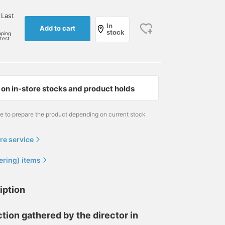
 Last
In
Add to cart
stock
pping
rtest
on in-store stocks and product holds
me to prepare the product depending on current stock
re service
ering) items
iption
tion gathered by the director in