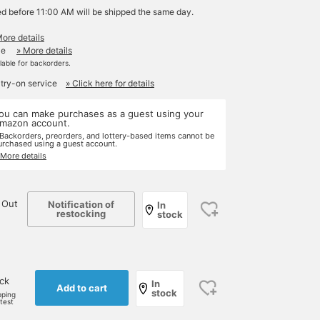
ed before 11:00 AM will be shipped the same day.
More details
le
» More details
ilable for backorders.
 try-on service
» Click here for details
ou can make purchases as a guest using your
mazon account.
 Backorders, preorders, and lottery-based items cannot be
urchased using a guest account.
 More details
 Out
Notification of
In
restocking
stock
ock
In
Add to cart
stock
pping
rtest