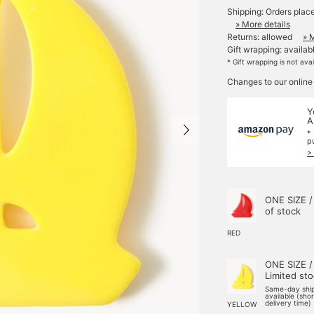
Shipping: Orders plac
» More details
Returns: allowed
» 
Gift wrapping: availab
* Gift wrapping is not ava
Changes to our online
Y
A
*
p
>
ONE SIZE /
of stock
RED
ONE SIZE /
Limited st
Same-day shi
available (sho
delivery time)
YELLOW