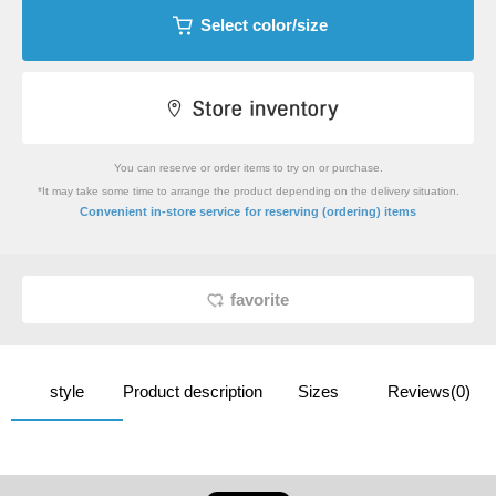
Select color/size
You can reserve or order items to try on or purchase.
*It may take some time to arrange the product depending on the delivery situation.
​ ​
Convenient in-store service
for reserving (ordering) items
favorite
style
Product description
Sizes
Reviews(0)