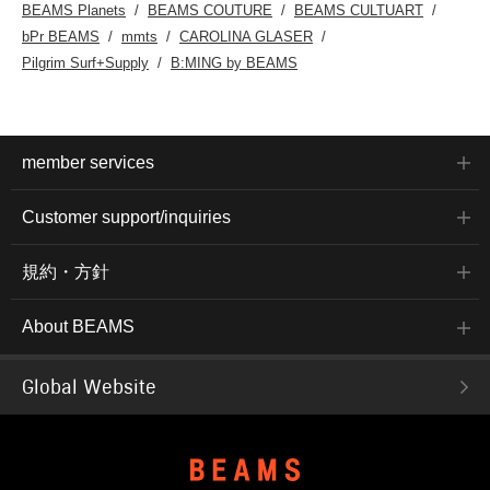
BEAMS Planets
BEAMS COUTURE
BEAMS CULTUART
bPr BEAMS
mmts
CAROLINA GLASER
Pilgrim Surf+Supply
B:MING by BEAMS
member services
Customer support/inquiries
規約・方針
About BEAMS
Global Website