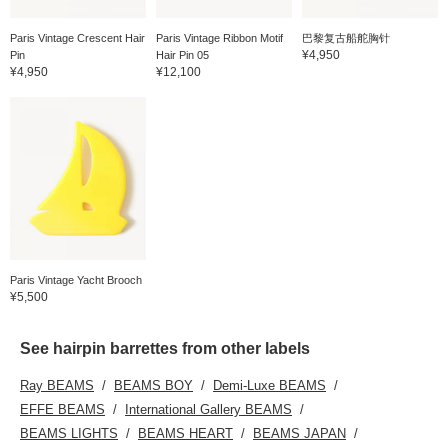
Paris Vintage Crescent Hair
Paris Vintage Ribbon Motif
巴黎复古船舵胸针
¥4,950
Pin
Hair Pin 05
¥4,950
¥12,100
Paris Vintage Yacht Brooch
¥5,500
See hairpin barrettes from other labels
Ray BEAMS
BEAMS BOY
Demi-Luxe BEAMS
EFFE BEAMS
International Gallery BEAMS
BEAMS LIGHTS
BEAMS HEART
BEAMS JAPAN