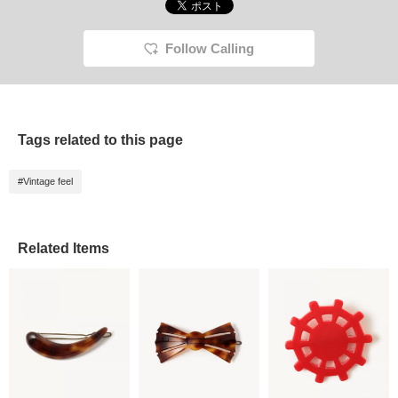
Follow Calling
Tags related to this page
#Vintage feel
Related Items