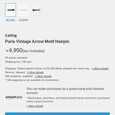
BLACK
CLEAR
Calling
Paris Vintage Arrow Motif Hairpin
4,950
￥
(tax included)
90 points awarded
Shipping fee: 330 yen
Shipping: Orders placed before 11:00 AM will be shipped the same day.
» More details
Returns: allowed
» More details
Gift wrapping: available
» More details
* Gift wrapping is not available for backorders.
You can make purchases as a guest using your Amazon
account.
* Backorders, preorders, and lottery-based items cannot be purchased
using a guest account.
> More details