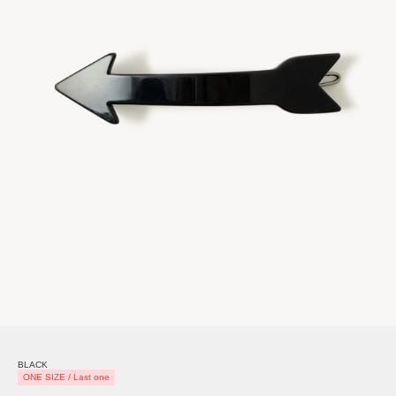
BLACK
ONE SIZE / Last one