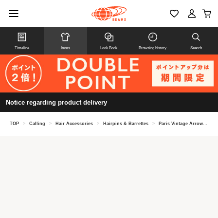
Timeline
Items
Look Book
Browsing history
Search
Notice regarding product delivery
TOP
>
Calling
>
Hair Accessories
>
Hairpins & Barrettes
>
Paris Vintage Arrow Motif Hairpin