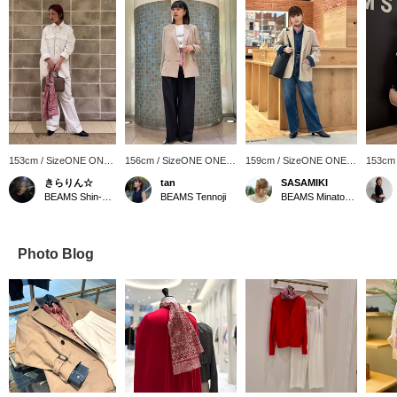
153cm / SizeONE ONE
156cm / SizeONE ONE
159cm / SizeONE ONE
153cm
SIZE
SIZE
SIZE
SIZE
きらりん☆
tan
SASAMIKI
BEAMS Shin-Marunouchi
BEAMS Tennoji
BEAMS Minatomirai
Photo Blog