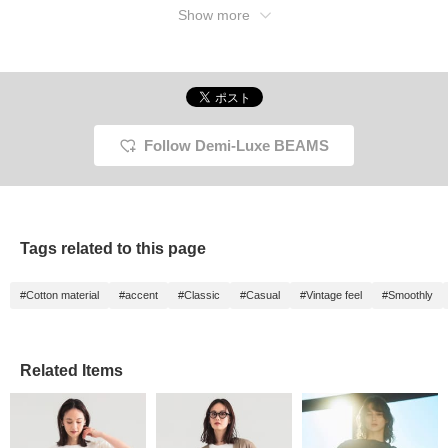
Show more
Follow Demi-Luxe BEAMS
Tags related to this page
#Cotton material
#accent
#Classic
#Casual
#Vintage feel
#Smoothly
Related Items