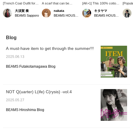
[Trench Coat Outfit for
A scarf that can be
[AK+1] This 100% cotton
[Popula
the Changing Seasons] I
enjoyed in many different
knit is soft to the touch. It
Outerw
大須賀 奏
nakata
キタヤマ
paired an AK+1 trench
ways. I tried tying it with
looks great as a
someon
BEAMS Sapporo
BEAMS HOUSE Namba
BEAMS HOUSE Namba
coat with a denim shirt
the back longer!
sleeveless top and
38 is l
and brightened up the
★Clicking the link below
cardigan set! The red
reach t
look with white pants. I
will take you to the
accents the outfit. Please
loose fi
added a scarf for extra
product page! Clicking the
use the <Favorites> and
and a c
brightness. It's a casual
<Favorites> and <Follow>
<Follow> buttons to
you wa
Blog
yet polished look for
buttons will allow you to
conveniently view the
volumi
adults. A trench coat is a
browse smoothly at your
product. You can also
a sleek
A must-have item to get through the summer!!!
versatile piece that can
convenience, so please
earn miles, so please do
recomm
be worn for work or on
make use of them! You
so.
be sure 
2025.06.13
weekends. [The items
can also earn miles, so
[Clicki
featured are listed below!
please do.
favorit
BEAMS Futakotamagawa Blog
If you're interested in
makes i
any of the items, please
from yo
add them to your
favorites ♡ or follow us
^^]
NOT Q(uarter) L(ife) C(rysis) -vol.4
2025.05.27
BEAMS Hiroshima Blog