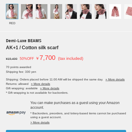
RED
Demi-Luxe BEAMS
AK+1 / Cotton silk scarf
7,700
￥
(tax included)
50%OFF
¥15,400
70 points awarded
Shipping fee: 330 yen
Shipping: Orders placed before 11:00 AM will be shipped the same day.
» More details
Returns: allowed
» More details
Gift wrapping: available
» More details
* Gift wrapping is not available for backorders.
You can make purchases as a guest using your Amazon
account.
* Backorders, preorders, and lottery-based items cannot be purchased
using a guest account.
> More details