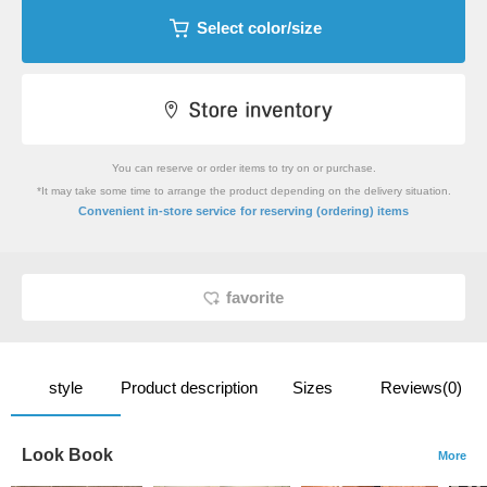
Select color/size
You can reserve or order items to try on or purchase.
*It may take some time to arrange the product depending on the delivery situation.
​ ​
Convenient in-store service
for reserving (ordering) items
favorite
style
Product description
Sizes
Reviews(0)
Look Book
More