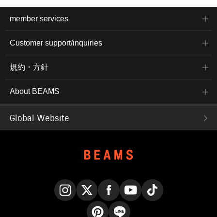
member services
Customer support/inquiries
規約・方針
About BEAMS
Global Website
Instagram
X
Facebook
YouTube
TikTok