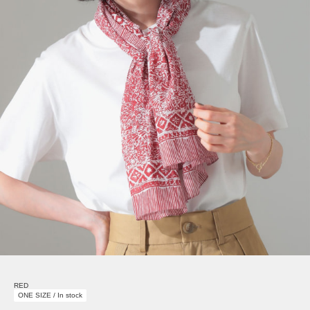
RED
ONE SIZE / In stock