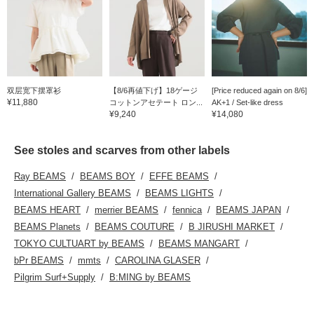
双层宽下摆罩衫
【8/6再値下げ】18ゲージ
[Price reduced again on 8/6]
¥11,880
コットンアセテート ロン...
AK+1 / Set-like dress
¥9,240
¥14,080
See stoles and scarves from other labels
Ray BEAMS
BEAMS BOY
EFFE BEAMS
International Gallery BEAMS
BEAMS LIGHTS
BEAMS HEART
merrier BEAMS
fennica
BEAMS JAPAN
BEAMS Planets
BEAMS COUTURE
B JIRUSHI MARKET
TOKYO CULTUART by BEAMS
BEAMS MANGART
bPr BEAMS
mmts
CAROLINA GLASER
Pilgrim Surf+Supply
B:MING by BEAMS