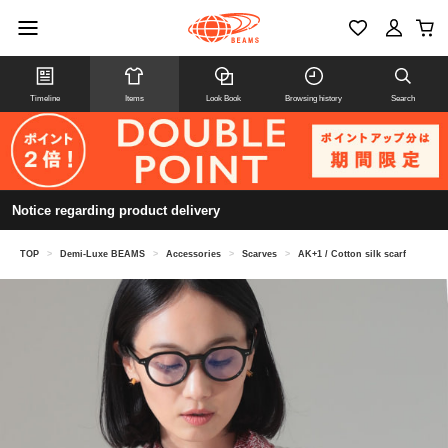
Timeline
Items
Look Book
Browsing history
Search
Notice regarding product delivery
TOP
>
Demi-Luxe BEAMS
>
Accessories
>
Scarves
>
AK+1 / Cotton silk scarf