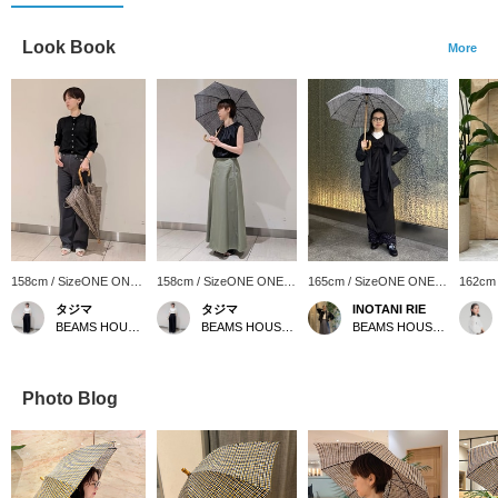
Look Book
More
158cm / SizeONE ONE
158cm / SizeONE ONE
165cm / SizeONE ONE
162cm
SIZE
SIZE
SIZE
SIZE
タジマ
タジマ
INOTANI RIE
BEAMS HOUSE Nagoya
BEAMS HOUSE Nagoya
BEAMS HOUSE Marunouchi
Photo Blog