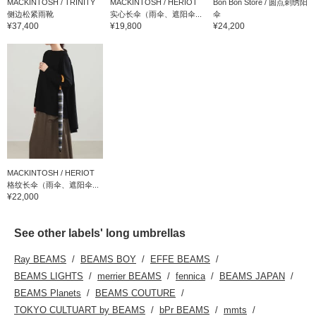
MACKINTOSH / TRINITY
MACKINTOSH / HERIOT
Bon Bon Store / 圆点刺绣阳
侧边松紧雨靴
实心长伞（雨伞、遮阳伞...
伞
¥37,400
¥19,800
¥24,200
MACKINTOSH / HERIOT
格纹长伞（雨伞、遮阳伞...
¥22,000
See other labels' long umbrellas
Ray BEAMS
BEAMS BOY
EFFE BEAMS
BEAMS LIGHTS
merrier BEAMS
fennica
BEAMS JAPAN
BEAMS Planets
BEAMS COUTURE
TOKYO CULTUART by BEAMS
bPr BEAMS
mmts