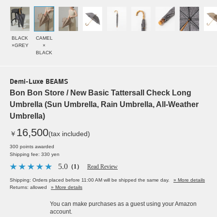
BLACK
CAMEL
×GREY
×
BLACK
Demi-Luxe BEAMS
Bon Bon Store / New Basic Tattersall Check Long
Umbrella (Sun Umbrella, Rain Umbrella, All-Weather
Umbrella)
16,500
￥
(tax included)
300 points awarded
Shipping fee: 330 yen
5.0
（1）
Read Review
Shipping: Orders placed before 11:00 AM will be shipped the same day.
» More details
Returns: allowed
» More details
You can make purchases as a guest using your Amazon
account.