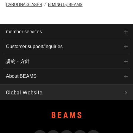
CAROLINA GLASER
B:MING by BEAMS
member services
Customer support/inquiries
規約・方針
About BEAMS
Global Website