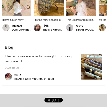
[Have fun on rainy
[It's the rainy season, but
This umbrella from Bon
It's th
days♪] On rainy days
I want to go out with
Bon Store features a
Week. 
ishihara
夕陽
タジマ
when you tend to feel
excitement] When it rains,
tattersall check pattern
work o
Demi-Luxe BEAMS Shinjuku
BEAMS Hiroshima
BEAMS HOUSE Nagoya
gloomy, try bright and
the humidity makes your
and bamboo handles,
off, th
colorful rain gear. They
hair frizzy and your mood
making it suitable for both
hard wo
are also characterized
gloomy, but let's raise our
men and women. It can
so we'd
by their small size, which
spirits with our favorite
be used in any season,
some u
is just right for women. It
rain gear ⤴︎⤴ Bon Bon
whether it's sunny or
umbrel
Blog
is still a time when you
Store 's umbrellas are
rainy, so it's also
Store a
can't let your guard
suitable for both sunny
recommended as a
lovely
The rainy season is in full swing! Introducing
down, so be sure to
and sunny days, and my
Father's Day gift.
They'r
rain gear! ⚡︎
stock up on your favorite
recommended CAMEL x
great g
rain gear ^^! The
BLACK color has a high
drawn 
2026.06.26
bamboo handles are
UV protection rate of
very c
also luxurious and lovely
94.6%! °・*:.。 .☆ The
you'll
nana
♡
design is also
in store
BEAMS Shin Marunouchi Blog
sophisticated with a
mature, thin check
pattern, and the bamboo
handle gives it a great
atmosphere ❁ Find your
favorite rain gear and
enjoy going out even in