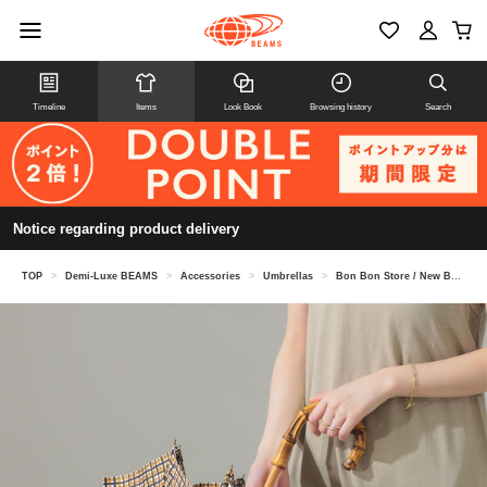
Timeline
Items
Look Book
Browsing history
Search
Notice regarding product delivery
TOP
>
Demi-Luxe BEAMS
>
Accessories
>
Umbrellas
>
Bon Bon Store / New Basic Tattersall Check Long Umbrella (Sun Umbrella, Rain Umbrella, All-Weather Umbrella)