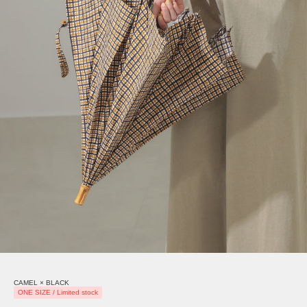
CAMEL × BLACK
ONE SIZE / Limited stock