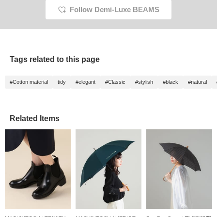
the rain ♪ [♡ + Press
Follow Demi-Luxe BEAMS
Favorite to make it easier
to look back on later / I
would be happy if you
follow me]
Tags related to this page
#Cotton material
tidy
#elegant
#Classic
#stylish
#black
#natural
Related Items