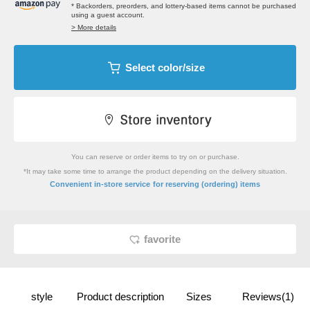
* Backorders, preorders, and lottery-based items cannot be purchased
using a guest account.
> More details
Select color/size
You can reserve or order items to try on or purchase.
*It may take some time to arrange the product depending on the delivery situation.
​ ​
Convenient in-store service
for reserving (ordering) items
favorite
style
Product description
Sizes
Reviews(1)